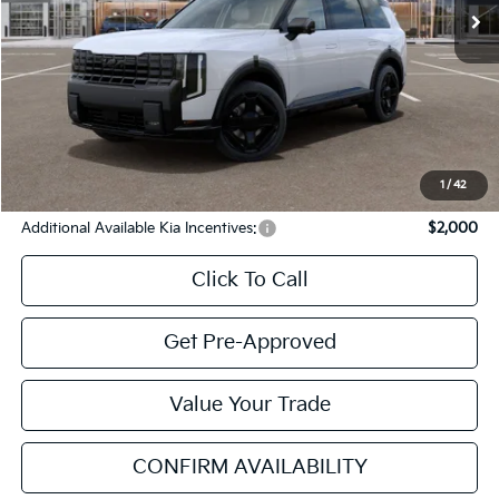
Less
MSRP
$57,700
Cavenaugh Discount:
-$2,042
Service & Handling Fee:
+$129
Internet Price:
$55,787
YOU SAVE:
$1,913
1
/
42
Additional Available Kia Incentives:
$2,000
Click To Call
Get Pre-Approved
Value Your Trade
CONFIRM AVAILABILITY