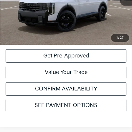
MSRP
$61,630
Service & Handling Fee:
+$129
Internet Price:
$61,759
1
/
27
Click To Call
Get Pre-Approved
Value Your Trade
CONFIRM AVAILABILITY
SEE PAYMENT OPTIONS