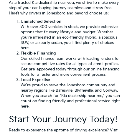
As a trusted Kia dealership near you, we strive to make every
step of your car-buying journey seamless and stress-free.
Here’s why drivers in Jonesboro and beyond choose us:
Unmatched Selection
With over 300 vehicles in stock, we provide extensive
options that fit every lifestyle and budget. Whether
you're interested in an eco-friendly hybrid, a spacious
SUV, or a sporty sedan, you'll find plenty of choices
here.
Flexible Financing
Our skilled finance team works with leading lenders to
secure competitive rates for all types of credit profiles.
Get pre-approved
today through our online financing
tools for a faster and more convenient process.
Local Expertise
We're proud to serve the Jonesboro community and
nearby regions like Batesville, Blytheville, and Conway.
When you search for “Kia dealership near me,” you can
count on finding friendly and professional service right
here.
Start Your Journey Today!
Ready to experience the epitome of driving excellence? Visit