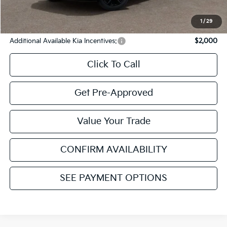
Internet Price:
$52,165
YOU SAVE:
$1,750
1
/
29
Additional Available Kia Incentives:
$2,000
Click To Call
Get Pre-Approved
Value Your Trade
CONFIRM AVAILABILITY
SEE PAYMENT OPTIONS