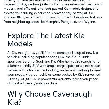
Cavenaugh Kia, we take pride in offering an extensive inventory of
modern, fuel-efficient, and tech-packed Kia models designed to
elevate your driving experience. Conveniently located at 3311
Stadium Blvd., we serve car buyers not only in Jonesboro but also
from neighboring areas like Memphis, Paragould, and Wynne.
Explore The Latest Kia
Models
At Cavenaugh Kia, you'll find the complete lineup of new Kia
vehicles, including popular options like the Kia Telluride,
Sportage, Sorento, Soul, and K5. Whether you're searching for
a family-friendly SUV with ample cargo space or a sleek sedan
packed with advanced technology, we have something to meet
your needs. Plus, our vehicles come backed by Kia’s renowned
10-year/100,000-mile powertrain warranty, giving you peace
of mind with every mile you drive.
Why Choose Cavenaugh
Kia?