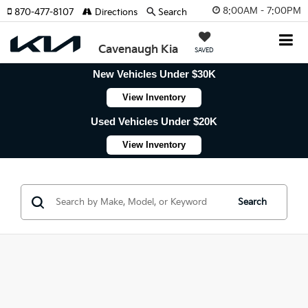
8:00AM - 7:00PM
870-477-8107
Directions
Search
Cavenaugh Kia
SAVED
New Vehicles Under $30K
View Inventory
Used Vehicles Under $20K
View Inventory
Search