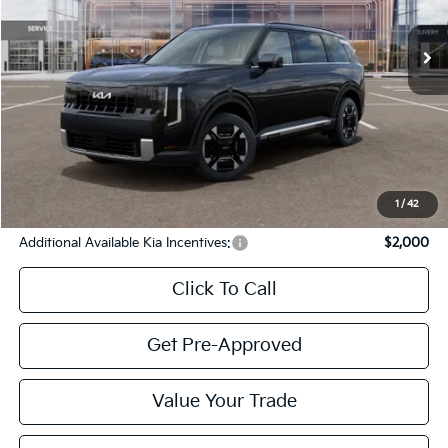
Ext.
Int.
In Stock
Less
MSRP
$48,290
Cavenaugh Discount:
-$1,203
Service & Handling Fee:
+$129
Internet Price:
$47,216
YOU SAVE:
$1,074
1
/
42
Additional Available Kia Incentives:
$2,000
Click To Call
Get Pre-Approved
Value Your Trade