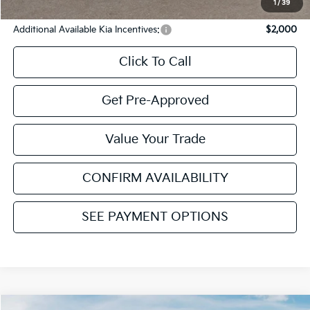
YOU SAVE:
$1,984
1
/
39
Additional Available Kia Incentives:
$2,000
Click To Call
Get Pre-Approved
Value Your Trade
CONFIRM AVAILABILITY
SEE PAYMENT OPTIONS