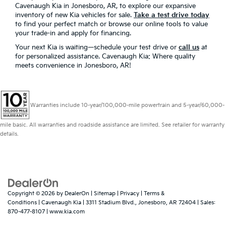
Cavenaugh Kia in Jonesboro, AR, to explore our expansive
inventory of new Kia vehicles for sale.
Take a test drive today
to find your perfect match or browse our online tools to value
your trade-in and apply for financing.
Your next Kia is waiting—schedule your test drive or
call us
at
for personalized assistance. Cavenaugh Kia: Where quality
meets convenience in Jonesboro, AR!
Warranties include 10-year/100,000-mile powertrain and 5-year/60,000-
mile basic. All warranties and roadside assistance are limited. See retailer for warranty
details.
Copyright © 2026
by
DealerOn
|
Sitemap
|
Privacy
|
Terms &
Conditions
| Cavenaugh Kia
|
3311 Stadium Blvd.,
Jonesboro,
AR
72404
| Sales:
870-477-8107
|
www.kia.com