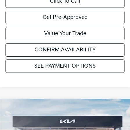
Click To Call
Get Pre-Approved
Value Your Trade
CONFIRM AVAILABILITY
SEE PAYMENT OPTIONS
Compare Vehicle
$47,216
2027
Kia Telluride Hybrid
EX
$1,074
CAVENAUGH PRICE
SAVINGS
Price Drop
VIN:
5XYPC5SA7VG021003
Stock:
NT91469
Model:
JAH4245