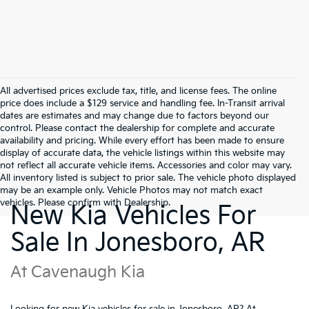
All advertised prices exclude tax, title, and license fees. The online
price does include a $129 service and handling fee. In-Transit arrival
dates are estimates and may change due to factors beyond our
control. Please contact the dealership for complete and accurate
availability and pricing. While every effort has been made to ensure
display of accurate data, the vehicle listings within this website may
not reflect all accurate vehicle items. Accessories and color may vary.
All inventory listed is subject to prior sale. The vehicle photo displayed
may be an example only. Vehicle Photos may not match exact
vehicles. Please confirm with Dealership.
New Kia Vehicles For
Sale In Jonesboro, AR
At Cavenaugh Kia
Looking for new Kia vehicles for sale in Jonesboro, AR? At