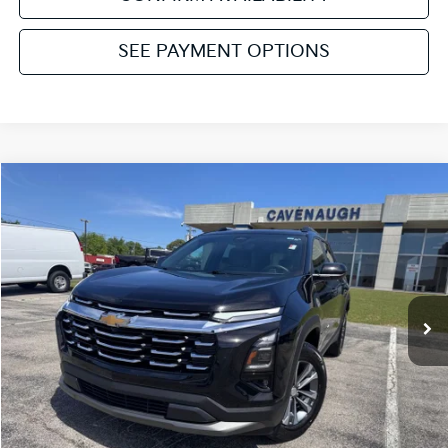
SEE PAYMENT OPTIONS
Compare Vehicle
2025
Chevrolet Equinox
LT
VIN:
3GNAXPEG8SL201186
Stock:
NT111748B
Model:
1PT26
Retail Price:
$27,384
34,217 mi
Ext.
Int.
Available
Service & Handling Fee:
+$129
Internet Price
$27,513
Click To Call
Get Pre-Approved