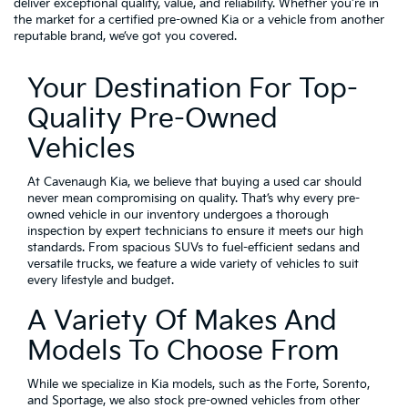
deliver exceptional quality, value, and reliability. Whether you're in
the market for a certified pre-owned Kia or a vehicle from another
reputable brand, we’ve got you covered.
Your Destination For Top-
Quality Pre-Owned
Vehicles
At Cavenaugh Kia, we believe that buying a used car should
never mean compromising on quality. That’s why every pre-
owned vehicle in our inventory undergoes a thorough
inspection by expert technicians to ensure it meets our high
standards. From spacious SUVs to fuel-efficient sedans and
versatile trucks, we feature a wide variety of vehicles to suit
every lifestyle and budget.
A Variety Of Makes And
Models To Choose From
While we specialize in Kia models, such as the Forte, Sorento,
and Sportage, we also stock pre-owned vehicles from other