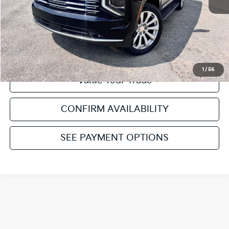
Click To Call
Get Pre-Approved
1
/
56
Value Your Trade
CONFIRM AVAILABILITY
SEE PAYMENT OPTIONS