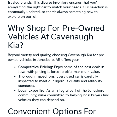
trusted brands. This diverse inventory ensures that you’ll
always find the right car to match your needs. Our selection is
continually updated, so there’s always something new to
explore on our lot.
Why Shop For Pre-Owned
Vehicles At Cavenaugh
Kia?
Beyond variety and quality, choosing Cavenaugh Kia for pre-
owned vehicles in Jonesboro, AR offers you:
Competitive Pricing:
Enjoy some of the best deals in
town with pricing tailored to offer maximum value.
Thorough Inspections:
Every used car is carefully
inspected to meet our rigorous quality and reliability
standards.
Local Expertise:
As an integral part of the Jonesboro
community, we’re committed to helping local buyers find
vehicles they can depend on.
Convenient Options For