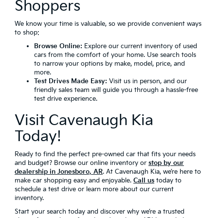
Shoppers
We know your time is valuable, so we provide convenient ways
to shop:
Browse Online:
Explore our current inventory of used
cars from the comfort of your home. Use search tools
to narrow your options by make, model, price, and
more.
Test Drives Made Easy:
Visit us in person, and our
friendly sales team will guide you through a hassle-free
test drive experience.
Visit Cavenaugh Kia
Today!
Ready to find the perfect pre-owned car that fits your needs
and budget? Browse our online inventory or
stop by our
dealership in Jonesboro, AR
. At Cavenaugh Kia, we’re here to
make car shopping easy and enjoyable.
Call us
today to
schedule a test drive or learn more about our current
inventory.
Start your search today and discover why we’re a trusted