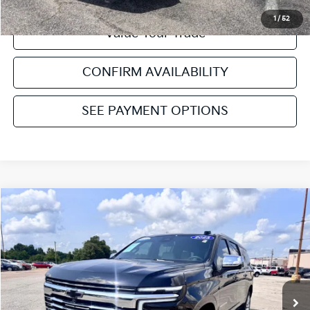
1
/
52
Value Your Trade
CONFIRM AVAILABILITY
SEE PAYMENT OPTIONS
Compare Vehicle
2025
Chevrolet Suburban
Premier
VIN:
1GNS6FRD6SR124196
Stock:
NT112248A
Model:
CK10906
Retail Price:
$73,874
15,771 mi
Ext.
Int.
Available
Service & Handling Fee:
+$129
Internet Price
$74,003