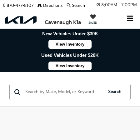
8:00AM - 7:00PM
870-477-8107
Directions
Search
Cavenaugh Kia
SAVED
New Vehicles Under $30K
View Inventory
Used Vehicles Under $20K
View Inventory
Search