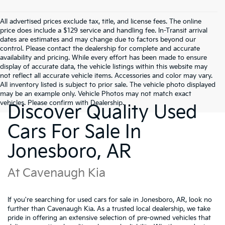
All advertised prices exclude tax, title, and license fees. The online
price does include a $129 service and handling fee. In-Transit arrival
dates are estimates and may change due to factors beyond our
control. Please contact the dealership for complete and accurate
availability and pricing. While every effort has been made to ensure
display of accurate data, the vehicle listings within this website may
not reflect all accurate vehicle items. Accessories and color may vary.
All inventory listed is subject to prior sale. The vehicle photo displayed
may be an example only. Vehicle Photos may not match exact
vehicles. Please confirm with Dealership.
Discover Quality Used
Cars For Sale In
Jonesboro, AR
At Cavenaugh Kia
If you're searching for used cars for sale in Jonesboro, AR, look no
further than Cavenaugh Kia. As a trusted local dealership, we take
pride in offering an extensive selection of pre-owned vehicles that