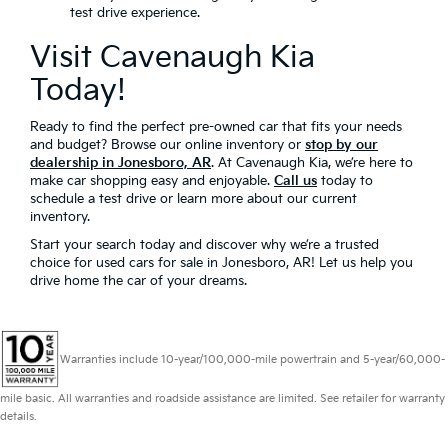
test drive experience.
Visit Cavenaugh Kia
Today!
Ready to find the perfect pre-owned car that fits your needs
and budget? Browse our online inventory or
stop by our
dealership in Jonesboro, AR
. At Cavenaugh Kia, we’re here to
make car shopping easy and enjoyable.
Call us
today to
schedule a test drive or learn more about our current
inventory.
Start your search today and discover why we’re a trusted
choice for used cars for sale in Jonesboro, AR! Let us help you
drive home the car of your dreams.
Warranties include 10-year/100,000-mile powertrain and 5-year/60,000-
mile basic. All warranties and roadside assistance are limited. See retailer for warranty
details.