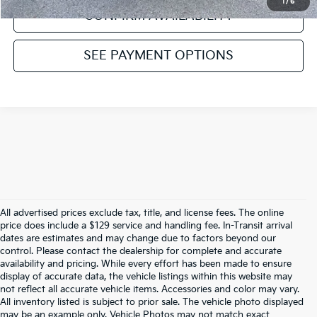
1
/
6
CONFIRM AVAILABILITY
SEE PAYMENT OPTIONS
All advertised prices exclude tax, title, and license fees. The online
price does include a $129 service and handling fee. In-Transit arrival
dates are estimates and may change due to factors beyond our
control. Please contact the dealership for complete and accurate
availability and pricing. While every effort has been made to ensure
display of accurate data, the vehicle listings within this website may
not reflect all accurate vehicle items. Accessories and color may vary.
All inventory listed is subject to prior sale. The vehicle photo displayed
may be an example only. Vehicle Photos may not match exact