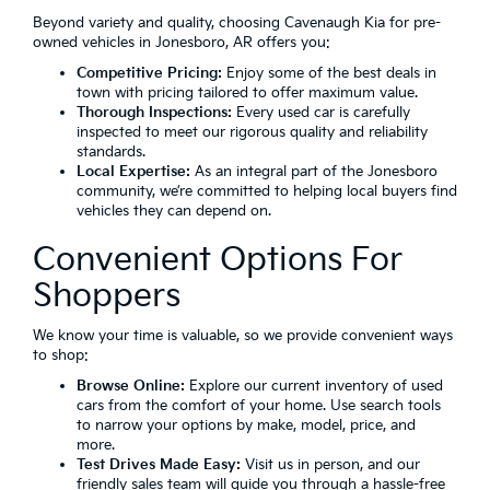
Beyond variety and quality, choosing Cavenaugh Kia for pre-
owned vehicles in Jonesboro, AR offers you:
Competitive Pricing:
Enjoy some of the best deals in
town with pricing tailored to offer maximum value.
Thorough Inspections:
Every used car is carefully
inspected to meet our rigorous quality and reliability
standards.
Local Expertise:
As an integral part of the Jonesboro
community, we’re committed to helping local buyers find
vehicles they can depend on.
Convenient Options For
Shoppers
We know your time is valuable, so we provide convenient ways
to shop:
Browse Online:
Explore our current inventory of used
cars from the comfort of your home. Use search tools
to narrow your options by make, model, price, and
more.
Test Drives Made Easy:
Visit us in person, and our
friendly sales team will guide you through a hassle-free