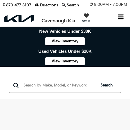
8:00AM - 7:00PM
870-477-8107
Directions
Search
Cavenaugh Kia
SAVED
New Vehicles Under $30K
View Inventory
Used Vehicles Under $20K
View Inventory
Search