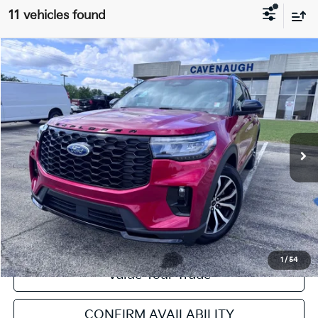
11 vehicles found
Compare Vehicle
2025
Ford Explorer
ST-Line
VIN:
1FMUK7KH1SGA46580
Stock:
NT111893A
Model:
K7K
Retail Price:
$39,253
16,346 mi
Ext.
Int.
Available
Service & Handling Fee:
+$129
Internet Price
$39,382
Click To Call
Get Pre-Approved
1
/
54
Value Your Trade
CONFIRM AVAILABILITY