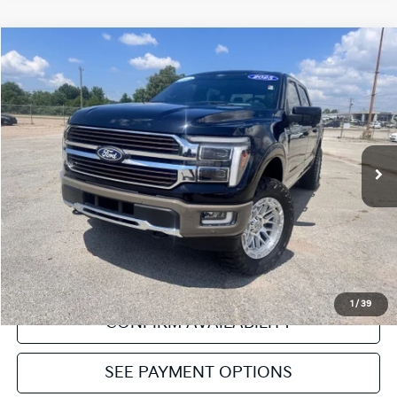
Compare Vehicle
2025
Ford F-150
King Ranch
VIN:
1FTFW6L88SFB87694
Stock:
NT112464A
Model:
W6L
Internet Price
Call For Price
14,723 mi
Ext.
Int.
Click To Call
Get Pre-Approved
Value Your Trade
1
/
39
CONFIRM AVAILABILITY
SEE PAYMENT OPTIONS