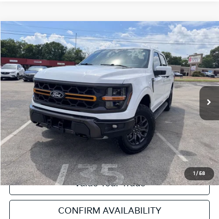
Compare Vehicle
2025
Ford F-150
Tremor
VIN:
1FTFW4L80SFA12618
Stock:
NT112069B
Model:
W4L
Retail Price:
$62,507
21,081 mi
Ext.
Int.
Available
Service & Handling Fee:
+$129
Internet Price
$62,636
Click To Call
Get Pre-Approved
1
/
58
Value Your Trade
CONFIRM AVAILABILITY