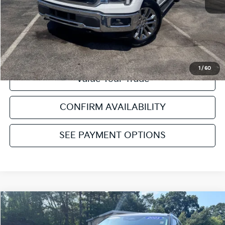
Click To Call
Get Pre-Approved
1
/
60
Value Your Trade
CONFIRM AVAILABILITY
SEE PAYMENT OPTIONS
Compare Vehicle
2025
Ford Explorer
Active