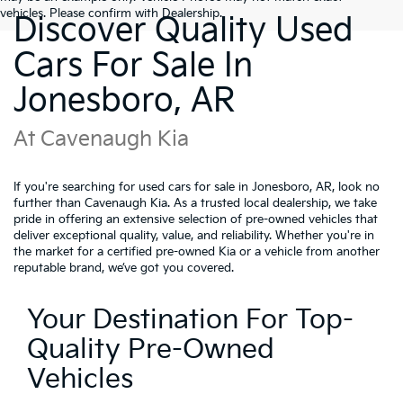
vehicles. Please confirm with Dealership.
Discover Quality Used
Cars For Sale In
Jonesboro, AR
At Cavenaugh Kia
If you're searching for used cars for sale in Jonesboro, AR, look no
further than Cavenaugh Kia. As a trusted local dealership, we take
pride in offering an extensive selection of pre-owned vehicles that
deliver exceptional quality, value, and reliability. Whether you're in
the market for a certified pre-owned Kia or a vehicle from another
reputable brand, we’ve got you covered.
Your Destination For Top-
Quality Pre-Owned
Vehicles