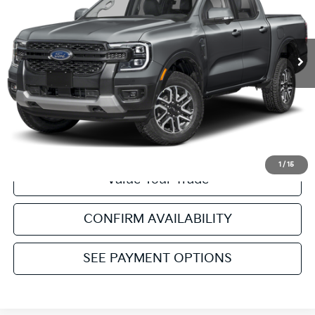
Retail Price:
$44,988
5,120 mi
Ext.
Int.
Service & Handling Fee:
+$129
Internet Price
$45,117
Click To Call
Get Pre-Approved
1
/
15
Value Your Trade
CONFIRM AVAILABILITY
SEE PAYMENT OPTIONS