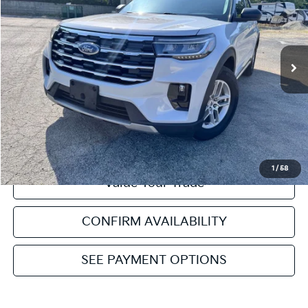
VIN:
1FMUK7DH8SGB11549
Stock:
NT112241A
Model:
K7D
Retail Price:
$35,752
33,319 mi
Ext.
Available
Service & Handling Fee:
+$129
Internet Price
$35,881
Click To Call
Get Pre-Approved
1
/
58
Value Your Trade
CONFIRM AVAILABILITY
SEE PAYMENT OPTIONS