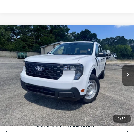
Compare Vehicle
2025
Ford Maverick
XL
VIN:
3FTTW8A35SRB55522
Stock:
NT112004A
Model:
W8A
Internet Price
Call For Price
6,894 mi
Ext.
Int.
Click To Call
Get Pre-Approved
Value Your Trade
1
/
26
CONFIRM AVAILABILITY