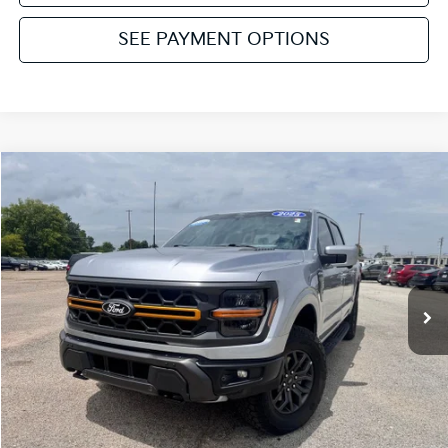
SEE PAYMENT OPTIONS
Compare Vehicle
2025
Ford F-150
Tremor
VIN:
1FTFW4L88SFA27366
Stock:
NT112069A
Model:
W4L
Retail Price:
$62,917
15,445 mi
Ext.
Int.
Available
Service & Handling Fee:
+$129
Internet Price
$63,046
Click To Call
Get Pre-Approved