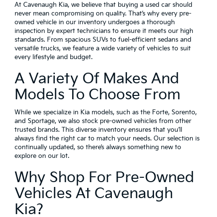
At Cavenaugh Kia, we believe that buying a used car should
never mean compromising on quality. That’s why every pre-
owned vehicle in our inventory undergoes a thorough
inspection by expert technicians to ensure it meets our high
standards. From spacious SUVs to fuel-efficient sedans and
versatile trucks, we feature a wide variety of vehicles to suit
every lifestyle and budget.
A Variety Of Makes And
Models To Choose From
While we specialize in Kia models, such as the Forte, Sorento,
and Sportage, we also stock pre-owned vehicles from other
trusted brands. This diverse inventory ensures that you’ll
always find the right car to match your needs. Our selection is
continually updated, so there’s always something new to
explore on our lot.
Why Shop For Pre-Owned
Vehicles At Cavenaugh
Kia?