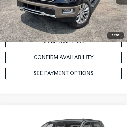
Click To Call
Get Pre-Approved
1
/
70
Value Your Trade
CONFIRM AVAILABILITY
SEE PAYMENT OPTIONS
Compare Vehicle
2025
Ford Ranger
Lariat
VIN:
1FTER4KH2SLE43774
Stock:
NT39474A
Model:
R4K