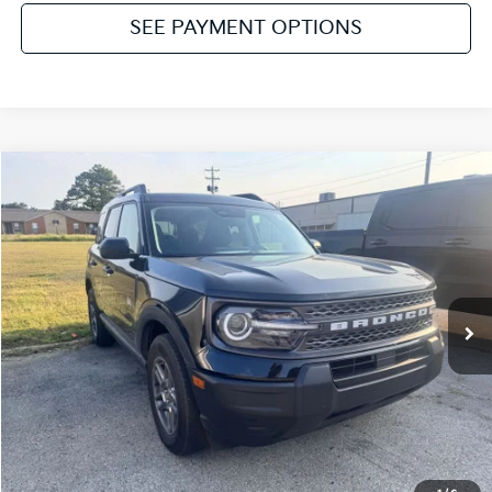
SEE PAYMENT OPTIONS
Compare Vehicle
2025
Ford Bronco Sport
Big Bend
VIN:
3FMCR9BN6SRF27667
Stock:
NT112197A
Model:
R9B
Internet Price
Call For Price
13,898 mi
Ext.
Click To Call
Get Pre-Approved
Value Your Trade