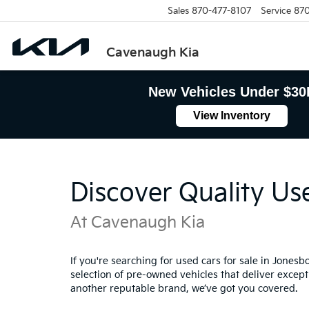
Sales
870-477-8107
Service
870
Cavenaugh Kia
New Vehicles Under $30
View Inventory
Discover Quality Us
At Cavenaugh Kia
If you're searching for used cars for sale in Jones
selection of pre-owned vehicles that deliver excepti
another reputable brand, we’ve got you covered.