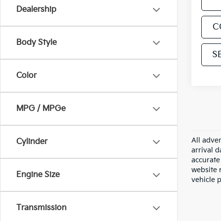
Dealership
C
Body Style
S
Color
MPG / MPGe
All adver
Cylinder
arrival 
accurate 
website m
Engine Size
vehicle 
Transmission