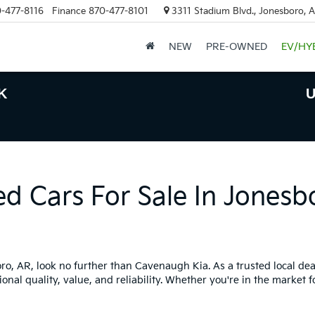
-477-8116
Finance
870-477-8101
3311 Stadium Blvd., Jonesboro, 
NEW
PRE-OWNED
EV/HY
K
U
ed Cars For Sale In Jonesb
boro, AR, look no further than Cavenaugh Kia. As a trusted local dea
onal quality, value, and reliability. Whether you're in the market f