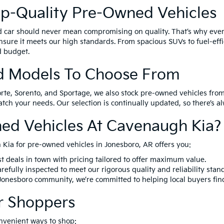
op-Quality Pre-Owned Vehicles
d car should never mean compromising on quality. That’s why eve
nsure it meets our high standards. From spacious SUVs to fuel-effi
nd budget.
d Models To Choose From
orte, Sorento, and Sportage, we also stock pre-owned vehicles from
match your needs. Our selection is continually updated, so there’s 
ed Vehicles At Cavenaugh Kia?
Kia for pre-owned vehicles in Jonesboro, AR offers you:
t deals in town with pricing tailored to offer maximum value.
refully inspected to meet our rigorous quality and reliability stan
 Jonesboro community, we’re committed to helping local buyers fin
r Shoppers
nvenient ways to shop: