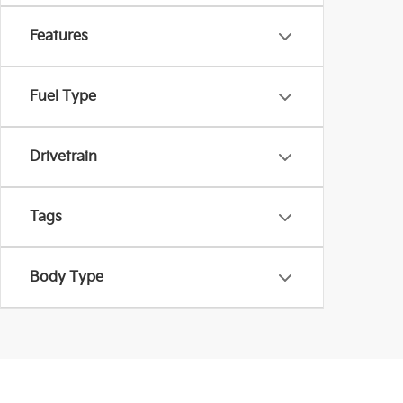
Features
Fuel Type
Drivetrain
Tags
Body Type