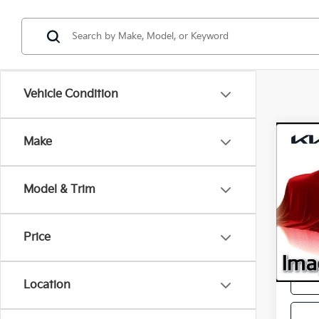
Vehicle Condition
Co
Make
2025
Model & Trim
Retail 
VIN:
K
Model
Servic
Intern
Price
42,5
Location