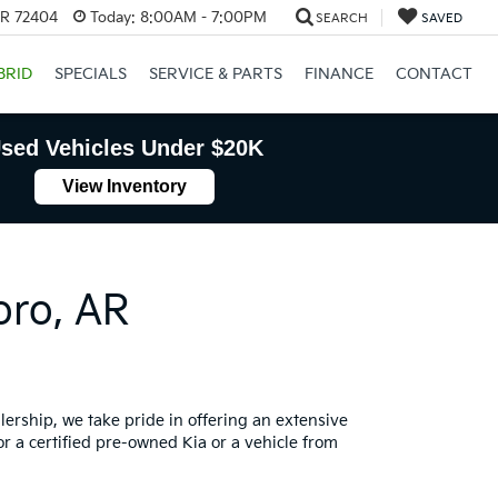
AR 72404
Today:
8:00AM - 7:00PM
SEARCH
SAVED
BRID
SPECIALS
SERVICE & PARTS
FINANCE
CONTACT
sed Vehicles Under $20K
View Inventory
oro, AR
lership, we take pride in offering an extensive
or a certified pre-owned Kia or a vehicle from