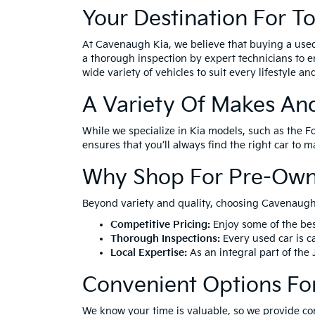
Your Destination For T
At Cavenaugh Kia, we believe that buying a use
a thorough inspection by expert technicians to e
wide variety of vehicles to suit every lifestyle a
A Variety Of Makes An
While we specialize in Kia models, such as the F
ensures that you’ll always find the right car to 
Why Shop For Pre-Own
Beyond variety and quality, choosing Cavenaugh 
Competitive Pricing:
Enjoy some of the bes
Thorough Inspections:
Every used car is ca
Local Expertise:
As an integral part of the
Convenient Options Fo
We know your time is valuable, so we provide co