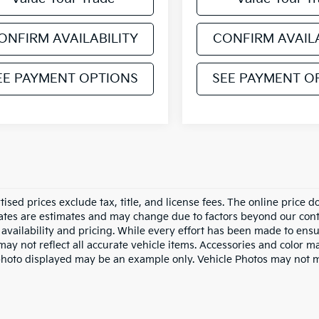
ONFIRM AVAILABILITY
CONFIRM AVAILA
EE PAYMENT OPTIONS
SEE PAYMENT O
tised prices exclude tax, title, and license fees. The online price 
dates are estimates and may change due to factors beyond our cont
availability and pricing. While every effort has been made to ensur
ay not reflect all accurate vehicle items. Accessories and color may
photo displayed may be an example only. Vehicle Photos may not ma