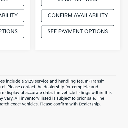
BILITY
CONFIRM AVAILABILITY
PTIONS
SEE PAYMENT OPTIONS
does include a $129 service and handling fee. In-Transit
rol. Please contact the dealership for complete and
e display of accurate data, the vehicle listings within this
 vary. All inventory listed is subject to prior sale. The
tch exact vehicles. Please confirm with Dealership.