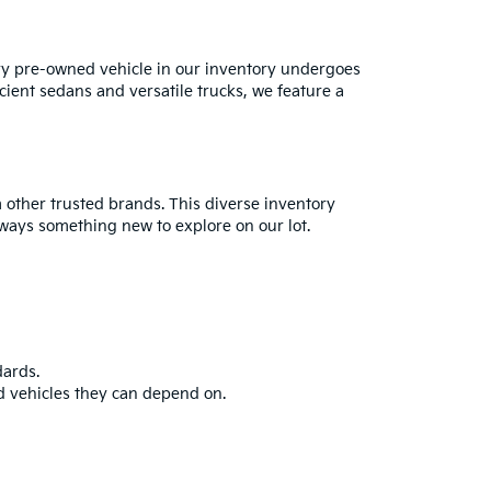
ry pre-owned vehicle in our inventory undergoes
cient sedans and versatile trucks, we feature a
 other trusted brands. This diverse inventory
always something new to explore on our lot.
dards.
d vehicles they can depend on.