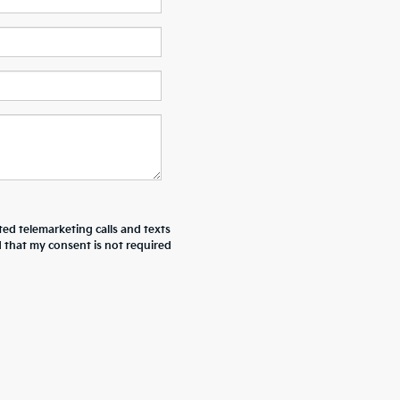
ted telemarketing calls and texts
 that my consent is not required