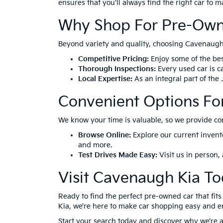
ensures that you’ll always find the right car to 
Why Shop For Pre-Own
Beyond variety and quality, choosing Cavenaugh 
Competitive Pricing:
Enjoy some of the bes
Thorough Inspections:
Every used car is ca
Local Expertise:
As an integral part of the
Convenient Options Fo
We know your time is valuable, so we provide co
Browse Online:
Explore our current invent
and more.
Test Drives Made Easy:
Visit us in person,
Visit Cavenaugh Kia To
Ready to find the perfect pre-owned car that fi
Kia, we’re here to make car shopping easy and e
Start your search today and discover why we’re a