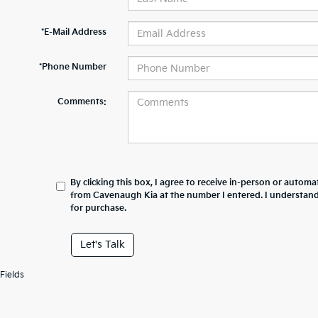
*E-Mail Address
*Phone Number
Comments:
By clicking this box, I agree to receive in-person or automa
from Cavenaugh Kia at the number I entered. I understand
for purchase.
Let's Talk
Fields