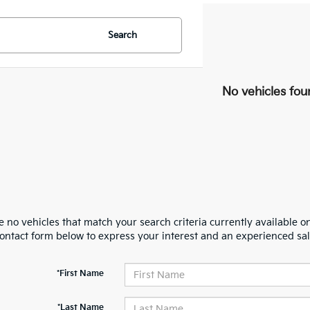
Search
No vehicles fou
 no vehicles that match your search criteria currently available on
contact form below to express your interest and an experienced sal
*First Name
*Last Name