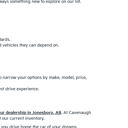
always something new to explore on our lot.
dards.
d vehicles they can depend on.
to narrow your options by make, model, price,
est drive experience.
our dealership in Jonesboro, AR
. At Cavenaugh
 our current inventory.
lp you drive home the car of your dreams.