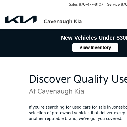
Sales
870-477-8107
Service
870
Cavenaugh Kia
New Vehicles Under $30
View Inventory
Discover Quality Us
At Cavenaugh Kia
If you're searching for used cars for sale in Jones
selection of pre-owned vehicles that deliver excepti
another reputable brand, we’ve got you covered.