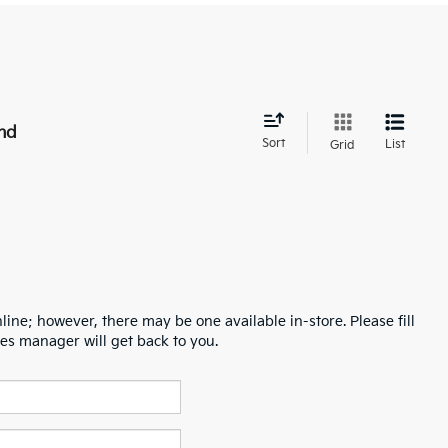
nd
Sort
List
Grid
line; however, there may be one available in-store. Please fill
es manager will get back to you.