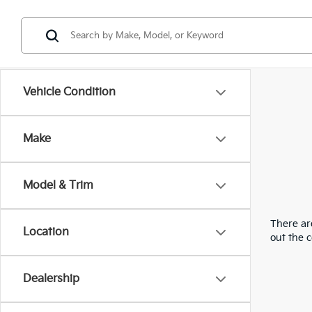
Vehicle Condition
Make
Model & Trim
There are
Location
out the 
Dealership