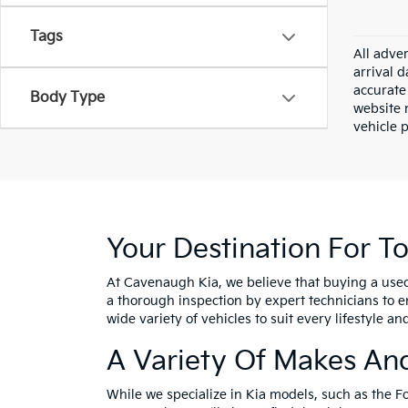
Tags
All adver
arrival 
accurate 
Body Type
website m
vehicle 
Your Destination For T
At Cavenaugh Kia, we believe that buying a use
a thorough inspection by expert technicians to e
wide variety of vehicles to suit every lifestyle a
A Variety Of Makes An
While we specialize in Kia models, such as the F