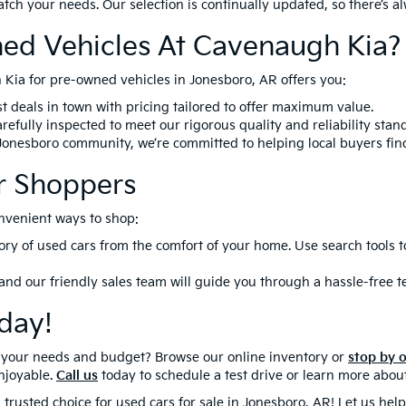
match your needs. Our selection is continually updated, so there’s 
ed Vehicles At Cavenaugh Kia?
Kia for pre-owned vehicles in Jonesboro, AR offers you:
t deals in town with pricing tailored to offer maximum value.
refully inspected to meet our rigorous quality and reliability stan
 Jonesboro community, we’re committed to helping local buyers fin
r Shoppers
nvenient ways to shop:
ory of used cars from the comfort of your home. Use search tools 
 and our friendly sales team will guide you through a hassle-free t
day!
ts your needs and budget? Browse our online inventory or
stop by 
njoyable.
Call us
today to schedule a test drive or learn more about
 trusted choice for used cars for sale in Jonesboro, AR! Let us he