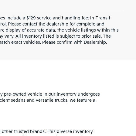
does include a $129 service and handling fee. In-Transit
rol. Please contact the dealership for complete and
e display of accurate data, the vehicle listings within this
 vary. All inventory listed is subject to prior sale. The
tch exact vehicles. Please confirm with Dealership.
ry pre-owned vehicle in our inventory undergoes
cient sedans and versatile trucks, we feature a
 other trusted brands. This diverse inventory