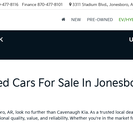
-477-8116
Finance
870-477-8101
3311 Stadium Blvd., Jonesboro, 
NEW
PRE-OWNED
EV/HY
K
U
ed Cars For Sale In Jonesb
boro, AR, look no further than Cavenaugh Kia. As a trusted local dea
onal quality, value, and reliability. Whether you're in the market f