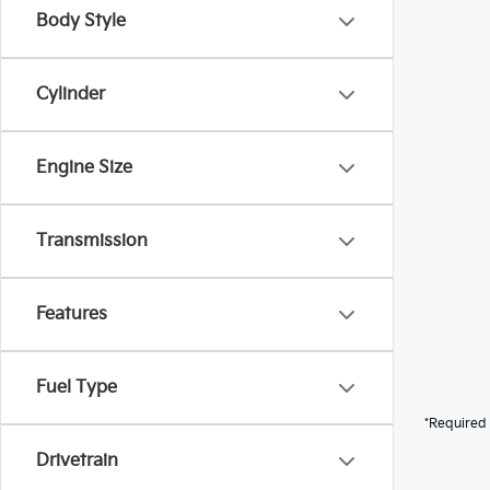
Body Style
Cylinder
Engine Size
Transmission
Features
Fuel Type
*Required 
Drivetrain