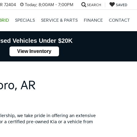
AR 72404
Today:
8:00AM - 7:00PM
SEARCH
SAVED
BRID
SPECIALS
SERVICE & PARTS
FINANCE
CONTACT
sed Vehicles Under $20K
View Inventory
oro, AR
lership, we take pride in offering an extensive
or a certified pre-owned Kia or a vehicle from