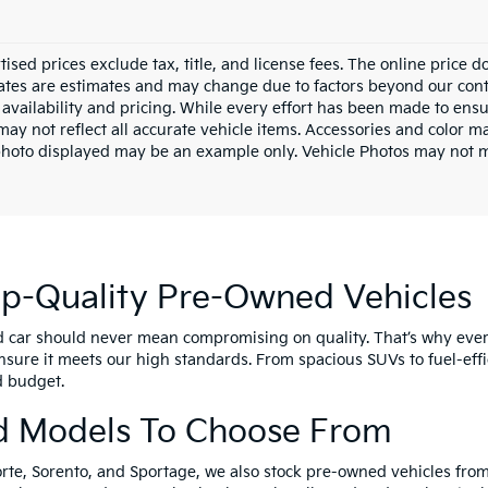
tised prices exclude tax, title, and license fees. The online price 
dates are estimates and may change due to factors beyond our cont
availability and pricing. While every effort has been made to ensur
ay not reflect all accurate vehicle items. Accessories and color may
photo displayed may be an example only. Vehicle Photos may not ma
op-Quality Pre-Owned Vehicles
d car should never mean compromising on quality. That’s why eve
nsure it meets our high standards. From spacious SUVs to fuel-effi
nd budget.
d Models To Choose From
orte, Sorento, and Sportage, we also stock pre-owned vehicles from