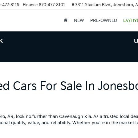
-477-8116
Finance
870-477-8101
3311 Stadium Blvd., Jonesboro, 
NEW
PRE-OWNED
EV/HY
K
U
ed Cars For Sale In Jonesb
boro, AR, look no further than Cavenaugh Kia. As a trusted local dea
onal quality, value, and reliability. Whether you're in the market f