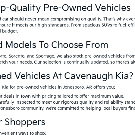
op-Quality Pre-Owned Vehicles
d car should never mean compromising on quality. That’s why eve
nsure it meets our high standards. From spacious SUVs to fuel-effi
nd budget.
d Models To Choose From
orte, Sorento, and Sportage, we also stock pre-owned vehicles from
match your needs. Our selection is continually updated, so there’s 
ed Vehicles At Cavenaugh Kia?
Kia for pre-owned vehicles in Jonesboro, AR offers you:
t deals in town with pricing tailored to offer maximum value.
refully inspected to meet our rigorous quality and reliability stan
 Jonesboro community, we’re committed to helping local buyers fin
r Shoppers
nvenient ways to shop: