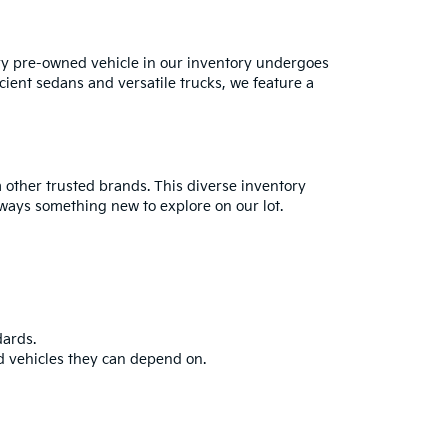
ry pre-owned vehicle in our inventory undergoes
cient sedans and versatile trucks, we feature a
 other trusted brands. This diverse inventory
always something new to explore on our lot.
dards.
d vehicles they can depend on.