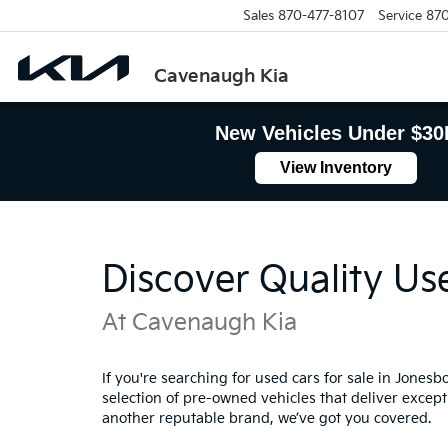
Sales
870-477-8107
Service
870
Cavenaugh Kia
New Vehicles Under $30
View Inventory
Discover Quality Us
At Cavenaugh Kia
If you're searching for used cars for sale in Jones
selection of pre-owned vehicles that deliver excepti
another reputable brand, we’ve got you covered.