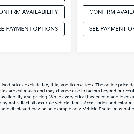
ONFIRM AVAILABILITY
CONFIRM AVAILA
EE PAYMENT OPTIONS
SEE PAYMENT O
tised prices exclude tax, title, and license fees. The online price 
dates are estimates and may change due to factors beyond our cont
availability and pricing. While every effort has been made to ensur
ay not reflect all accurate vehicle items. Accessories and color may
photo displayed may be an example only. Vehicle Photos may not ma