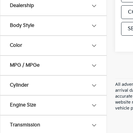
Dealership
C
Body Style
S
Color
MPG / MPGe
All adver
Cylinder
arrival 
accurate 
website m
Engine Size
vehicle 
Transmission