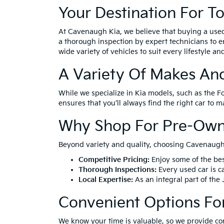
Your Destination For T
At Cavenaugh Kia, we believe that buying a use
a thorough inspection by expert technicians to e
wide variety of vehicles to suit every lifestyle a
A Variety Of Makes An
While we specialize in Kia models, such as the F
ensures that you’ll always find the right car to 
Why Shop For Pre-Own
Beyond variety and quality, choosing Cavenaugh 
Competitive Pricing:
Enjoy some of the bes
Thorough Inspections:
Every used car is ca
Local Expertise:
As an integral part of the
Convenient Options Fo
We know your time is valuable, so we provide co