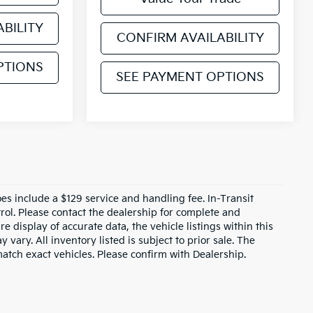
BILITY
CONFIRM AVAILABILITY
PTIONS
SEE PAYMENT OPTIONS
does include a $129 service and handling fee. In-Transit
rol. Please contact the dealership for complete and
e display of accurate data, the vehicle listings within this
 vary. All inventory listed is subject to prior sale. The
tch exact vehicles. Please confirm with Dealership.