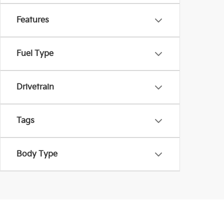
Features
Fuel Type
Drivetrain
Tags
Body Type