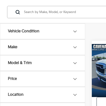
Vehicle Condition
Make
Co
2025
Horn
Model & Trim
Servic
Pric
Intern
VIN:
1
Model
Price
19,2
Location