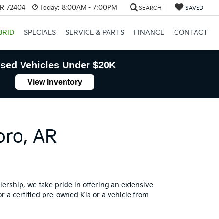
AR 72404
Today:
8:00AM - 7:00PM
SEARCH
SAVED
BRID
SPECIALS
SERVICE & PARTS
FINANCE
CONTACT
sed Vehicles Under $20K
View Inventory
oro, AR
lership, we take pride in offering an extensive
or a certified pre-owned Kia or a vehicle from