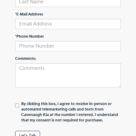
*E-Mail Address
*Phone Number
Comments:
By clicking this box, I agree to receive in-person or
automated telemarketing calls and texts from
Cavenaugh Kia at the number I entered. I understand
that my consent is not required for purchase.
Let's Talk