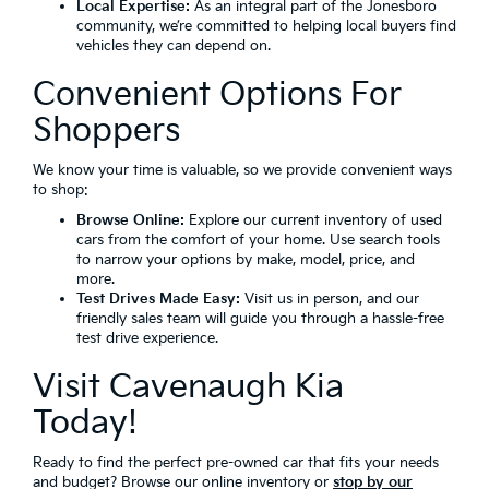
Local Expertise:
As an integral part of the Jonesboro
community, we’re committed to helping local buyers find
vehicles they can depend on.
Convenient Options For
Shoppers
We know your time is valuable, so we provide convenient ways
to shop:
Browse Online:
Explore our current inventory of used
cars from the comfort of your home. Use search tools
to narrow your options by make, model, price, and
more.
Test Drives Made Easy:
Visit us in person, and our
friendly sales team will guide you through a hassle-free
test drive experience.
Visit Cavenaugh Kia
Today!
Ready to find the perfect pre-owned car that fits your needs
and budget? Browse our online inventory or
stop by our