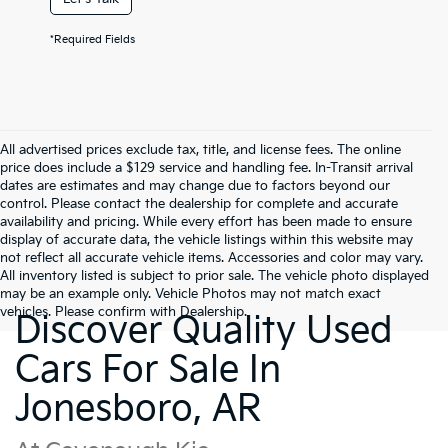
*Required Fields
All advertised prices exclude tax, title, and license fees. The online
price does include a $129 service and handling fee. In-Transit arrival
dates are estimates and may change due to factors beyond our
control. Please contact the dealership for complete and accurate
availability and pricing. While every effort has been made to ensure
display of accurate data, the vehicle listings within this website may
not reflect all accurate vehicle items. Accessories and color may vary.
All inventory listed is subject to prior sale. The vehicle photo displayed
may be an example only. Vehicle Photos may not match exact
vehicles. Please confirm with Dealership.
Discover Quality Used
Cars For Sale In
Jonesboro, AR