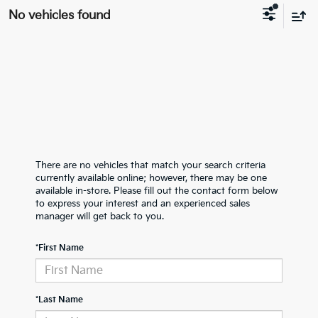
No vehicles found
There are no vehicles that match your search criteria
currently available online; however, there may be one
available in-store. Please fill out the contact form below
to express your interest and an experienced sales
manager will get back to you.
*First Name
*Last Name