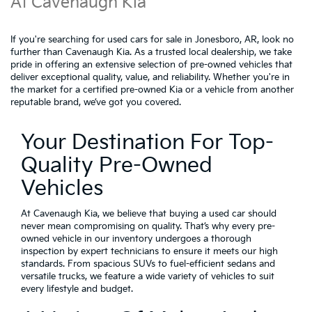
At Cavenaugh Kia
If you're searching for used cars for sale in Jonesboro, AR, look no
further than Cavenaugh Kia. As a trusted local dealership, we take
pride in offering an extensive selection of pre-owned vehicles that
deliver exceptional quality, value, and reliability. Whether you're in
the market for a certified pre-owned Kia or a vehicle from another
reputable brand, we’ve got you covered.
Your Destination For Top-
Quality Pre-Owned
Vehicles
At Cavenaugh Kia, we believe that buying a used car should
never mean compromising on quality. That’s why every pre-
owned vehicle in our inventory undergoes a thorough
inspection by expert technicians to ensure it meets our high
standards. From spacious SUVs to fuel-efficient sedans and
versatile trucks, we feature a wide variety of vehicles to suit
every lifestyle and budget.