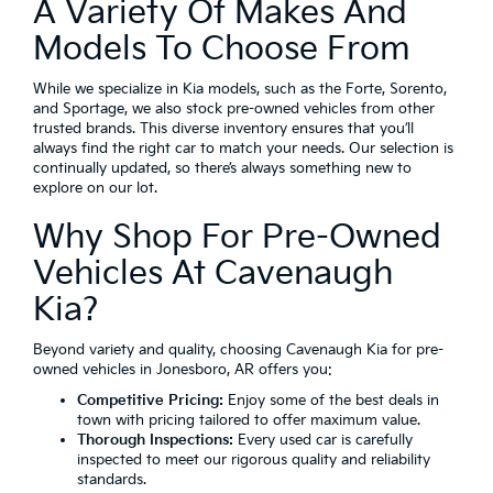
A Variety Of Makes And
Models To Choose From
While we specialize in Kia models, such as the Forte, Sorento,
and Sportage, we also stock pre-owned vehicles from other
trusted brands. This diverse inventory ensures that you’ll
always find the right car to match your needs. Our selection is
continually updated, so there’s always something new to
explore on our lot.
Why Shop For Pre-Owned
Vehicles At Cavenaugh
Kia?
Beyond variety and quality, choosing Cavenaugh Kia for pre-
owned vehicles in Jonesboro, AR offers you:
Competitive Pricing:
Enjoy some of the best deals in
town with pricing tailored to offer maximum value.
Thorough Inspections:
Every used car is carefully
inspected to meet our rigorous quality and reliability
standards.