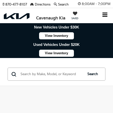
8:00AM - 7:00PM
870-477-8107
Directions
Search
Cavenaugh Kia
SAVED
New Vehicles Under $30K
View Inventory
Used Vehicles Under $20K
View Inventory
Search