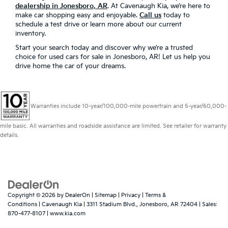
dealership in Jonesboro, AR
. At Cavenaugh Kia, we’re here to
make car shopping easy and enjoyable.
Call us
today to
schedule a test drive or learn more about our current
inventory.
Start your search today and discover why we’re a trusted
choice for used cars for sale in Jonesboro, AR! Let us help you
drive home the car of your dreams.
Warranties include 10-year/100,000-mile powertrain and 5-year/60,000-
mile basic. All warranties and roadside assistance are limited. See retailer for warranty
details.
Copyright © 2026
by
DealerOn
|
Sitemap
|
Privacy
|
Terms &
Conditions
| Cavenaugh Kia
|
3311 Stadium Blvd.,
Jonesboro,
AR
72404
| Sales:
870-477-8107
|
www.kia.com