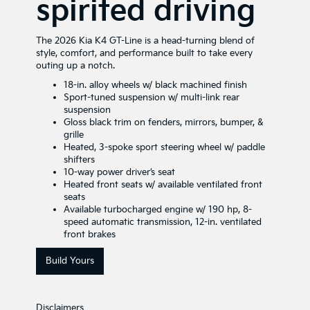
spirited driving
The 2026 Kia K4 GT-Line is a head-turning blend of
style, comfort, and performance built to take every
outing up a notch.
18-in. alloy wheels w/ black machined finish
Sport-tuned suspension w/ multi-link rear
suspension
Gloss black trim on fenders, mirrors, bumper, &
grille
Heated, 3-spoke sport steering wheel w/ paddle
shifters
10-way power driver’s seat
Heated front seats w/ available ventilated front
seats
Available turbocharged engine w/ 190 hp, 8-
speed automatic transmission, 12-in. ventilated
front brakes
Build Yours
Disclaimers