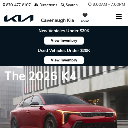
8:00AM - 7:00PM
870-477-8107
Directions
Search
Cavenaugh Kia
SAVED
New Vehicles Under $30K
View Inventory
Used Vehicles Under $20K
View Inventory
The 2026 K4