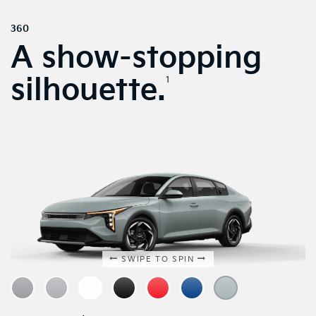
360
A show-stopping
silhouette.
1
SWIPE TO SPIN