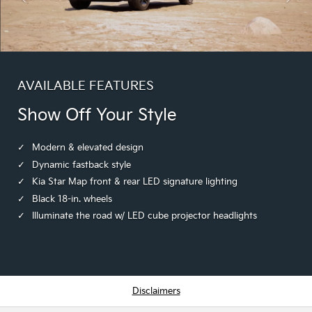
AVAILABLE FEATURES
Show Off Your Style
Modern & elevated design
Dynamic fastback style
Kia Star Map front & rear LED signature lighting
Black 18-in. wheels
Illuminate the road w/ LED cube projector headlights
Disclaimers