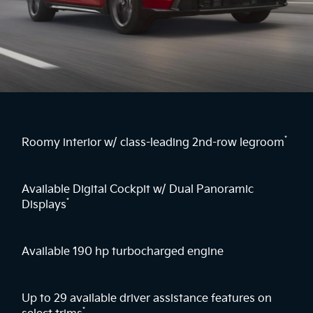
*
Roomy interior w/ class-leading 2nd-row legroom
Available Digital Cockpit w/ Dual Panoramic
*
Displays
Available 190 hp turbocharged engine
Up to 29 available driver assistance features on
*