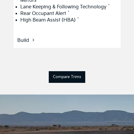
Mirrors
*
Lane Keeping & Following Technology
*
Rear Occupant Alert
*
High Beam Assist (HBA)
Build
Compare Trims