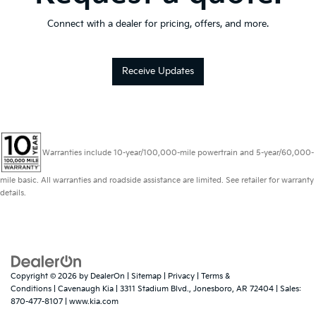
Connect with a dealer for pricing, offers, and more.
Receive Updates
Warranties include 10-year/100,000-mile powertrain and 5-year/60,000-
mile basic. All warranties and roadside assistance are limited. See retailer for warranty
details.
Copyright © 2026
by
DealerOn
|
Sitemap
|
Privacy
|
Terms &
Conditions
| Cavenaugh Kia
|
3311 Stadium Blvd.,
Jonesboro,
AR
72404
| Sales:
870-477-8107
|
www.kia.com