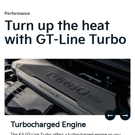
Performance
Turn up the heat
with GT-Line Turbo
Turbocharged Engine
The K4 GT-Line Turbo offers a turbocharged engine so you