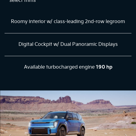
select trims
Roomy interior w/ class-leading 2nd-row legroom
Digital Cockpit w/ Dual Panoramic Displays
Available turbocharged engine
190 hp