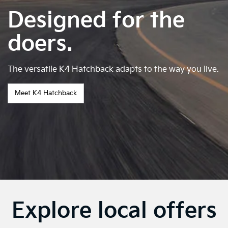
Designed for the
doers.
The versatile K4 Hatchback adapts to the way you live.
Meet K4 Hatchback
Explore local offers