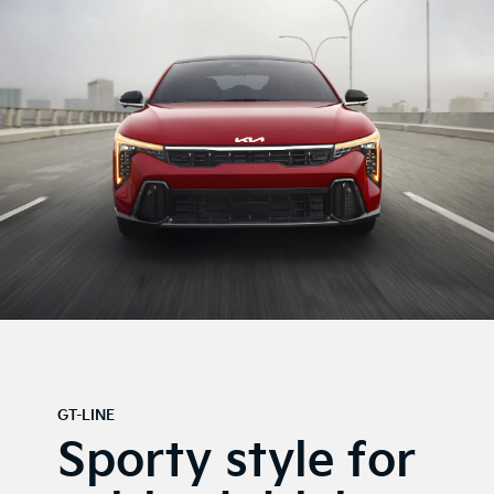
GT-LINE
Sporty style for