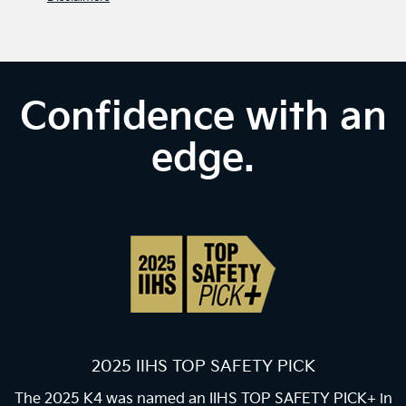
Confidence with an
edge.
2025 IIHS TOP SAFETY PICK
The 2025 K4 was named an IIHS TOP SAFETY PICK+ in