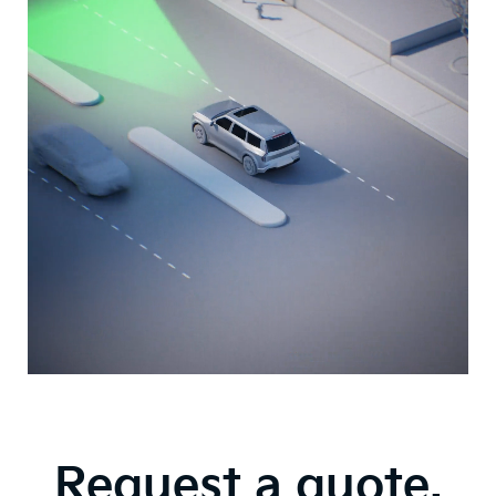
Video
About
Auto
Emergency
Braking
Technologies
Request a quote.