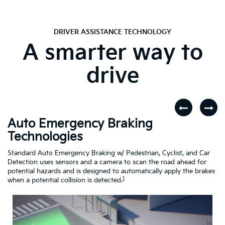
DRIVER ASSISTANCE TECHNOLOGY
A smarter way to
drive
Auto Emergency Braking
R
Technologies
A
dar
Standard Auto Emergency Braking w/ Pedestrian, Cyclist, and Car
If
Detection uses sensors and a camera to scan the road ahead for
Cr
potential hazards and is designed to automatically apply the brakes
dr
1
when a potential collision is detected.
Driving
Assistance
Safety