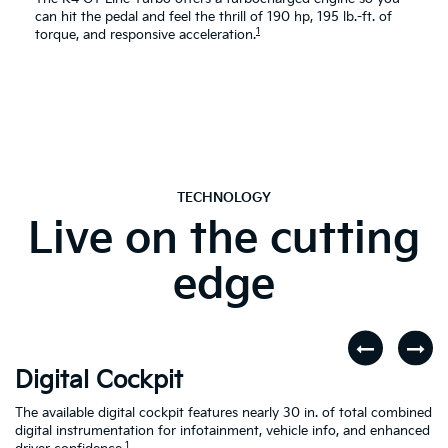
can hit the pedal and feel the thrill of 190 hp, 195 lb.-ft. of
1
torque, and responsive acceleration.
TECHNOLOGY
Live on the cutting
edge
Digital Cockpit
W
The available digital cockpit features nearly 30 in. of total combined
St
digital instrumentation for infotainment, vehicle info, and enhanced
yo
d
1