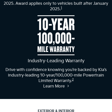
2025. Award applies only to vehicles built after January
1
2025.
Industry-Leading Warranty
Drive with confidence knowing you’re backed by Kia’s
industry-leading 10-year/100,000-mile Powertrain
2
Limited Warranty.
Learn More
EXTERIOR & INTERIOR