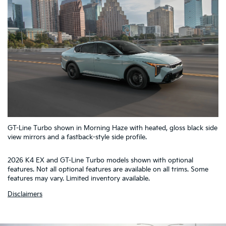
5
GT-Line Turbo shown in Morning Haze with heated, gloss black side
4
1
2
3
view mirrors and a fastback-style side profile.
2026 K4 EX and GT-Line Turbo models shown with optional
features. Not all optional features are available on all trims. Some
features may vary. Limited inventory available.
Disclaimers