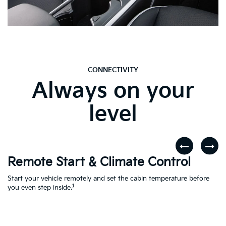
CONNECTIVITY
Always on your
level
Remote Start & Climate Control
D
r
Start your vehicle remotely and set the cabin temperature before
Th
1
th
you even step inside.
to
en
Ac
Le