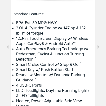
Standard Features:
*
EPA-Est. 39 MPG HWY
2.0L 4-Cylinder Engine w/ 147 hp & 132
lb.-ft. of torque
12.3-in. Touchscreen Display w/ Wireless
*
Apple CarPlay® & Android Auto™
Auto Emergency Braking Technology w/
Pedestrian, Cyclist & Junction Turning
*
Detection
*
Smart Cruise Control w/ Stop & Go
Smart Key w/ Push Button Start
Rearview Monitor w/ Dynamic Parking
*
Guidance
4 USB-C Ports
LED Headlights, Daytime Running Lights
& LED Taillights
Heated, Power-Adjustable Side View