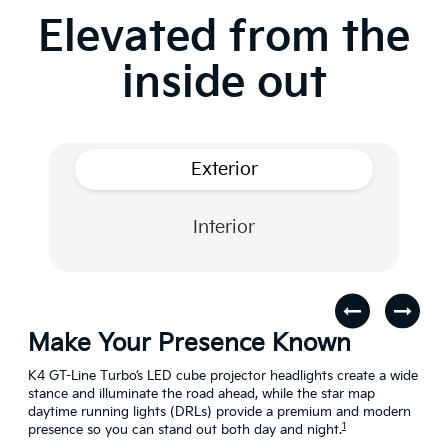
Elevated from the
inside out
Exterior
Interior
Make Your Presence Known
A 
s
K4 GT-Line Turbo’s LED cube projector headlights create a wide
Turn
stance and illuminate the road ahead, while the star map
craf
daytime running lights (DRLs) provide a premium and modern
conn
1
presence so you can stand out both day and night.