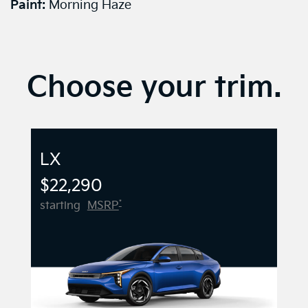
Paint:
Morning Haze
Choose your trim.
LX
$22,290
*
starting
MSRP