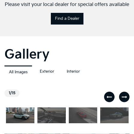
Please visit your local dealer for special offers available
Find a Dealer
Gallery
Exterior
Interior
All Images
1/15