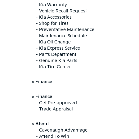
-
Kia Warranty
-
Vehicle Recall Request
-
Kia Accessories
-
Shop for Tires
-
Preventative Maintenance
-
Maintenance Schedule
-
Kia Oil Change
-
Kia Express Service
-
Parts Department
-
Genuine Kia Parts
-
Kia Tire Center
»
Finance
»
Finance
-
Get Pre-approved
-
Trade Appraisal
»
About
-
Cavenaugh Advantage
-
Attend To Win