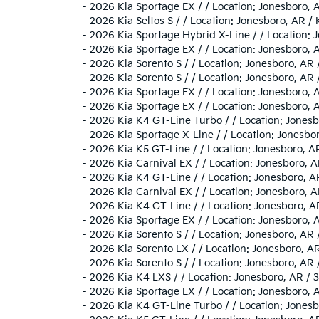
-
2026 Kia Sportage EX / / Location: Jonesboro
-
2026 Kia Seltos S / / Location: Jonesboro, A
-
2026 Kia Sportage Hybrid X-Line / / Locatio
-
2026 Kia Sportage EX / / Location: Jonesboro
-
2026 Kia Sorento S / / Location: Jonesboro, 
-
2026 Kia Sorento S / / Location: Jonesboro, 
-
2026 Kia Sportage EX / / Location: Jonesbor
-
2026 Kia Sportage EX / / Location: Jonesboro
-
2026 Kia K4 GT-Line Turbo / / Location: Jon
-
2026 Kia Sportage X-Line / / Location: Jone
-
2026 Kia K5 GT-Line / / Location: Jonesboro,
-
2026 Kia Carnival EX / / Location: Jonesbor
-
2026 Kia K4 GT-Line / / Location: Jonesboro
-
2026 Kia Carnival EX / / Location: Jonesbor
-
2026 Kia K4 GT-Line / / Location: Jonesboro
-
2026 Kia Sportage EX / / Location: Jonesbor
-
2026 Kia Sorento S / / Location: Jonesboro, 
-
2026 Kia Sorento LX / / Location: Jonesboro
-
2026 Kia Sorento S / / Location: Jonesboro, 
-
2026 Kia K4 LXS / / Location: Jonesboro, AR
-
2026 Kia Sportage EX / / Location: Jonesboro
-
2026 Kia K4 GT-Line Turbo / / Location: Jon