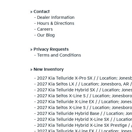
»
Contact
-
Dealer Information
-
Hours & Directions
-
Careers
-
Our Blog
»
Privacy Requests
-
Terms and Conditions
»
New Inventory
-
2027 Kia Telluride X-Pro SX / / Location: Jo
-
2027 Kia Seltos LX / / Location: Jonesboro, 
-
2027 Kia Telluride Hybrid SX / / Location: J
-
2027 Kia Seltos X-Line S / / Location: Jones
-
2027 Kia Telluride X-Line EX / / Location: Jo
-
2027 Kia Seltos X-Line S / / Location: Jones
-
2027 Kia Telluride Hybrid Base / / Location:
-
2027 Kia Telluride Hybrid X-Line SX / / Loca
-
2027 Kia Telluride Hybrid X-Line SX Prestige 
-
2027 Kia Telluride X-Line EX / / Location: J