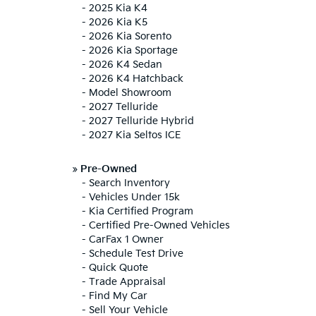
-
2025 Kia K4
-
2026 Kia K5
-
2026 Kia Sorento
-
2026 Kia Sportage
-
2026 K4 Sedan
-
2026 K4 Hatchback
-
Model Showroom
-
2027 Telluride
-
2027 Telluride Hybrid
-
2027 Kia Seltos ICE
»
Pre-Owned
-
Search Inventory
-
Vehicles Under 15k
-
Kia Certified Program
-
Certified Pre-Owned Vehicles
-
CarFax 1 Owner
-
Schedule Test Drive
-
Quick Quote
-
Trade Appraisal
-
Find My Car
-
Sell Your Vehicle