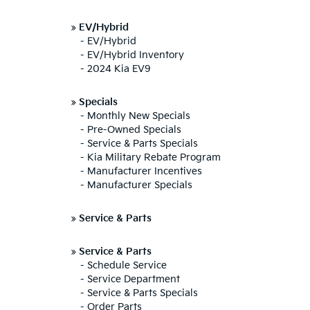
»
EV/Hybrid
-
EV/Hybrid
-
EV/Hybrid Inventory
-
2024 Kia EV9
»
Specials
-
Monthly New Specials
-
Pre-Owned Specials
-
Service & Parts Specials
-
Kia Military Rebate Program
-
Manufacturer Incentives
-
Manufacturer Specials
»
Service & Parts
»
Service & Parts
-
Schedule Service
-
Service Department
-
Service & Parts Specials
-
Order Parts