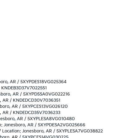
nesboro, AR / 5XYPDES18VG025364
AR / KNDEB3D37V7022551
onesboro, AR / 5XYPD5SA0VG022216
boro, AR / KNDEDCD30V7036351
nesboro, AR / 5XYPCES13VG026120
boro, AR / KNDEDCD35V7036233
 Jonesboro, AR / 5XYPLESA8VG010480
tion: Jonesboro, AR / 5XYPDESA2VG025666
/ / Location: Jonesboro, AR / 5XYPLESA7VG038822
onesboro, AR / 5XYPCES14VG030225