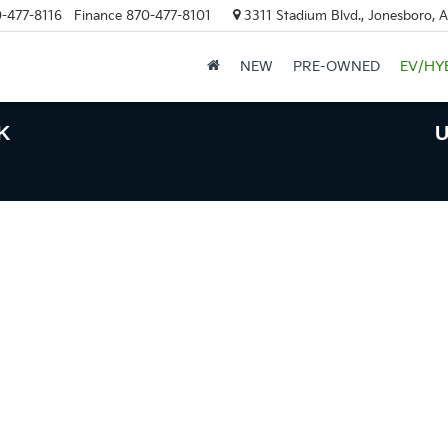
-477-8116
Finance
870-477-8101
3311 Stadium Blvd., Jonesboro, 
NEW
PRE-OWNED
EV/HY
K
U