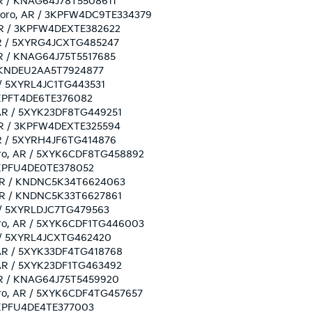
 AR / KNAG64J78T5508611
esboro, AR / 3KPFW4DC9TE334379
, AR / 3KPFW4DEXTE382622
, AR / 5XYRG4JCXTG485247
 AR / KNAG64J75T5517685
R / KNDEU2AA5T7924877
AR / 5XYRL4JC1TG443531
/ 3KPFT4DE6TE376082
, AR / 5XYK23DF8TG449251
, AR / 3KPFW4DEXTE325594
 AR / 5XYRH4JF6TG414876
sboro, AR / 5XYK6CDF8TG458892
/ 3KPFU4DE0TE378052
o, AR / KNDNC5K34T6624063
, AR / KNDNC5K33T6627861
AR / 5XYRLDJC7TG479563
sboro, AR / 5XYK6CDF1TG446003
AR / 5XYRL4JCXTG462420
o, AR / 5XYK33DF4TG418768
, AR / 5XYK23DF1TG463492
, AR / KNAG64J75T5459920
sboro, AR / 5XYK6CDF4TG457657
/ 3KPFU4DE4TE377003