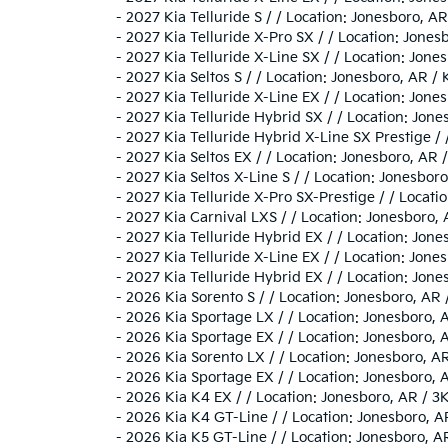
-
2027 Kia Telluride S / / Location: Jonesboro,
-
2027 Kia Telluride X-Pro SX / / Location: Jon
-
2027 Kia Telluride X-Line SX / / Location: Jo
-
2027 Kia Seltos S / / Location: Jonesboro, A
-
2027 Kia Telluride X-Line EX / / Location: Jo
-
2027 Kia Telluride Hybrid SX / / Location: J
-
2027 Kia Telluride Hybrid X-Line SX Prestige 
-
2027 Kia Seltos EX / / Location: Jonesboro, 
-
2027 Kia Seltos X-Line S / / Location: Jonesb
-
2027 Kia Telluride X-Pro SX-Prestige / / Loca
-
2027 Kia Carnival LXS / / Location: Jonesbor
-
2027 Kia Telluride Hybrid EX / / Location: J
-
2027 Kia Telluride X-Line EX / / Location: Jo
-
2027 Kia Telluride Hybrid EX / / Location: J
-
2026 Kia Sorento S / / Location: Jonesboro, 
-
2026 Kia Sportage LX / / Location: Jonesbor
-
2026 Kia Sportage EX / / Location: Jonesboro
-
2026 Kia Sorento LX / / Location: Jonesboro,
-
2026 Kia Sportage EX / / Location: Jonesbor
-
2026 Kia K4 EX / / Location: Jonesboro, AR 
-
2026 Kia K4 GT-Line / / Location: Jonesboro
-
2026 Kia K5 GT-Line / / Location: Jonesboro