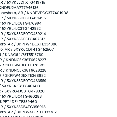
, AR / 5XYK33DFXTG419715
R / KNDEU2AA7T7946136
n: Jonesboro, AR / KNDPVDDG3T7401908
, AR / 5XYK33DF6TG451495
AR / 5XYRL4JC8TG476994
AR / 5XYRL4JC3TG442932
o, AR / 5XYK33DF0TG439214
, AR / 5XYK33DF5TG467512
esboro, AR / 3KPFW4DCXTE334388
sboro, AR / 5XYK6CDF4TG452507
 AR / KNAG64J75T5515760
o, AR / KNDNC5K36T6628227
, AR / 3KPFW4DE6TE378681
o, AR / KNDNC5K38T6628228
, AR / 3KPFW4DEXTE368882
o, AR / 5XYK33DF0TG463559
AR / 5XYRL4JC8TG461413
, AR / 5XYRG4JC8TG479320
AR / 5XYRL4JC4TG460288
 / 3KPFT4DE4TE359460
, AR / 5XYK33DF4TG356918
esboro, AR / 3KPFW4DC9TE333782