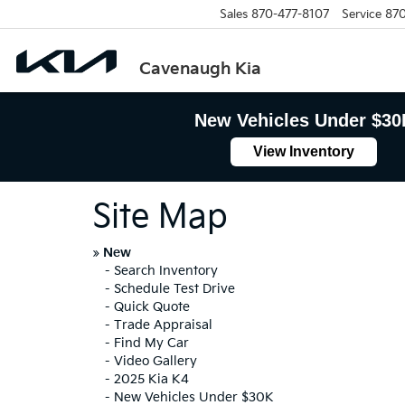
Sales
870-477-8107
Service
870
Cavenaugh Kia
New Vehicles Under $30
View Inventory
Site Map
»
New
-
Search Inventory
-
Schedule Test Drive
-
Quick Quote
-
Trade Appraisal
-
Find My Car
-
Video Gallery
-
2025 Kia K4
-
New Vehicles Under $30K