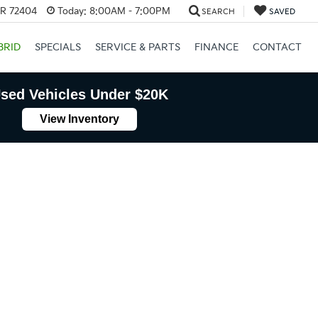
AR 72404
Today:
8:00AM - 7:00PM
SEARCH
SAVED
BRID
SPECIALS
SERVICE & PARTS
FINANCE
CONTACT
sed Vehicles Under $20K
View Inventory