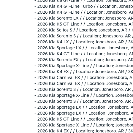
-
2026 Kia K5 GT-Line / / Location: Jonesboro,
-
2026 Kia K4 GT-Line Turbo / / Location: Jon
-
2026 Kia K4 GT-Line / / Location: Jonesboro
-
2026 Kia Sorento LX / / Location: Jonesboro
-
2026 Kia K5 GT-Line / / Location: Jonesboro,
-
2026 Kia Seltos S / / Location: Jonesboro, A
-
2026 Kia Sorento S / / Location: Jonesboro, 
-
2026 Kia K4 LX / / Location: Jonesboro, AR 
-
2026 Kia Sportage LX / / Location: Jonesboro
-
2026 Kia K4 GT-Line / / Location: Jonesboro
-
2026 Kia Sorento EX / / Location: Jonesboro,
-
2026 Kia Sportage X-Line / / Location: Jone
-
2026 Kia K4 EX / / Location: Jonesboro, AR 
-
2026 Kia Carnival EX / / Location: Jonesbor
-
2026 Kia Carnival EX / / Location: Jonesboro
-
2026 Kia Sorento S / / Location: Jonesboro, 
-
2026 Kia Sportage X-Line / / Location: Jone
-
2026 Kia Sorento S / / Location: Jonesboro, 
-
2026 Kia Sportage EX / / Location: Jonesbor
-
2026 Kia Sportage LX / / Location: Jonesboro
-
2026 Kia K5 GT-Line / / Location: Jonesboro
-
2026 Kia Sportage X-Line / / Location: Jone
-
2026 Kia K4 EX / / Location: Jonesboro, AR 