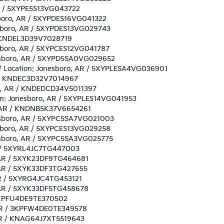
 AR / 5XYPE5S13VG043722
esboro, AR / 5XYPDES16VG041322
nesboro, AR / 5XYPDES13VG029743
R / KNDEL3D39V7028719
nesboro, AR / 5XYPCES12VG041787
onesboro, AR / 5XYPD5SA0VG029652
/ / Location: Jonesboro, AR / 5XYPLESA4VG036901
AR / KNDEC3D32V7014967
oro, AR / KNDEDCD34V5011397
tion: Jonesboro, AR / 5XYPLES14VG041953
o, AR / KNDNB5K37V6654261
onesboro, AR / 5XYPC5SA7VG021003
nesboro, AR / 5XYPCES13VG029258
onesboro, AR / 5XYPC5SA3VG025775
AR / 5XYRL4JC7TG447003
o, AR / 5XYK23DF9TG464681
, AR / 5XYK33DF3TG427655
 AR / 5XYRG4JC4TG453121
o, AR / 5XYK33DF5TG458678
/ 3KPFU4DE9TE370502
, AR / 3KPFW4DE0TE349578
, AR / KNAG64J7XT5519643