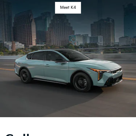
Meet K4