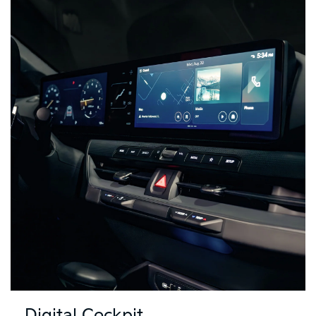
Digital Cockpit