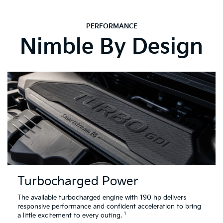
PERFORMANCE
Nimble By Design
Turbocharged Power
The available turbocharged engine with 190 hp delivers
responsive performance and confident acceleration to bring
1
a little excitement to every outing.