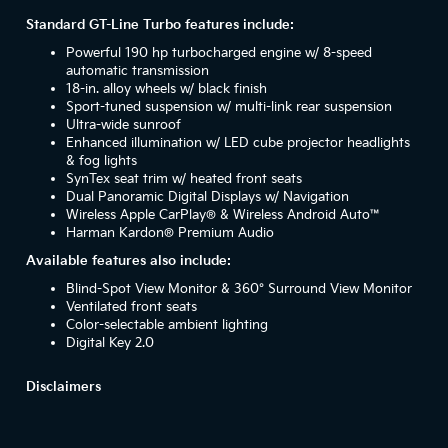
Standard GT-Line Turbo features include:
Powerful 190 hp turbocharged engine w/ 8-speed
automatic transmission
18-in. alloy wheels w/ black finish
Sport-tuned suspension w/ multi-link rear suspension
Ultra-wide sunroof
Enhanced illumination w/ LED cube projector headlights
& fog lights
SynTex seat trim w/ heated front seats
Dual Panoramic Digital Displays w/ Navigation
Wireless Apple CarPlay® & Wireless Android Auto™
Harman Kardon® Premium Audio
Available features also include:
Blind-Spot View Monitor & 360° Surround View Monitor
Ventilated front seats
Color-selectable ambient lighting
Digital Key 2.0
Disclaimers