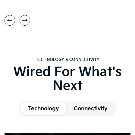
TECHNOLOGY & CONNECTIVITY
Wired For What's
Next
Technology
Connectivity