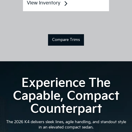
View Inventory
Compare Trims
Experience The
Capable, Compact
Counterpart
The 2026 K4 delivers sleek lines, agile handling, and standout style
in an elevated compact sedan.