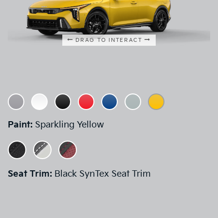
DRAG TO INTERACT
Paint:
Sparkling Yellow
Seat Trim:
Black SynTex Seat Trim