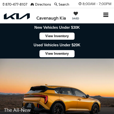
8:00AM - 7:00PM
870-477-8107
Directions
Search
Cavenaugh Kia
SAVED
New Vehicles Under $30K
View Inventory
Used Vehicles Under $20K
View Inventory
The All-New