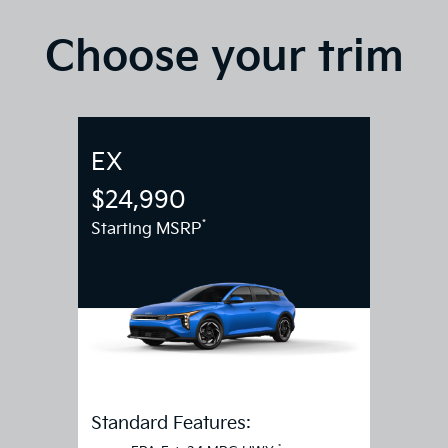
Choose your trim
EX
$24,990
*
Starting MSRP
Standard Features: