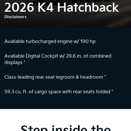
2026 K4 Hatchback
Disclaimers
Available turbocharged engine w/ 190 hp
Available Digital Cockpit w/ 29.6 in. of combined
displays
*
Class-leading rear seat legroom & headroom
*
59.3 cu. ft. of cargo space with rear seats folded
*
Step inside the