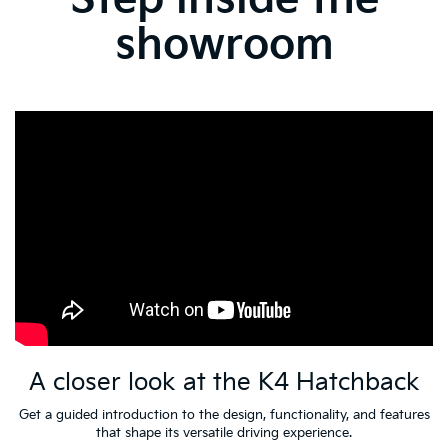
showroom
A closer look at the K4 Hatchback
Get a guided introduction to the design, functionality, and features
that shape its versatile driving experience.