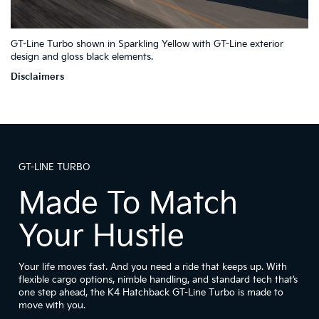
2
4
GT-Line Turbo shown in Sparkling Yellow with GT-Line exterior
1
7
6
3
5
design and gloss black elements.
Disclaimers
GT-LINE TURBO
Made To Match
Your Hustle
Your life moves fast. And you need a ride that keeps up. With
flexible cargo options, nimble handling, and standard tech that’s
one step ahead, the K4 Hatchback GT-Line Turbo is made to
move with you.