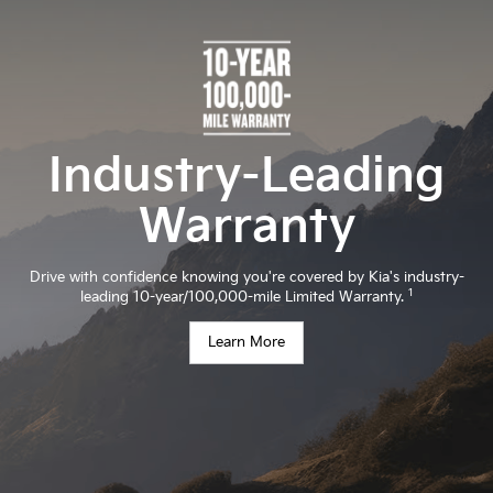
Industry-Leading
Warranty
Drive with confidence knowing you're covered by Kia's industry-
1
leading 10-year/100,000-mile Limited Warranty.
Learn More