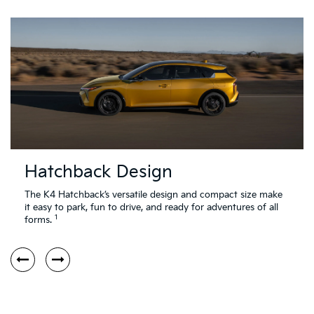
Hatchback Design
The K4 Hatchback’s versatile design and compact size make
it easy to park, fun to drive, and ready for adventures of all
1
forms.