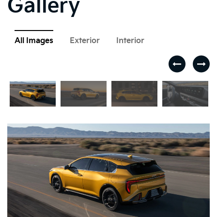
Gallery
All Images
Exterior
Interior