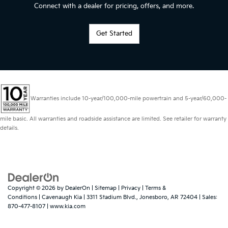
Connect with a dealer for pricing, offers, and more.
Get Started
Warranties include 10-year/100,000-mile powertrain and 5-year/60,000-
mile basic. All warranties and roadside assistance are limited. See retailer for warranty
details.
Copyright © 2026
by
DealerOn
|
Sitemap
|
Privacy
|
Terms &
Conditions
| Cavenaugh Kia
|
3311 Stadium Blvd.,
Jonesboro,
AR
72404
| Sales:
870-477-8107
|
www.kia.com