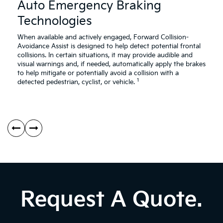
Assistance
As
Auto Emergency Braking
Safety
Sa
Technologies
Video
Vi
About
Ab
Auto
Re
When available and actively engaged, Forward Collision-
Emergency
Cr
Avoidance Assist is designed to help detect potential frontal
Braking
Tr
collisions. In certain situations, it may provide audible and
Technologies
Co
visual warnings and, if needed, automatically apply the brakes
Av
to help mitigate or potentially avoid a collision with a
1
As
detected pedestrian, cyclist, or vehicle.
Request A Quote.