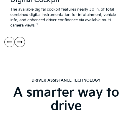
The available digital cockpit features nearly 30 in. of total
combined digital instrumentation for infotainment, vehicle
info, and enhanced driver confidence via available multi-
1
camera views.
DRIVER ASSISTANCE TECHNOLOGY
A smarter way to
drive