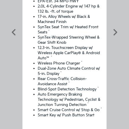
*
EPA-Est. 34 MPG HWY
2.0L 4-Cylinder Engine w/ 147 hp &
132 lb. -ft. of torque
17-in. Alloy Wheels w/ Black &
Machined Finish
SynTex Seat Trim w/ Heated Front
*
Seats
SynTex-Wrapped Steering Wheel &
Gear Shift Knob
12.3-in. Touchscreen Display w/
Wireless Apple CarPlay® & Android
*
Auto™
*
Wireless Phone Charger
Dual-Zone Auto Climate Control w/
*
5-in. Display
Rear Cross-Traffic Collision-
*
Avoidance Assist
*
Blind-Spot Detection Technology
Auto Emergency Braking
Technology w/ Pedestrian, Cyclist &
*
Junction Turning Detection
*
Smart Cruise Control w/ Stop & Go
Smart Key w/ Push Button Start