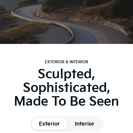
EXTERIOR & INTERIOR
Sculpted,
Sophisticated,
Made To Be Seen
Exterior
Interior