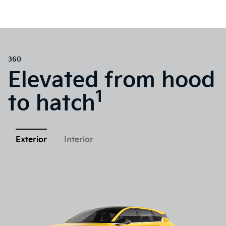
360
Elevated from hood
1
to hatch
Exterior
Interior