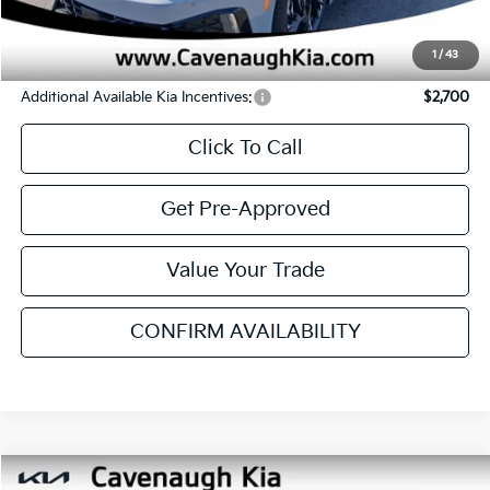
Ext.
Int.
In Stock
Less
MSRP
$30,280
Cavenaugh Discount:
-$1,218
Service & Handling Fee:
+$129
Internet Price:
$29,191
YOU SAVE:
$1,089
1
/
43
Additional Available Kia Incentives:
$2,700
Click To Call
Get Pre-Approved
Value Your Trade