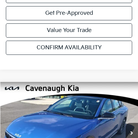
YOU SAVE:
$2,290
Additional Available Kia Incentives:
$2,700
Click To Call
Get Pre-Approved
Value Your Trade
CONFIRM AVAILABILITY
SEE PAYMENT OPTIONS