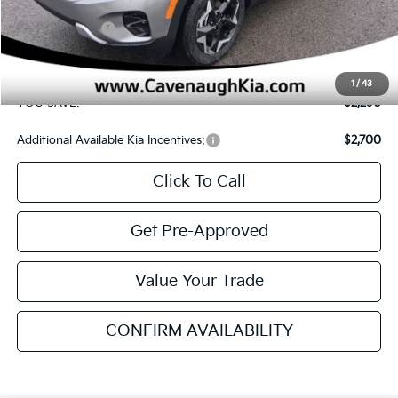
MSRP
$27,185
Cavenaugh Discount:
-$1,669
Customer Cash
-$750
Service & Handling Fee:
+$129
Internet Price:
$24,895
1
/
43
YOU SAVE:
$2,290
Additional Available Kia Incentives:
$2,700
Click To Call
Get Pre-Approved
Value Your Trade
CONFIRM AVAILABILITY