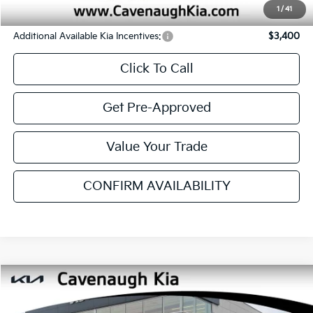
Service & Handling Fee:
+$129
Internet Price:
$27,762
YOU SAVE:
$1,023
1
/
41
Additional Available Kia Incentives:
$3,400
Click To Call
Get Pre-Approved
Value Your Trade
CONFIRM AVAILABILITY
SEE PAYMENT OPTIONS