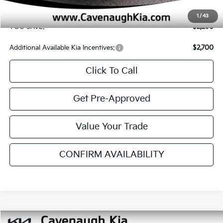
Additional Available Kia Incentives:
$3,400
Click To Call
Get Pre-Approved
Value Your Trade
CONFIRM AVAILABILITY
SEE PAYMENT OPTIONS
Compare Vehicle
$24,895
2026
Kia Seltos
S
$2,290