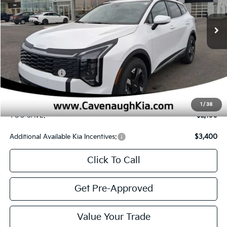
Ext.
Int.
In Stock
Less
MSRP
$30,830
Cavenaugh Discount:
-$1,529
Customer Cash
-$750
Service & Handling Fee:
+$129
Internet Price:
$28,680
1
/
38
YOU SAVE:
$2,150
Additional Available Kia Incentives:
$3,400
Click To Call
Get Pre-Approved
Value Your Trade