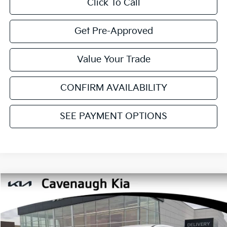
Click To Call
Get Pre-Approved
Value Your Trade
CONFIRM AVAILABILITY
SEE PAYMENT OPTIONS
Compare Vehicle
$28,680
2026
Kia Sportage
LX
$2,150
CAVENAUGH PRICE
SAVINGS
Price Drop
VIN:
5XYK23DF5TG378560
Stock:
NT90988
Model:
4AC2225