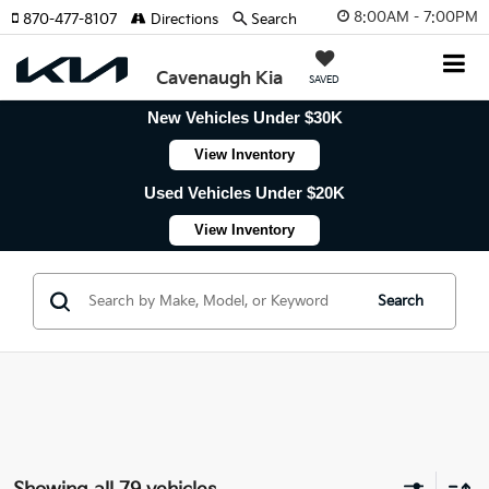
8:00AM - 7:00PM
870-477-8107
Directions
Search
Cavenaugh Kia
SAVED
New Vehicles Under $30K
View Inventory
Used Vehicles Under $20K
View Inventory
Search