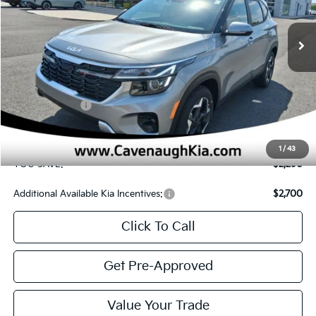
Additional Available Kia Incentives:
$2,700
Click To Call
Get Pre-Approved
Value Your Trade
CONFIRM AVAILABILITY
SEE PAYMENT OPTIONS
Compare Vehicle
$24,895
2026
Kia Seltos
S
$2,290