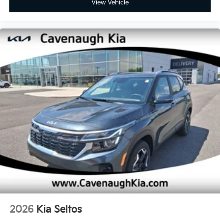
View Vehicle
2026
Kia Seltos