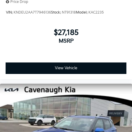
Price Drop
VIN:
KNDEU2AA7T7946136
Stock:
NT91318
Model:
KAC2235
$27,185
MSRP
View Vehicle