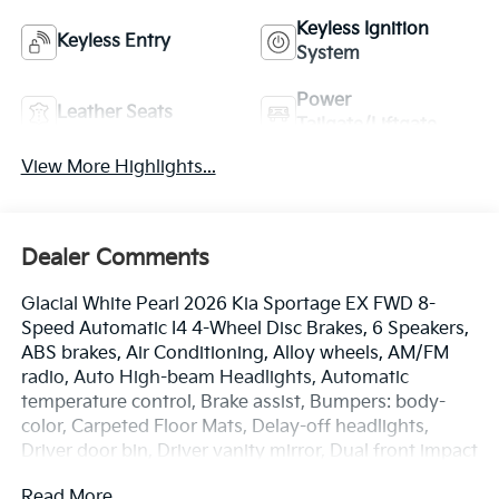
Keyless Ignition
Keyless Entry
System
Power
Leather Seats
Tailgate/Liftgate
View More Highlights...
Dealer Comments
Glacial White Pearl 2026 Kia Sportage EX FWD 8-
Speed Automatic I4 4-Wheel Disc Brakes, 6 Speakers,
ABS brakes, Air Conditioning, Alloy wheels, AM/FM
radio, Auto High-beam Headlights, Automatic
temperature control, Brake assist, Bumpers: body-
color, Carpeted Floor Mats, Delay-off headlights,
Driver door bin, Driver vanity mirror, Dual front impact
airbags, Dual front side impact airbags, Electronic
Read More...