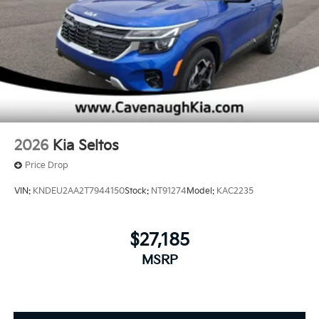
2026
Kia Seltos
Price Drop
VIN:
KNDEU2AA2T7944150
Stock:
NT91274
Model:
KAC2235
$27,185
MSRP