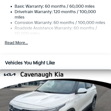
14.3 Gal. Fuel Tank
Trip computer, Turn signal indicator mirrors, Variably
Basic Warranty: 60 months / 60,000 miles
Single Stainless Steel Exhaust
intermittent wipers.
Drivetrain Warranty: 120 months / 100,000
Strut Front Suspension w/Coil Springs
miles
25/33 City/Highway MPG
Multi-Link Rear Suspension w/Coil Springs
Corrosion Warranty: 60 months / 100,000 miles
4-Wheel Disc Brakes w/4-Wheel ABS, Front Vented
Roadside Assistance Warranty: 60 months /
Discs, Brake Assist, Hill Descent Control, Hill Hold
60,000 miles
Control and Electric Parking Brake
Read More...
Vehicles You Might Like