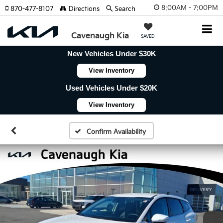
8:00AM - 7:00PM
870-477-8107
Directions
Search
Cavenaugh Kia
SAVED
New Vehicles Under $30K
View Inventory
Used Vehicles Under $20K
View Inventory
Confirm Availability