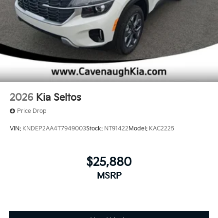
2026
Kia Seltos
Price Drop
VIN:
KNDEP2AA4T7949003
Stock:
NT91422
Model:
KAC2225
$25,880
MSRP