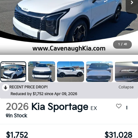
1
/
41
RECENT PRICE DROP!
Collapse
Reduced by $1,752 since Apr 09, 2026
2026
Kia Sportage
EX
In Stock
$1,752
$31,028