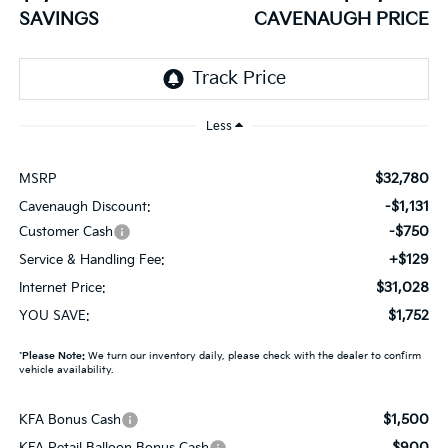
SAVINGS
CAVENAUGH PRICE
Less
$32,780
MSRP
-$1,131
Cavenaugh Discount:
-$750
Customer Cash
+$129
Service & Handling Fee:
$31,028
Internet Price:
$1,752
YOU SAVE:
*
Please Note:
We turn our inventory daily, please check with the dealer to confirm
vehicle availability.
$1,500
KFA Bonus Cash
$900
KFA Retail Balloon Bonus Cash