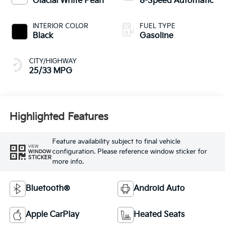
Glacial White Pearl
8-Speed Automatic
INTERIOR COLOR
FUEL TYPE
Black
Gasoline
CITY/HIGHWAY
25/33 MPG
Highlighted Features
Feature availability subject to final vehicle
VIEW
configuration. Please reference window sticker for
WINDOW
STICKER
more info.
Bluetooth®
Android Auto
Apple CarPlay
Heated Seats