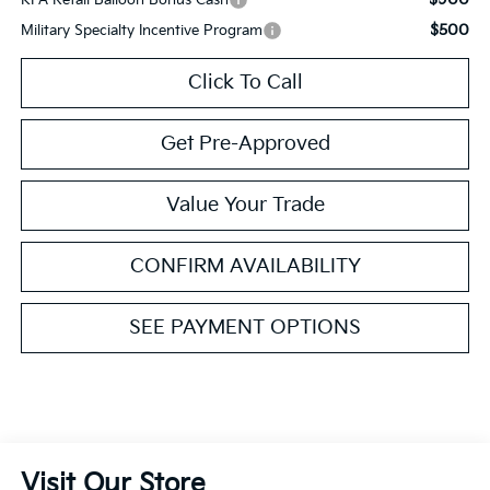
$500
Military Specialty Incentive Program
Click To Call
Get Pre-Approved
Value Your Trade
CONFIRM AVAILABILITY
SEE PAYMENT OPTIONS
Visit Our Store