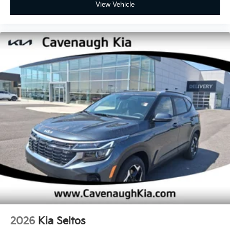
View Vehicle
2026
Kia Seltos