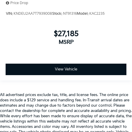
Price Drop
VIN:
KNDEU2AA7T7939008
Stock:
NT91316
Model:
KAC2235
$27,185
MSRP
View Vehicle
All advertised prices exclude tax, title, and license fees. The online price
does include a $129 service and handling fee. In-Transit arrival dates are
estimates and may change due to factors beyond our control. Please
contact the dealership for complete and accurate availability and pricing.
While every effort has been made to ensure display of accurate data, the
vehicle listings within this website may not reflect all accurate vehicle
items. Accessories and color may vary. All inventory listed is subject to