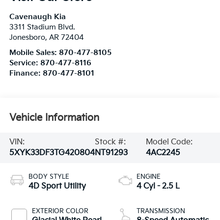
Cavenaugh Kia
3311 Stadium Blvd.
Jonesboro
,
AR
72404
Mobile Sales:
870-477-8105
Service:
870-477-8116
Finance:
870-477-8101
Vehicle Information
VIN:
Stock #:
Model Code:
5XYK33DF3TG420804
NT91293
4AC2245
BODY STYLE
ENGINE
4D Sport Utility
4 Cyl - 2.5 L
EXTERIOR COLOR
TRANSMISSION