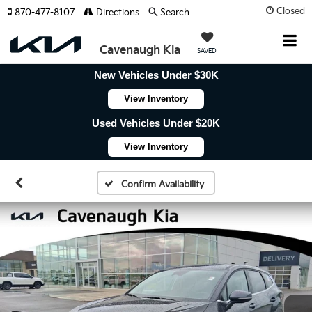
Closed
870-477-8107
Directions
Search
Cavenaugh Kia
SAVED
New Vehicles Under $30K
View Inventory
Used Vehicles Under $20K
View Inventory
Confirm Availability