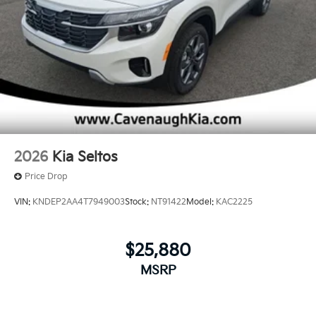
2026
Kia Seltos
Price Drop
VIN:
KNDEP2AA4T7949003
Stock:
NT91422
Model:
KAC2225
$25,880
MSRP