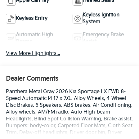
Apple CarPlay
Heated Seats
Keyless Ignition
Keyless Entry
System
Automatic High
Emergency Brake
Beams
Assist
View More Highlights...
Dealer Comments
Panthera Metal Gray 2026 Kia Sportage LX FWD 8-
Speed Automatic I4 17 x 7.0J Alloy Wheels, 4-Wheel
Disc Brakes, 6 Speakers, ABS brakes, Air Conditioning,
Alloy wheels, AM/FM radio, Auto High-beam
Headlights, Blind Spot Collision Warning, Brake assist,
Bumpers: body-color, Carpeted Floor Mats, Cloth Seat
Trim, Delay-off headlights, Driver door bin, Driver