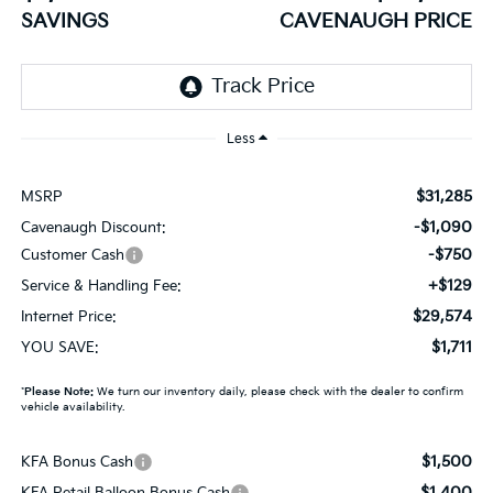
SAVINGS
CAVENAUGH PRICE
Less
$31,285
MSRP
-$1,090
Cavenaugh Discount:
-$750
Customer Cash
+$129
Service & Handling Fee:
$29,574
Internet Price:
$1,711
YOU SAVE:
*
Please Note:
We turn our inventory daily, please check with the dealer to confirm
vehicle availability.
$1,500
KFA Bonus Cash
$1,400
KFA Retail Balloon Bonus Cash