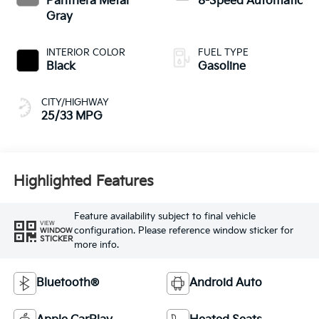
Panthera Metal
8-Speed Automatic
Gray
INTERIOR COLOR
FUEL TYPE
Black
Gasoline
CITY/HIGHWAY
25/33 MPG
Highlighted Features
Feature availability subject to final vehicle
VIEW
configuration. Please reference window sticker for
WINDOW
STICKER
more info.
Bluetooth®
Android Auto