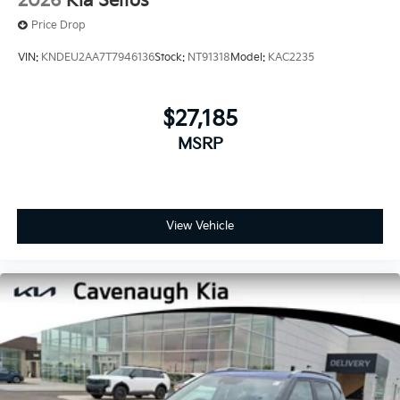
2026
Kia Seltos
Price Drop
VIN:
KNDEU2AA7T7946136
Stock:
NT91318
Model:
KAC2235
$27,185
MSRP
View Vehicle