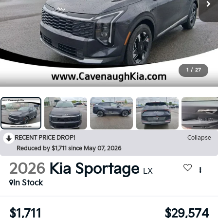
1
/
27
RECENT PRICE DROP!
Collapse
Reduced by $1,711 since May 07, 2026
2026
Kia Sportage
LX
In Stock
$1,711
$29,574