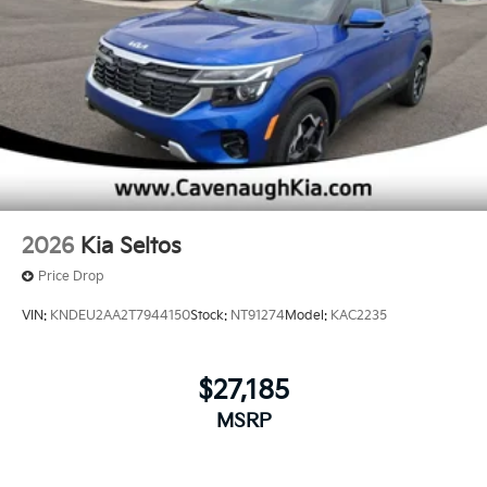
2026
Kia Seltos
Price Drop
VIN:
KNDEU2AA2T7944150
Stock:
NT91274
Model:
KAC2235
$27,185
MSRP