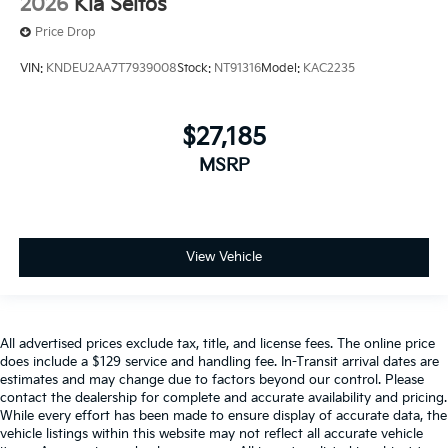
2026
Kia Seltos
Price Drop
VIN:
KNDEU2AA7T7939008
Stock:
NT91316
Model:
KAC2235
$27,185
MSRP
View Vehicle
All advertised prices exclude tax, title, and license fees. The online price
does include a $129 service and handling fee. In-Transit arrival dates are
estimates and may change due to factors beyond our control. Please
contact the dealership for complete and accurate availability and pricing.
While every effort has been made to ensure display of accurate data, the
vehicle listings within this website may not reflect all accurate vehicle