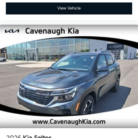
View Vehicle