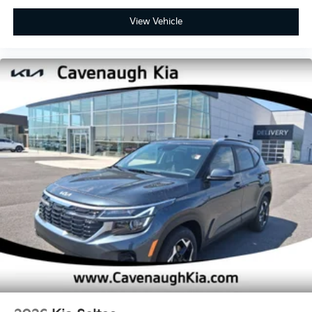
View Vehicle