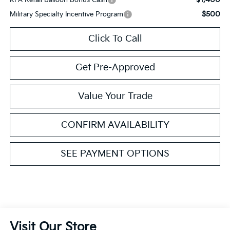
$500
Military Specialty Incentive Program
Click To Call
Get Pre-Approved
Value Your Trade
CONFIRM AVAILABILITY
SEE PAYMENT OPTIONS
Visit Our Store