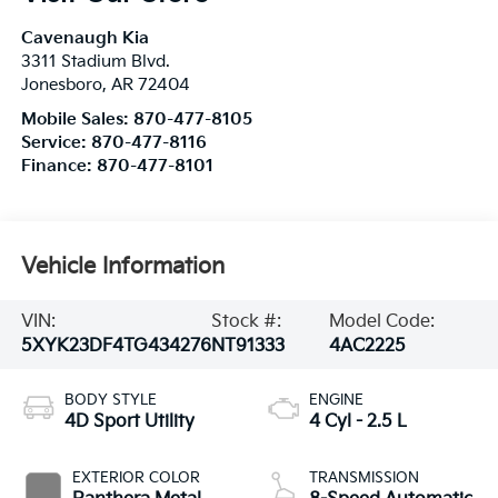
Cavenaugh Kia
3311 Stadium Blvd.
Jonesboro
,
AR
72404
Mobile Sales:
870-477-8105
Service:
870-477-8116
Finance:
870-477-8101
Vehicle Information
VIN:
Stock #:
Model Code:
5XYK23DF4TG434276
NT91333
4AC2225
BODY STYLE
ENGINE
4D Sport Utility
4 Cyl - 2.5 L
EXTERIOR COLOR
TRANSMISSION