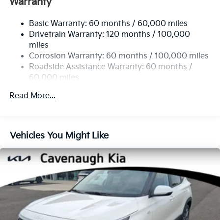
Warranty
Variably intermittent wipers.
14.3 Gal. Fuel Tank
Basic Warranty: 60 months / 60,000 miles
Single Stainless Steel Exhaust
25/33 City/Highway MPG
Drivetrain Warranty: 120 months / 100,000
Strut Front Suspension w/Coil Springs
miles
Multi-Link Rear Suspension w/Coil Springs
Corrosion Warranty: 60 months / 100,000 miles
4-Wheel Disc Brakes w/4-Wheel ABS, Front Vented
Roadside Assistance Warranty: 60 months /
Discs, Brake Assist, Hill Descent Control, Hill Hold
60,000 miles
Control and Electric Parking Brake
Read More...
Vehicles You Might Like