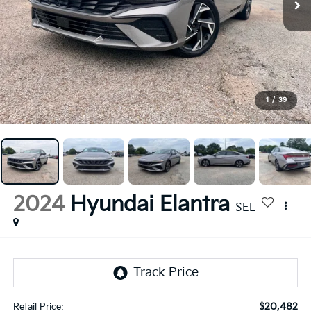
1
/
39
2024
Hyundai Elantra
SEL
$20,482
Retail Price: