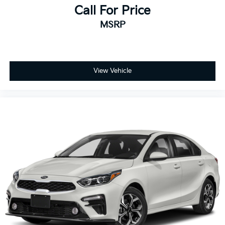
Call For Price
MSRP
View Vehicle