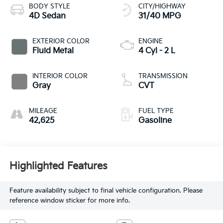
BODY STYLE
CITY/HIGHWAY
4D Sedan
31/40 MPG
EXTERIOR COLOR
ENGINE
Fluid Metal
4 Cyl - 2 L
INTERIOR COLOR
TRANSMISSION
Gray
CVT
MILEAGE
FUEL TYPE
42,625
Gasoline
Highlighted Features
Feature availability subject to final vehicle configuration. Please
reference window sticker for more info.