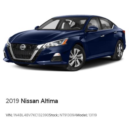
2019
Nissan Altima
VIN:
1N4BL4BV7KC132390
Stock:
NT91309A
Model:
13119