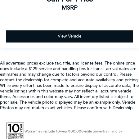
MSRP
View Vehicle
All advertised prices exclude tax, title, and license fees. The online price
does include a $129 service and handling fee. In-Transit arrival dates are
estimates and may change due to factors beyond our control. Please
contact the dealership for complete and accurate availability and pricing.
While every effort has been made to ensure display of accurate data, the
vehicle listings within this website may not reflect all accurate vehicle
items. Accessories and color may vary. All inventory listed is subject to
prior sale. The vehicle photo displayed may be an example only. Vehicle
Photos may not match exact vehicles. Please confirm with Dealership.
Warranties include 10-year/100,000-mile powertrain and 5-