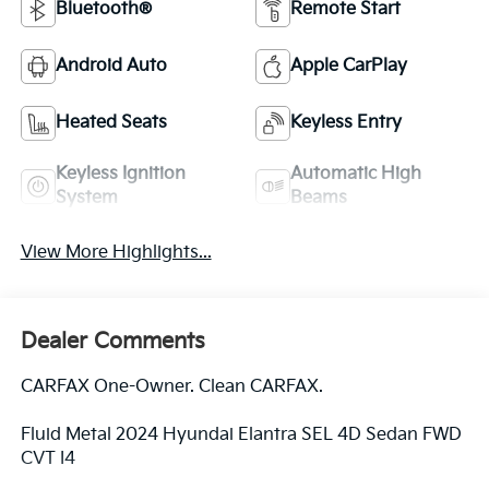
Bluetooth®
Remote Start
Android Auto
Apple CarPlay
Heated Seats
Keyless Entry
Keyless Ignition
Automatic High
System
Beams
View More Highlights...
Dealer Comments
CARFAX One-Owner. Clean CARFAX.
Fluid Metal 2024 Hyundai Elantra SEL 4D Sedan FWD
CVT I4