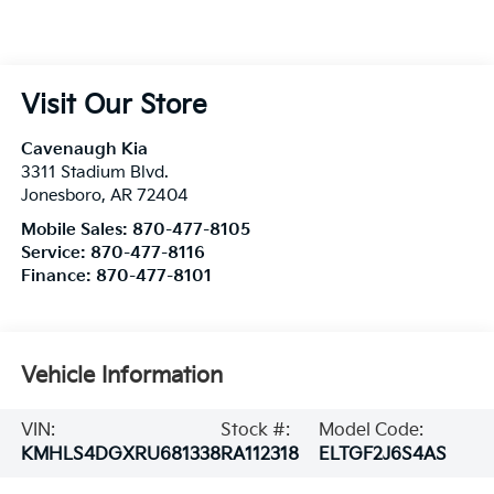
Visit Our Store
Cavenaugh Kia
3311 Stadium Blvd.
Jonesboro
,
AR
72404
Mobile Sales:
870-477-8105
Service:
870-477-8116
Finance:
870-477-8101
Vehicle Information
VIN:
Stock #:
Model Code:
KMHLS4DGXRU681338
RA112318
ELTGF2J6S4AS