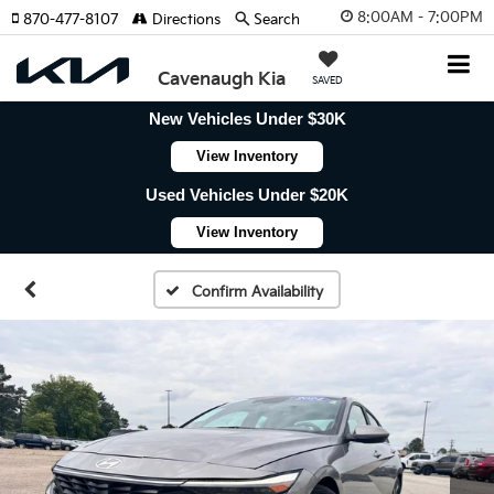
8:00AM - 7:00PM
870-477-8107
Directions
Search
Cavenaugh Kia
SAVED
New Vehicles Under $30K
View Inventory
Used Vehicles Under $20K
View Inventory
Confirm Availability