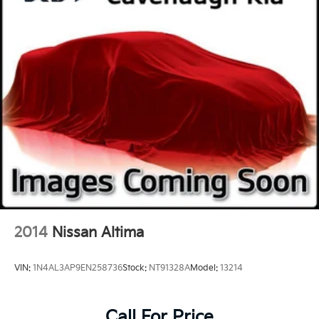
2014
Nissan Altima
VIN:
1N4AL3AP9EN258736
Stock:
NT91328A
Model:
13214
Call For Price