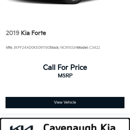
2019
Kia Forte
VIN:
3KPF24AD0KE091150
Stock:
NC91533A
Model:
C3422
Call For Price
MSRP
View Vehicle