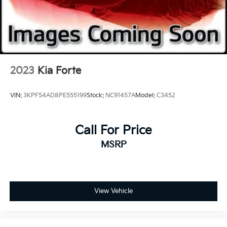
2023
Kia Forte
VIN:
3KPF54AD8PE555199
Stock:
NC91457A
Model:
C3452
Call For Price
MSRP
View Vehicle