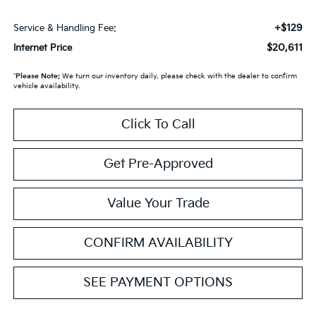
+$129
Service & Handling Fee:
$20,611
Internet Price
*
Please Note:
We turn our inventory daily, please check with the dealer to confirm
vehicle availability.
Click To Call
Get Pre-Approved
Value Your Trade
CONFIRM AVAILABILITY
SEE PAYMENT OPTIONS