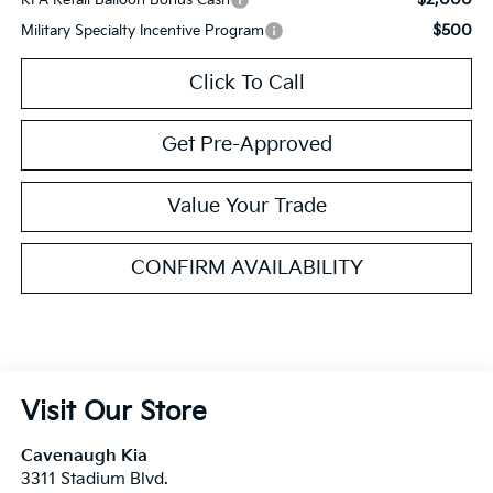
$500
Military Specialty Incentive Program
Click To Call
Get Pre-Approved
Value Your Trade
CONFIRM AVAILABILITY
Visit Our Store
Cavenaugh Kia
3311 Stadium Blvd.