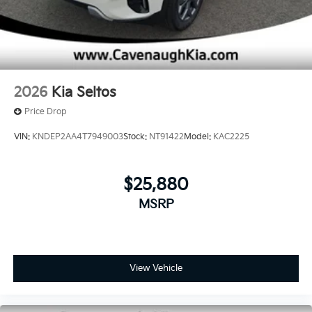
2026
Kia Seltos
Price Drop
VIN:
KNDEP2AA4T7949003
Stock:
NT91422
Model:
KAC2225
$25,880
MSRP
View Vehicle