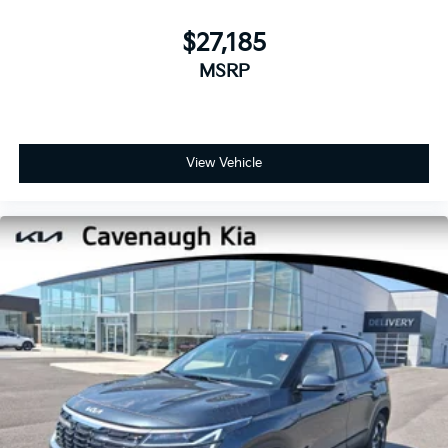
$27,185
MSRP
View Vehicle