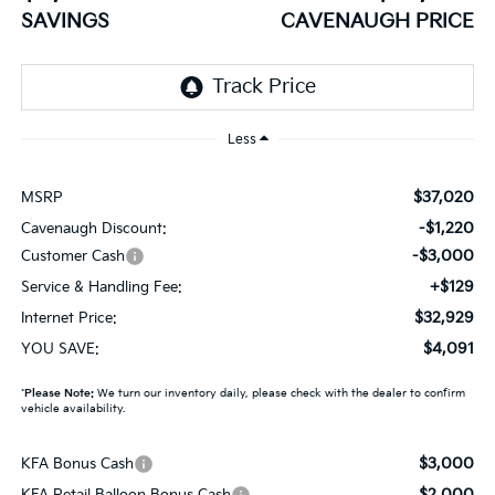
SAVINGS
CAVENAUGH PRICE
Less
$37,020
MSRP
-$1,220
Cavenaugh Discount:
-$3,000
Customer Cash
+$129
Service & Handling Fee:
$32,929
Internet Price:
$4,091
YOU SAVE:
*
Please Note:
We turn our inventory daily, please check with the dealer to confirm
vehicle availability.
$3,000
KFA Bonus Cash
$2,000
KFA Retail Balloon Bonus Cash