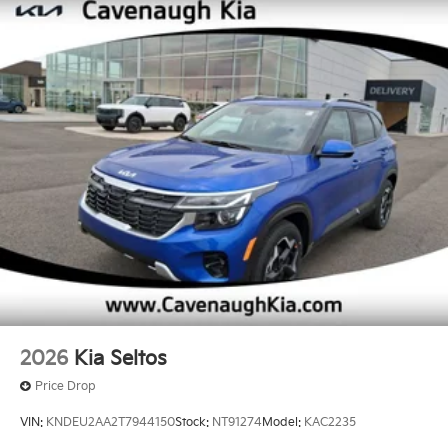
2026
Kia Seltos
Price Drop
VIN:
KNDEU2AA2T7944150
Stock:
NT91274
Model:
KAC2235