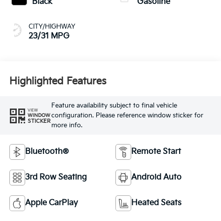
Black
Gasoline
CITY/HIGHWAY
23/31 MPG
Highlighted Features
Feature availability subject to final vehicle
VIEW
configuration. Please reference window sticker for
WINDOW
STICKER
more info.
Bluetooth®
Remote Start
3rd Row Seating
Android Auto
Apple CarPlay
Heated Seats