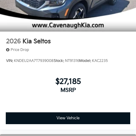
2026
Kia Seltos
Price Drop
VIN:
KNDEU2AA7T7939008
Stock:
NT91316
Model:
KAC2235
$27,185
MSRP
View Vehicle