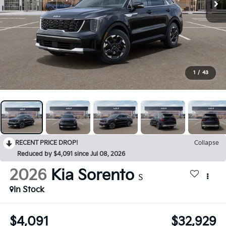
1
/
43
RECENT PRICE DROP!
Collapse
Reduced by $4,091 since Jul 08, 2026
2026
Kia Sorento
S
In Stock
$4,091
$32,929