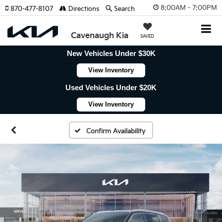
8:00AM - 7:00PM
870-477-8107
Directions
Search
Cavenaugh Kia
SAVED
New Vehicles Under $30K
View Inventory
Used Vehicles Under $20K
View Inventory
Confirm Availability