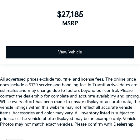
$27,185
MSRP
View Vehicle
All advertised prices exclude tax, title, and license fees. The online price
does include a $129 service and handling fee. In-Transit arrival dates are
estimates and may change due to factors beyond our control. Please
contact the dealership for complete and accurate availability and pricing.
While every effort has been made to ensure display of accurate data, the
vehicle listings within this website may not reflect all accurate vehicle
items. Accessories and color may vary. All inventory listed is subject to
prior sale. The vehicle photo displayed may be an example only. Vehicle
Photos may not match exact vehicles. Please confirm with Dealership.