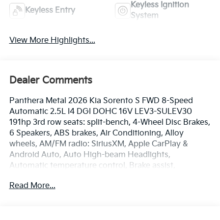
Keyless Ignition
Keyless Entry
System
View More Highlights...
Dealer Comments
Panthera Metal 2026 Kia Sorento S FWD 8-Speed
Automatic 2.5L I4 DGI DOHC 16V LEV3-SULEV30
191hp 3rd row seats: split-bench, 4-Wheel Disc Brakes,
6 Speakers, ABS brakes, Air Conditioning, Alloy
wheels, AM/FM radio: SiriusXM, Apple CarPlay &
Android Auto, Auto High-beam Headlights,
Automatic temperature control, Brake assist,
Bumpers: body-color, Carpeted Floor Mats, Delay-off
Read More...
headlights, Driver door bin, Driver vanity mirror, Dual
front impact airbags, Dual front side impact airbags,
Electronic Stability Control, Emergency
communication system: 911 Connect, Exterior Parking