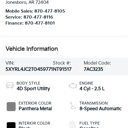
Jonesboro
,
AR
72404
Mobile Sales:
870-477-8105
Service:
870-477-8116
Finance:
870-477-8101
Vehicle Information
VIN:
Stock #:
Model Code:
5XYRL4JC2TG459771
NT91517
7AC3235
BODY STYLE
ENGINE
4D Sport Utility
4 Cyl - 2.5 L
EXTERIOR COLOR
TRANSMISSION
Panthera Metal
8-Speed Automatic
INTERIOR COLOR
FUEL TYPE