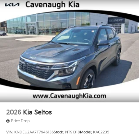
2026
Kia Seltos
Price Drop
VIN:
KNDEU2AA7T7946136
Stock:
NT91318
Model:
KAC2235