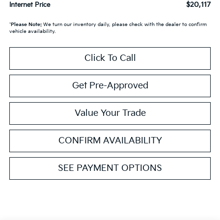
$20,117
Internet Price
*
Please Note:
We turn our inventory daily, please check with the dealer to confirm
vehicle availability.
Click To Call
Get Pre-Approved
Value Your Trade
CONFIRM AVAILABILITY
SEE PAYMENT OPTIONS