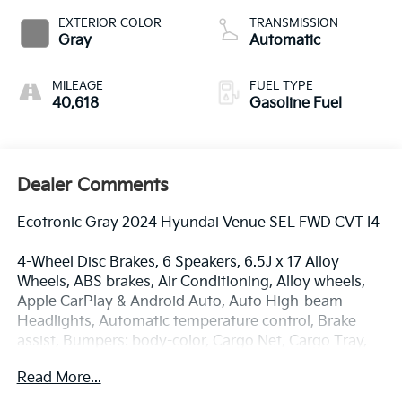
EXTERIOR COLOR
TRANSMISSION
Gray
Automatic
MILEAGE
FUEL TYPE
40,618
Gasoline Fuel
Dealer Comments
Ecotronic Gray 2024 Hyundai Venue SEL FWD CVT I4
4-Wheel Disc Brakes, 6 Speakers, 6.5J x 17 Alloy
Wheels, ABS brakes, Air Conditioning, Alloy wheels,
Apple CarPlay & Android Auto, Auto High-beam
Headlights, Automatic temperature control, Brake
assist, Bumpers: body-color, Cargo Net, Cargo Tray,
Carpeted Floor Mats, Delay-off headlights, Driver
Read More...
door bin, Driver vanity mirror, Dual front impact
airbags, Dual front side impact airbags, Electronic