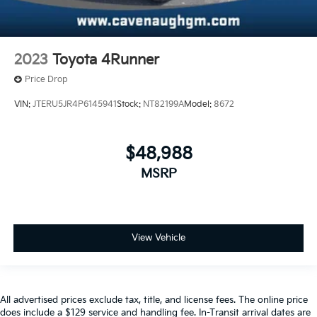
2023
Toyota 4Runner
Price Drop
VIN:
JTERU5JR4P6145941
Stock:
NT82199A
Model:
8672
$48,988
MSRP
View Vehicle
All advertised prices exclude tax, title, and license fees. The online price
does include a $129 service and handling fee. In-Transit arrival dates are