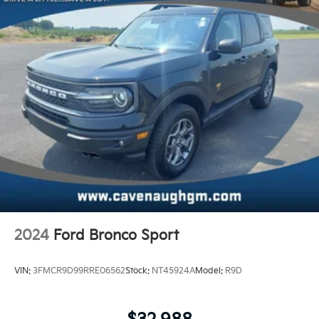
2024
Ford Bronco Sport
VIN:
3FMCR9D99RRE06562
Stock:
NT45924A
Model:
R9D