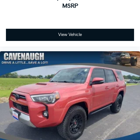
MSRP
View Vehicle