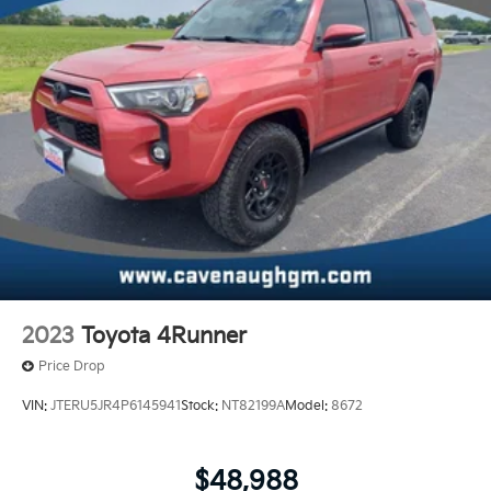
2023
Toyota 4Runner
Price Drop
VIN:
JTERU5JR4P6145941
Stock:
NT82199A
Model:
8672
$48,988