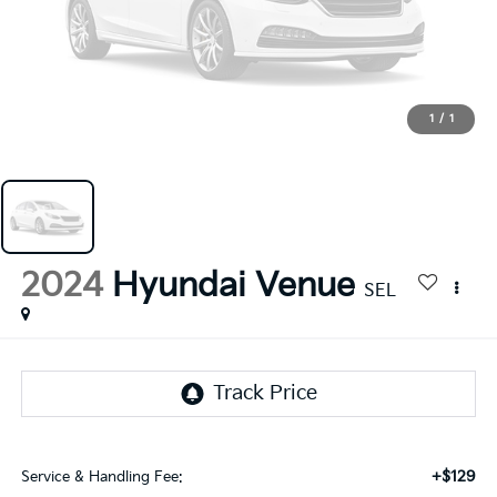
1
/
1
2024
Hyundai Venue
SEL
+$129
Service & Handling Fee: