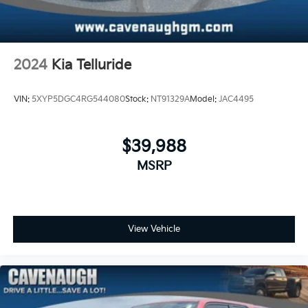
2024
Kia Telluride
VIN:
5XYP5DGC4RG544080
Stock:
NT91329A
Model:
JAC4495
$39,988
MSRP
View Vehicle