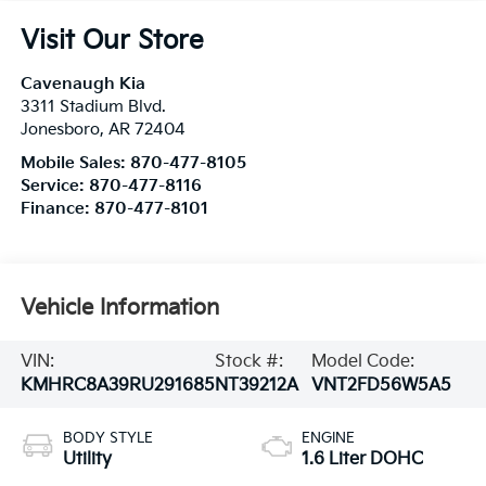
Visit Our Store
Cavenaugh Kia
3311 Stadium Blvd.
Jonesboro
,
AR
72404
Mobile Sales:
870-477-8105
Service:
870-477-8116
Finance:
870-477-8101
Vehicle Information
VIN:
Stock #:
Model Code:
KMHRC8A39RU291685
NT39212A
VNT2FD56W5A5
BODY STYLE
ENGINE
Utility
1.6 Liter DOHC