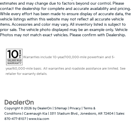
estimates and may change due to factors beyond our control. Please
contact the dealership for complete and accurate availability and pricing.
While every effort has been made to ensure display of accurate data, the
vehicle listings within this website may not reflect all accurate vehicle
items. Accessories and color may vary. All inventory listed is subject to
prior sale. The vehicle photo displayed may be an example only. Vehicle
Photos may not match exact vehicles. Please confirm with Dealership.
Warranties include 10-year/100,000-mile powertrain and 5-
year/60,000-mile basic. All warranties and roadside assistance are limited. See
retailer for warranty details.
Copyright © 2026
by
DealerOn
|
Sitemap
|
Privacy
|
Terms &
Conditions
| Cavenaugh Kia
|
3311 Stadium Blvd.,
Jonesboro,
AR
72404
| Sales:
870-477-8107
|
www.kia.com