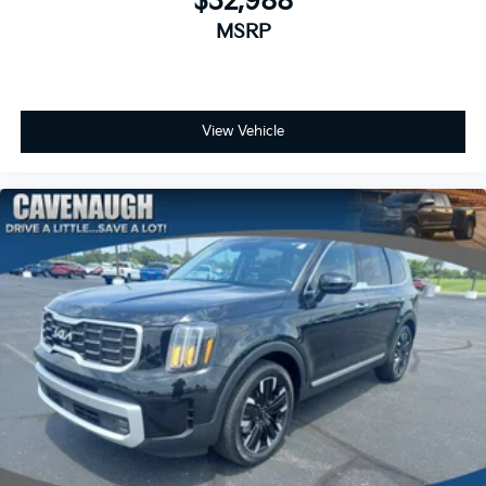
$32,988
MSRP
View Vehicle