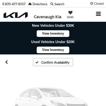
Closed
870-477-8107
Directions
Search
Cavenaugh Kia
SAVED
New Vehicles Under $30K
Vehicle Photos
View Inventory
Unavailable
Used Vehicles Under $20K
View Inventory
Please Check Back Soon
Confirm Availability