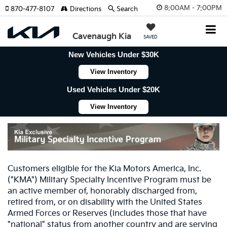
8:00AM - 7:00PM
870-477-8107
Directions
Search
Cavenaugh Kia
SAVED
New Vehicles Under $30K
View Inventory
Used Vehicles Under $20K
View Inventory
Customers eligible for the Kia Motors America, Inc.
("KMA") Military Specialty Incentive Program must be
an active member of, honorably discharged from,
retired from, or on disability with the United States
Armed Forces or Reserves (includes those that have
"national" status from another country and are serving