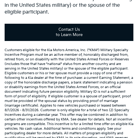
in the United States military) or the spouse of the
eligible participant.
Contact Us
to Learn More
Customers eligible for the Kia Motors America, Inc. ("KMA") Military Specialty
Incentive Program must be an active member of, honorably discharged from,
retired from, or on disability with the United States Armed Forces or Reserves
(includes those that have "national" status from another country and are
serving in the United States military) or the spouse of the eligible participant.
Eligible customers or his or her spouse must provide a copy of one of the
following to a Kia dealer at the time of purchase: a current Earning Statement, a
copy of the honorable discharge papers, a bank statement indicating a pension
or disability earnings from the United States Armed Forces, or an official
document indicating future pension eligibility. Military ID is not a sufficient
form of proof of eligibility. If eligible customer is a spouse of participant, proof
must be provided of the spousal status by providing proof of marriage
(marriage certificate). Applies to new vehicles purchased or leased between
8/1/2026 - 8/31/2026. Customer is only eligible for a total of two (2) Specialty
Incentives during a calendar year. This offer may be combined in addition to
certain other incentives offered by KMA. See dealer for details. Not all incentive
programs are compatible. This incentive is for a limited time offer on eligible Kia
vehicles. No cash value. Additional terms and conditions apply. See your
participating dealer for more details. All matters of program eligibility and
qualification will be resolved by KMA in its sole discretion, and KMA reserves