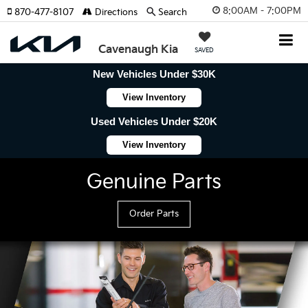
8:00AM - 7:00PM
870-477-8107
Directions
Search
Cavenaugh Kia
SAVED
New Vehicles Under $30K
View Inventory
Used Vehicles Under $20K
View Inventory
Genuine Parts
Order Parts