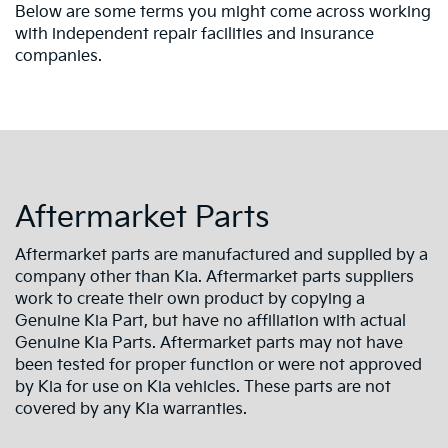
Below are some terms you might come across working
with independent repair facilities and insurance
companies.
Aftermarket Parts
Aftermarket parts are manufactured and supplied by a
company other than Kia. Aftermarket parts suppliers
work to create their own product by copying a
Genuine Kia Part, but have no affiliation with actual
Genuine Kia Parts. Aftermarket parts may not have
been tested for proper function or were not approved
by Kia for use on Kia vehicles. These parts are not
covered by any Kia warranties.