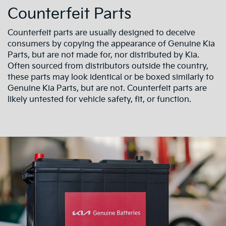
Counterfeit Parts
Counterfeit parts are usually designed to deceive
consumers by copying the appearance of Genuine Kia
Parts, but are not made for, nor distributed by Kia.
Often sourced from distributors outside the country,
these parts may look identical or be boxed similarly to
Genuine Kia Parts, but are not. Counterfeit parts are
likely untested for vehicle safety, fit, or function.