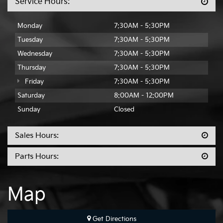
Service Hours:
Monday
7:30AM - 5:30PM
Tuesday
7:30AM - 5:30PM
Wednesday
7:30AM - 5:30PM
Thursday
7:30AM - 5:30PM
Friday
7:30AM - 5:30PM
Saturday
8:00AM - 12:00PM
Sunday
Closed
Sales Hours:
Parts Hours:
Map
Get Directions