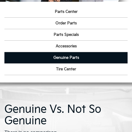
Parts Center
Order Parts
Parts Specials
Accessories
Genuine Parts
Tire Center
Genuine Vs. Not So
Genuine