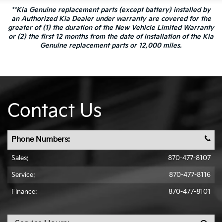
**Kia Genuine replacement parts (except battery) installed by
an Authorized Kia Dealer under warranty are covered for the
greater of (1) the duration of the New Vehicle Limited Warranty
or (2) the first 12 months from the date of installation of the Kia
Genuine replacement parts or 12,000 miles.
Contact Us
Phone Numbers:
Sales:
870-477-8107
Service:
870-477-8116
Finance:
870-477-8101