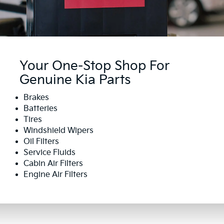
Your One-Stop Shop For
Genuine Kia Parts
Brakes
Batteries
Tires
Windshield Wipers
Oil Filters
Service Fluids
Cabin Air Filters
Engine Air Filters