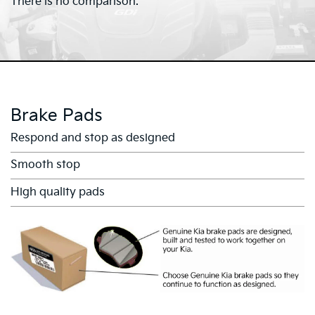
There is no comparison.
Brake Pads
Respond and stop as designed
Smooth stop
High quality pads