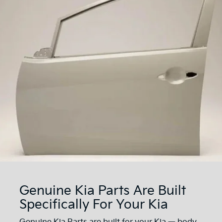
Genuine Kia Parts Are Built
Specifically For Your Kia