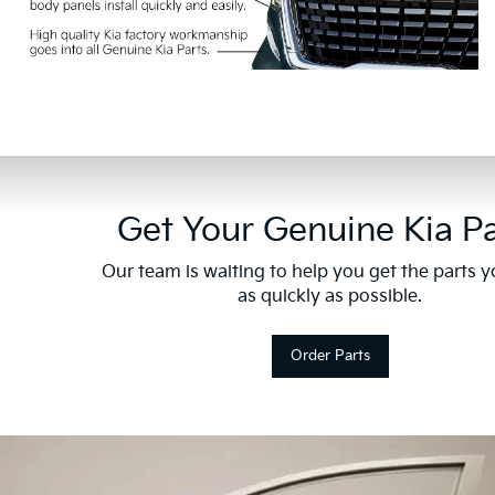
Get Your Genuine Kia Pa
Our team is waiting to help you get the parts 
as quickly as possible.
Order Parts