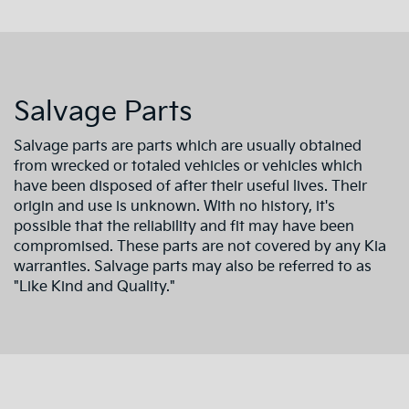
Salvage Parts
Salvage parts are parts which are usually obtained
from wrecked or totaled vehicles or vehicles which
have been disposed of after their useful lives. Their
origin and use is unknown. With no history, it's
possible that the reliability and fit may have been
compromised. These parts are not covered by any Kia
warranties. Salvage parts may also be referred to as
"Like Kind and Quality."