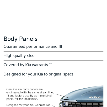
Body Panels
Guaranteed performance and fit
High quality steel
Covered by Kia warranty **
Designed for your Kia to original specs