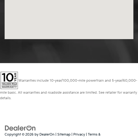
Warranties include 10-year/100,000-mile powertrain and 5-year/60,000-
mile basic. All warranties and roadside assistance are limited. See retailer for warranty
details.
Copyright © 2026
by
DealerOn
|
Sitemap
|
Privacy
|
Terms &