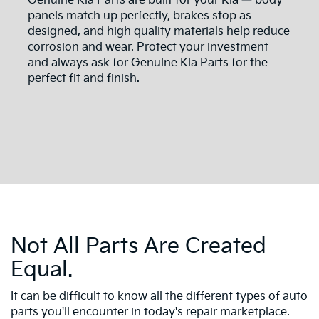
Genuine Kia Parts are built for your Kia — body
panels match up perfectly, brakes stop as
designed, and high quality materials help reduce
corrosion and wear. Protect your investment
and always ask for Genuine Kia Parts for the
perfect fit and finish.
Not All Parts Are Created
Equal.
It can be difficult to know all the different types of auto
parts you'll encounter in today's repair marketplace.