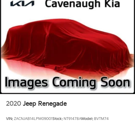
Telescoping steering wheel
Tilt steering wheel
Trip computer
Voltmeter
Wireless Charging
2nd Row Manual-Folding Bucket Seats
3rd row seats: split-bench
Front Bucket Seats
Front Center Armrest
Heated & Ventilated Driver & Front Passenger
Seats
Heated Driver & Front Passenger Seats
Heated front seats
2020
Jeep Renegade
Not Equipped w/4-Way Driver & Fr Pass Pwr
Lumbar
VIN:
ZACNJAB14LPM09001
Stock:
NT91478A
Model:
BVTM74
Perforated Leather-Appointed Seating
Power passenger seat