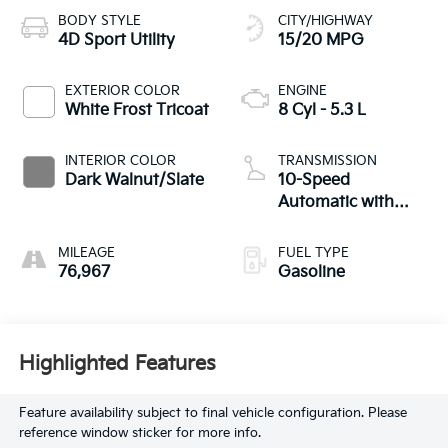
BODY STYLE
CITY/HIGHWAY
4D Sport Utility
15/20 MPG
EXTERIOR COLOR
ENGINE
White Frost Tricoat
8 Cyl - 5.3 L
INTERIOR COLOR
TRANSMISSION
Dark Walnut/Slate
10-Speed
Automatic with
Overdrive
MILEAGE
FUEL TYPE
76,967
Gasoline
Highlighted Features
Feature availability subject to final vehicle configuration. Please
reference window sticker for more info.