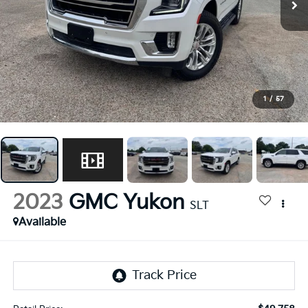
1
/
57
2023
GMC Yukon
SLT
Available