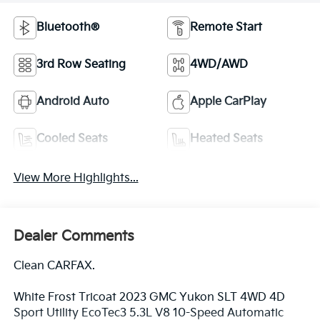
Bluetooth®
Remote Start
3rd Row Seating
4WD/AWD
Android Auto
Apple CarPlay
Cooled Seats
Heated Seats
View More Highlights...
Dealer Comments
Clean CARFAX.
White Frost Tricoat 2023 GMC Yukon SLT 4WD 4D
Sport Utility EcoTec3 5.3L V8 10-Speed Automatic