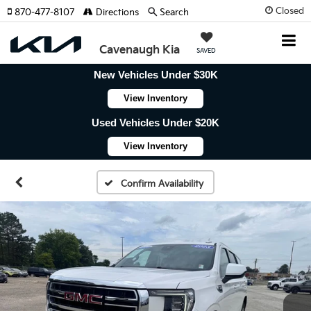
Closed
870-477-8107
Directions
Search
Cavenaugh Kia
SAVED
New Vehicles Under $30K
View Inventory
Used Vehicles Under $20K
View Inventory
Confirm Availability