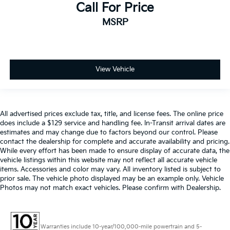
Call For Price
Split folding rear seat
MSRP
Ventilated front seats
Passenger door bin
Alloy wheels
Wheels: 20" x 9" 6-Spoke Polished Aluminum
View Vehicle
Rain sensing wipers
Rear window wiper
Variably intermittent wipers
All advertised prices exclude tax, title, and license fees. The online price
does include a $129 service and handling fee. In-Transit arrival dates are
3.23 Rear Axle Ratio
estimates and may change due to factors beyond our control. Please
contact the dealership for complete and accurate availability and pricing.
While every effort has been made to ensure display of accurate data, the
vehicle listings within this website may not reflect all accurate vehicle
items. Accessories and color may vary. All inventory listed is subject to
prior sale. The vehicle photo displayed may be an example only. Vehicle
Photos may not match exact vehicles. Please confirm with Dealership.
Warranties include 10-year/100,000-mile powertrain and 5-