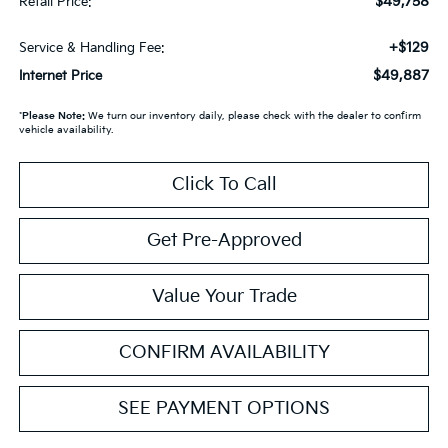
$49,758
Retail Price:
+$129
Service & Handling Fee:
$49,887
Internet Price
*
Please Note:
We turn our inventory daily, please check with the dealer to confirm
vehicle availability.
Click To Call
Get Pre-Approved
Value Your Trade
CONFIRM AVAILABILITY
SEE PAYMENT OPTIONS