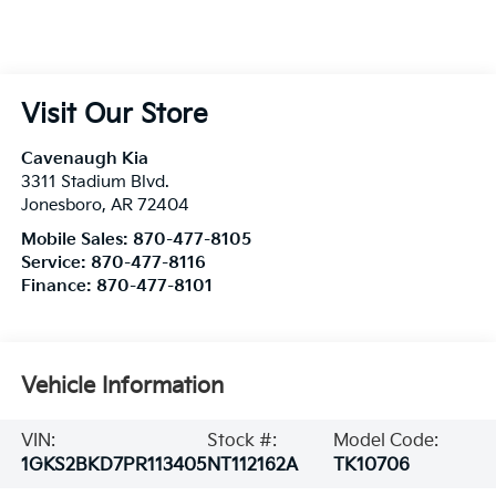
Visit Our Store
Cavenaugh Kia
3311 Stadium Blvd.
Jonesboro
,
AR
72404
Mobile Sales:
870-477-8105
Service:
870-477-8116
Finance:
870-477-8101
Vehicle Information
VIN:
Stock #:
Model Code:
1GKS2BKD7PR113405
NT112162A
TK10706