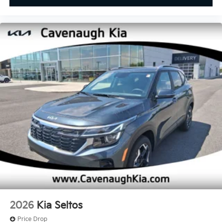
2026
Kia Seltos
Price Drop