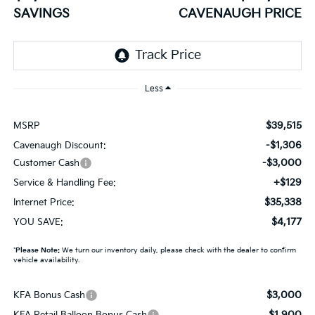
SAVINGS
CAVENAUGH PRICE
Less
$39,515
MSRP
-$1,306
Cavenaugh Discount:
-$3,000
Customer Cash
+$129
Service & Handling Fee:
$35,338
Internet Price:
$4,177
YOU SAVE:
*
Please Note:
We turn our inventory daily, please check with the dealer to confirm
vehicle availability.
$3,000
KFA Bonus Cash
$1,900
KFA Retail Balloon Bonus Cash