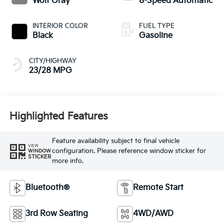
Wolf Gray
8-Speed Automatic
INTERIOR COLOR
FUEL TYPE
Black
Gasoline
CITY/HIGHWAY
23/28 MPG
Highlighted Features
Feature availability subject to final vehicle
VIEW
configuration. Please reference window sticker for
WINDOW
STICKER
more info.
Bluetooth®
Remote Start
3rd Row Seating
4WD/AWD