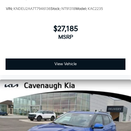
VIN:
KNDEU2AA7T7946136
Stock:
NT91318
Model:
KAC2235
$27,185
MSRP
View Vehicle