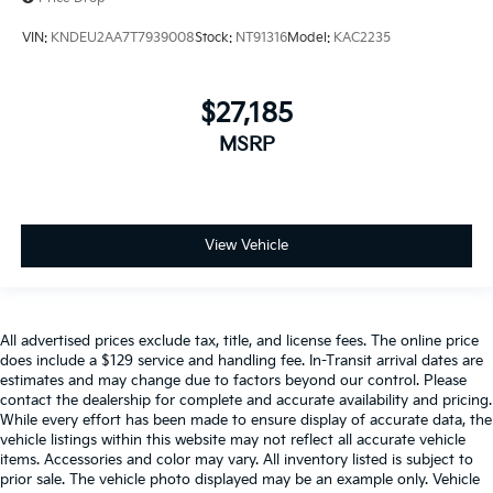
VIN:
KNDEU2AA7T7939008
Stock:
NT91316
Model:
KAC2235
$27,185
MSRP
View Vehicle
All advertised prices exclude tax, title, and license fees. The online price
does include a $129 service and handling fee. In-Transit arrival dates are
estimates and may change due to factors beyond our control. Please
contact the dealership for complete and accurate availability and pricing.
While every effort has been made to ensure display of accurate data, the
vehicle listings within this website may not reflect all accurate vehicle
items. Accessories and color may vary. All inventory listed is subject to
prior sale. The vehicle photo displayed may be an example only. Vehicle