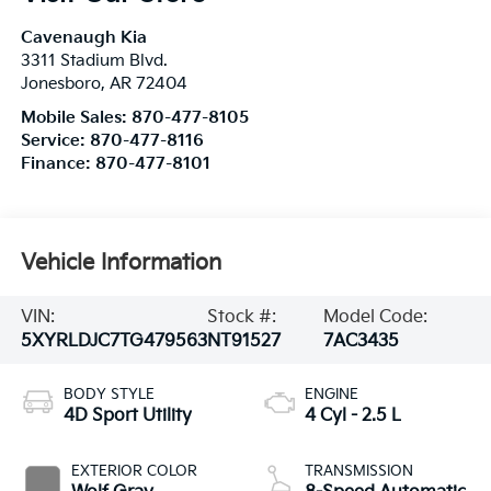
Cavenaugh Kia
3311 Stadium Blvd.
Jonesboro
,
AR
72404
Mobile Sales:
870-477-8105
Service:
870-477-8116
Finance:
870-477-8101
Vehicle Information
VIN:
Stock #:
Model Code:
5XYRLDJC7TG479563
NT91527
7AC3435
BODY STYLE
ENGINE
4D Sport Utility
4 Cyl - 2.5 L
EXTERIOR COLOR
TRANSMISSION