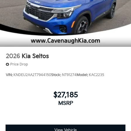
2026
Kia Seltos
Price Drop
VIN:
KNDEU2AA2T7944150
Stock:
NT91274
Model:
KAC2235
$27,185
MSRP
View Vehicle