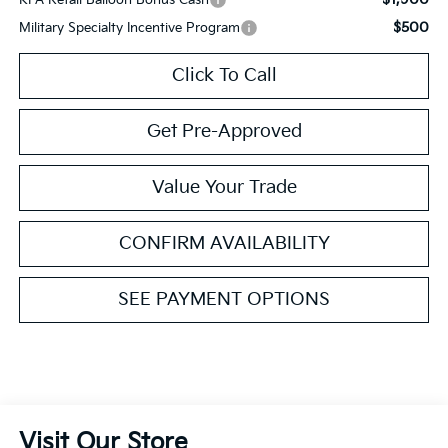
$500
Military Specialty Incentive Program
Click To Call
Get Pre-Approved
Value Your Trade
CONFIRM AVAILABILITY
SEE PAYMENT OPTIONS
Visit Our Store