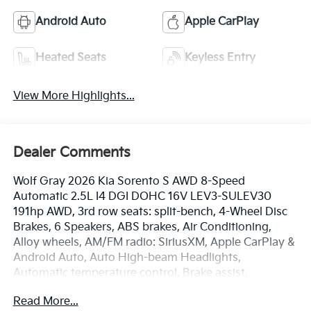
Android Auto
Apple CarPlay
Heated Seats
Keyless Entry
View More Highlights...
Dealer Comments
Wolf Gray 2026 Kia Sorento S AWD 8-Speed
Automatic 2.5L I4 DGI DOHC 16V LEV3-SULEV30
191hp AWD, 3rd row seats: split-bench, 4-Wheel Disc
Brakes, 6 Speakers, ABS brakes, Air Conditioning,
Alloy wheels, AM/FM radio: SiriusXM, Apple CarPlay &
Android Auto, Auto High-beam Headlights,
Automatic temperature control, Brake assist,
Bumpers: body-color, Carpeted Floor Mats, Delay-off
Read More...
headlights, Driver door bin, Driver vanity mirror, Dual