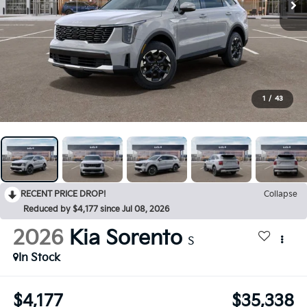
1
/
43
RECENT PRICE DROP!
Collapse
Reduced by $4,177 since Jul 08, 2026
2026
Kia Sorento
S
In Stock
$4,177
$35,338