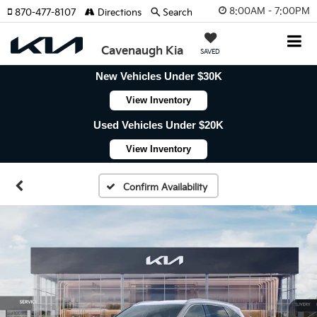
8:00AM - 7:00PM
870-477-8107
Directions
Search
Cavenaugh Kia
SAVED
New Vehicles Under $30K
View Inventory
Used Vehicles Under $20K
View Inventory
Confirm Availability