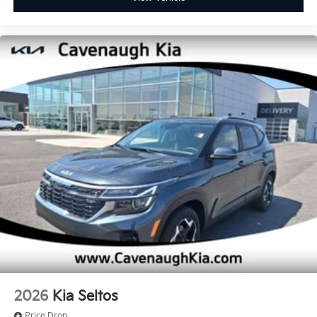
2026
Kia Seltos
Price Drop