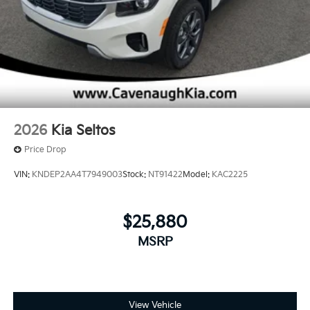
2026
Kia Seltos
Price Drop
VIN:
KNDEP2AA4T7949003
Stock:
NT91422
Model:
KAC2225
$25,880
MSRP
View Vehicle