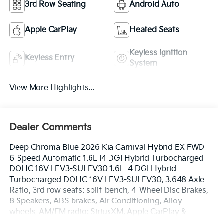
3rd Row Seating
Android Auto
Apple CarPlay
Heated Seats
Keyless Ignition
Keyless Entry
System
View More Highlights...
Dealer Comments
Deep Chroma Blue 2026 Kia Carnival Hybrid EX FWD
6-Speed Automatic 1.6L I4 DGI Hybrid Turbocharged
DOHC 16V LEV3-SULEV30 1.6L I4 DGI Hybrid
Turbocharged DOHC 16V LEV3-SULEV30, 3.648 Axle
Ratio, 3rd row seats: split-bench, 4-Wheel Disc Brakes,
8 Speakers, ABS brakes, Air Conditioning, Alloy
wheels, AM/FM radio: SiriusXM, Apple CarPlay &