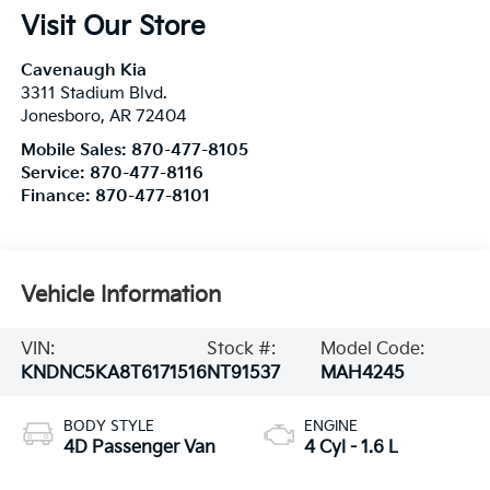
Visit Our Store
Cavenaugh Kia
3311 Stadium Blvd.
Jonesboro
,
AR
72404
Mobile Sales:
870-477-8105
Service:
870-477-8116
Finance:
870-477-8101
Vehicle Information
VIN:
Stock #:
Model Code:
KNDNC5KA8T6171516
NT91537
MAH4245
BODY STYLE
ENGINE
4D Passenger Van
4 Cyl - 1.6 L