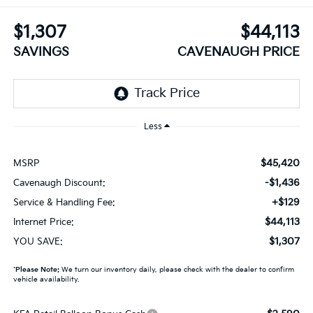
$1,307
$44,113
SAVINGS
CAVENAUGH PRICE
Less
$45,420
MSRP
-$1,436
Cavenaugh Discount:
+$129
Service & Handling Fee:
$44,113
Internet Price:
$1,307
YOU SAVE:
*
Please Note:
We turn our inventory daily, please check with the dealer to confirm
vehicle availability.