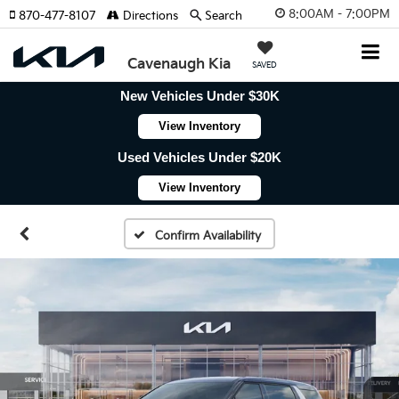
8:00AM - 7:00PM
870-477-8107
Directions
Search
Cavenaugh Kia
SAVED
New Vehicles Under $30K
View Inventory
Used Vehicles Under $20K
View Inventory
Confirm Availability