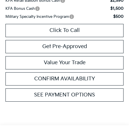
$2,590
KFA Retail Balloon Bonus Cash
$1,500
KFA Bonus Cash
$500
Military Specialty Incentive Program
Click To Call
Get Pre-Approved
Value Your Trade
CONFIRM AVAILABILITY
SEE PAYMENT OPTIONS