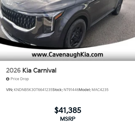
2026
Kia Carnival
Price Drop
VIN:
KNDNB5K30T6641235
Stock:
NT91446
Model:
MAC4235
$41,385
MSRP