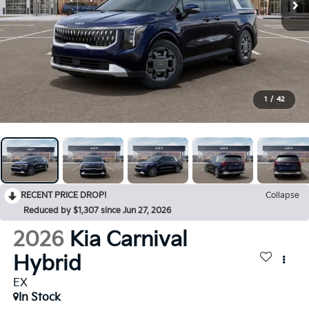
1
/
42
RECENT PRICE DROP!
Collapse
Reduced by $1,307 since Jun 27, 2026
2026
Kia Carnival
Hybrid
EX
In Stock