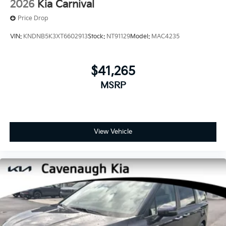
2026
Kia Carnival
Price Drop
VIN:
KNDNB5K3XT6602913
Stock:
NT91129
Model:
MAC4235
$41,265
MSRP
View Vehicle