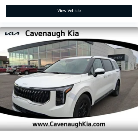
View Vehicle