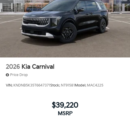
2026
Kia Carnival
Price Drop
VIN:
KNDNB5K35T6647371
Stock:
NT91581
Model:
MAC4225
$39,220
MSRP