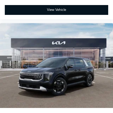
View Vehicle