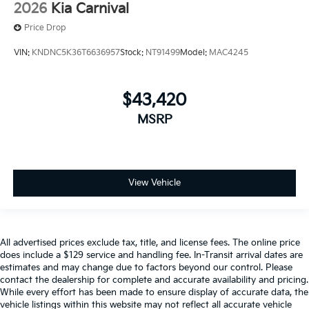
2026
Kia Carnival
Price Drop
VIN:
KNDNC5K36T6636957
Stock:
NT91499
Model:
MAC4245
$43,420
MSRP
View Vehicle
All advertised prices exclude tax, title, and license fees. The online price
does include a $129 service and handling fee. In-Transit arrival dates are
estimates and may change due to factors beyond our control. Please
contact the dealership for complete and accurate availability and pricing.
While every effort has been made to ensure display of accurate data, the
vehicle listings within this website may not reflect all accurate vehicle