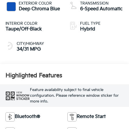
EXTERIOR COLOR
TRANSMISSION
Deep Chroma Blue
6-Speed Automatic
INTERIOR COLOR
FUEL TYPE
Taupe/Off-Black
Hybrid
CITY/HIGHWAY
34/31 MPG
Highlighted Features
Feature availability subject to final vehicle
VIEW
configuration. Please reference window sticker for
WINDOW
STICKER
more info.
Bluetooth®
Remote Start