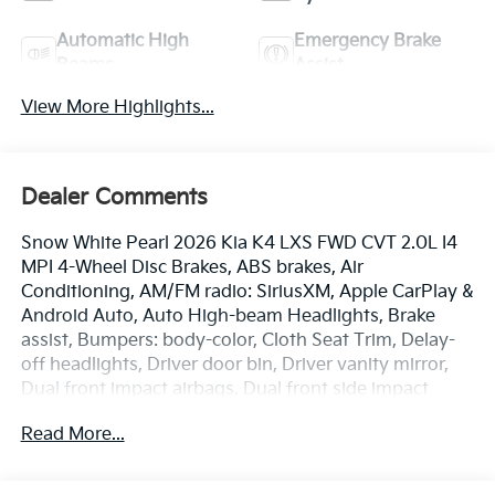
Automatic High
Emergency Brake
Beams
Assist
View More Highlights...
Dealer Comments
Snow White Pearl 2026 Kia K4 LXS FWD CVT 2.0L I4
MPI 4-Wheel Disc Brakes, ABS brakes, Air
Conditioning, AM/FM radio: SiriusXM, Apple CarPlay &
Android Auto, Auto High-beam Headlights, Brake
assist, Bumpers: body-color, Cloth Seat Trim, Delay-
off headlights, Driver door bin, Driver vanity mirror,
Dual front impact airbags, Dual front side impact
airbags, Electronic Stability Control, Emergency
Read More...
communication system: 911 Connect, Front anti-roll
bar, Front Bucket Seats, Front Center Armrest, Front
reading lights, Front wheel independent suspension,