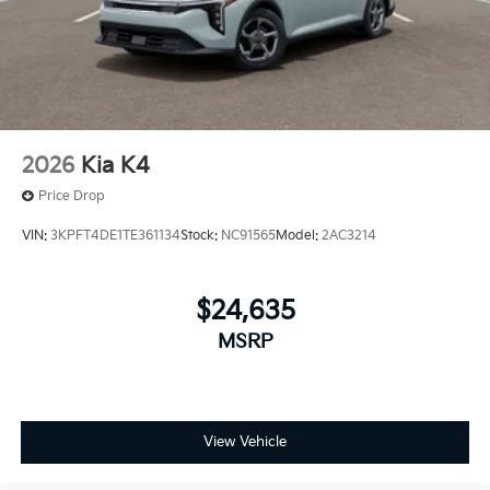
2026
Kia K4
Price Drop
VIN:
3KPFT4DE1TE361134
Stock:
NC91565
Model:
2AC3214
$24,635
MSRP
View Vehicle