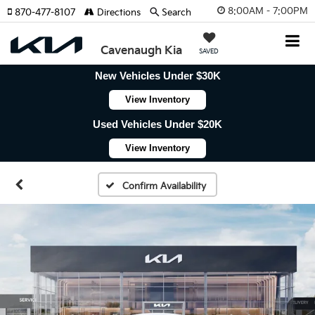
8:00AM - 7:00PM
870-477-8107
Directions
Search
Cavenaugh Kia
SAVED
New Vehicles Under $30K
View Inventory
Used Vehicles Under $20K
View Inventory
Confirm Availability