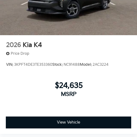
2026
Kia K4
Price Drop
VIN:
3KPFT4DE3TE353360
Stock:
NC91488
Model:
2AC3224
$24,635
MSRP
View Vehicle