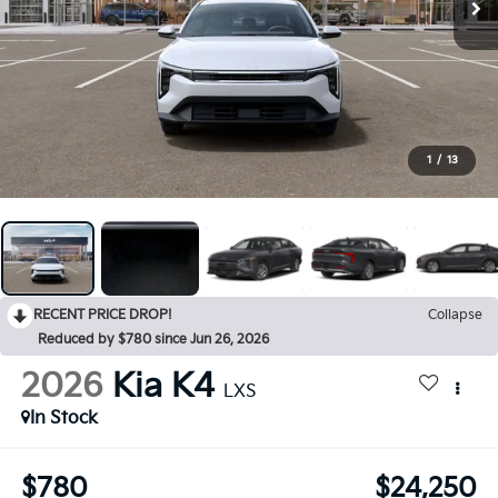
1
/
13
RECENT PRICE DROP!
Collapse
Reduced by $780 since Jun 26, 2026
2026
Kia K4
LXS
In Stock
$780
$24,250