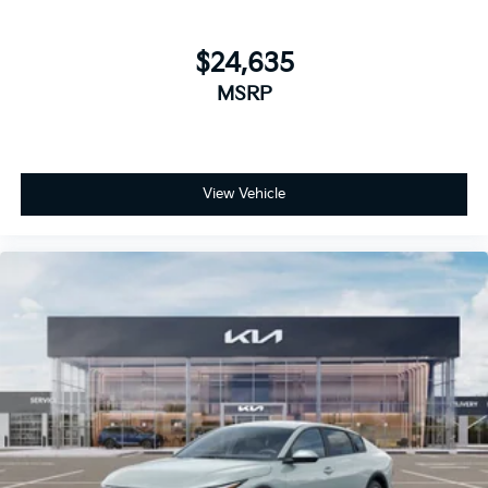
$24,635
MSRP
View Vehicle