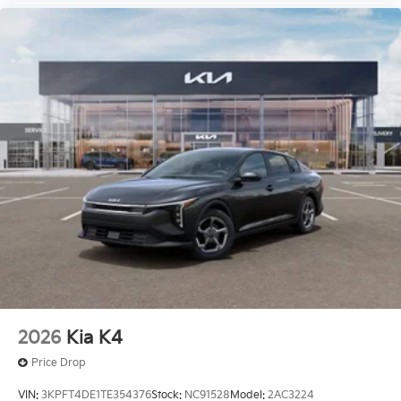
2026
Kia K4
Price Drop
VIN:
3KPFT4DE1TE354376
Stock:
NC91528
Model:
2AC3224