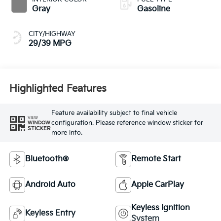
Gray
Gasoline
CITY/HIGHWAY
29/39 MPG
Highlighted Features
Feature availability subject to final vehicle
VIEW
configuration. Please reference window sticker for
WINDOW
STICKER
more info.
Bluetooth®
Remote Start
Android Auto
Apple CarPlay
Keyless Ignition
Keyless Entry
System