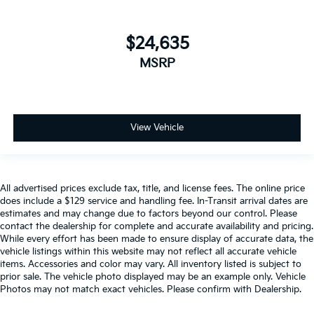
$24,635
MSRP
View Vehicle
All advertised prices exclude tax, title, and license fees. The online price
does include a $129 service and handling fee. In-Transit arrival dates are
estimates and may change due to factors beyond our control. Please
contact the dealership for complete and accurate availability and pricing.
While every effort has been made to ensure display of accurate data, the
vehicle listings within this website may not reflect all accurate vehicle
items. Accessories and color may vary. All inventory listed is subject to
prior sale. The vehicle photo displayed may be an example only. Vehicle
Photos may not match exact vehicles. Please confirm with Dealership.