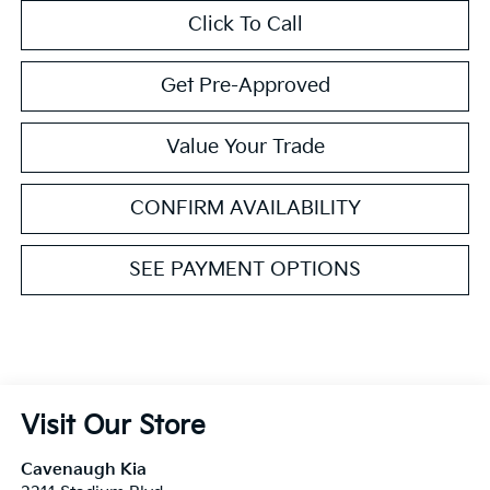
Click To Call
Get Pre-Approved
Value Your Trade
CONFIRM AVAILABILITY
SEE PAYMENT OPTIONS
Visit Our Store
Cavenaugh Kia