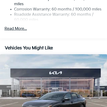
4-Wheel Disc Brakes w/4-Wheel ABS, Front Vented
miles
Discs, Brake Assist, Hill Hold Control and Electric
Corrosion Warranty: 60 months / 100,000 miles
Parking Brake
Roadside Assistance Warranty: 60 months /
60,000 miles
Read More...
Vehicles You Might Like