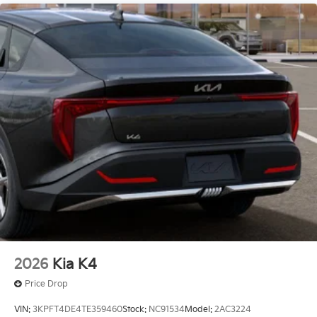
2026
Kia K4
Price Drop
VIN:
3KPFT4DE4TE359460
Stock:
NC91534
Model:
2AC3224