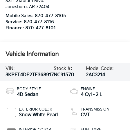
3311 Stadium Blvd.
Jonesboro
,
AR
72404
Mobile Sales:
870-477-8105
Service:
870-477-8116
Finance:
870-477-8101
Vehicle Information
VIN:
Stock #:
Model Code:
3KPFT4DE2TE368917
NC91570
2AC3214
BODY STYLE
ENGINE
4D Sedan
4 Cyl - 2 L
EXTERIOR COLOR
TRANSMISSION
Snow White Pearl
CVT
INTERIOR COLOR
FUEL TYPE