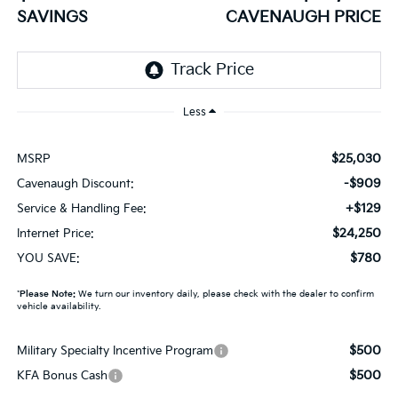
SAVINGS
CAVENAUGH PRICE
Less
$25,030
MSRP
-$909
Cavenaugh Discount:
+$129
Service & Handling Fee:
$24,250
Internet Price:
$780
YOU SAVE:
*
Please Note:
We turn our inventory daily, please check with the dealer to confirm
vehicle availability.
$500
Military Specialty Incentive Program
$500
KFA Bonus Cash