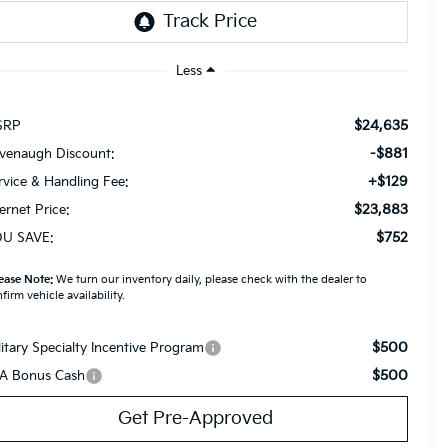
Less
$24,635
SRP
-$881
venaugh Discount:
+$129
rvice & Handling Fee:
$23,883
ternet Price:
$752
U SAVE:
ease Note:
We turn our inventory daily, please check with the dealer to
firm vehicle availability.
$500
litary Specialty Incentive Program
$500
A Bonus Cash
Get Pre-Approved