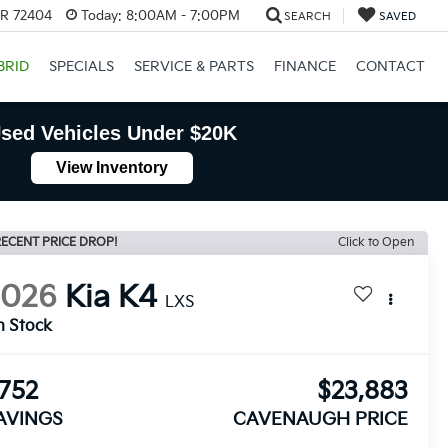
AR 72404
Today:
8:00AM - 7:00PM
SEARCH
SAVED
BRID
SPECIALS
SERVICE & PARTS
FINANCE
CONTACT
sed Vehicles Under $20K
View Inventory
ECENT PRICE DROP!
Click to Open
2026
Kia K4
LXS
n Stock
752
$23,883
AVINGS
CAVENAUGH PRICE