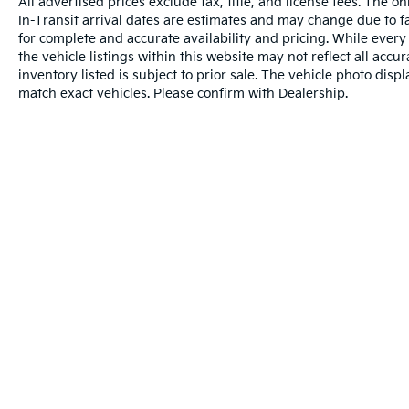
All advertised prices exclude tax, title, and license fees. The o
In-Transit arrival dates are estimates and may change due to f
for complete and accurate availability and pricing. While every
the vehicle listings within this website may not reflect all accu
inventory listed is subject to prior sale. The vehicle photo di
match exact vehicles. Please confirm with Dealership.
Warranties include 10-year/100,000-mile powertrain and 5-year/60
Copyright © 2026
by
DealerOn
|
Sitema