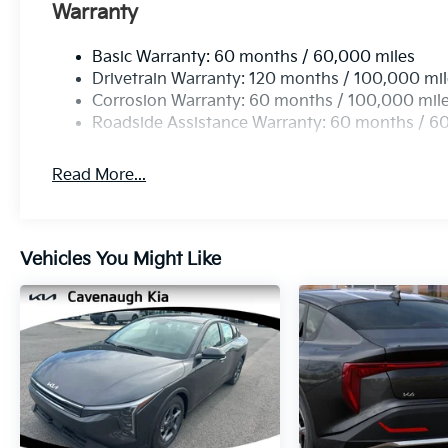
Warranty
Basic Warranty: 60 months / 60,000 miles
Drivetrain Warranty: 120 months / 100,000 mi
Corrosion Warranty: 60 months / 100,000 mil
Roadside Assistance Warranty: 60 months / 6
Read More...
Vehicles You Might Like