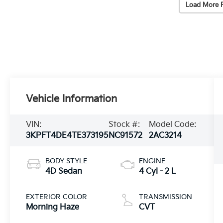
Load More 
Vehicle Information
VIN:
Stock #:
Model Code:
3KPFT4DE4TE373195
NC91572
2AC3214
BODY STYLE
ENGINE
4D Sedan
4 Cyl - 2 L
EXTERIOR COLOR
TRANSMISSION
Morning Haze
CVT