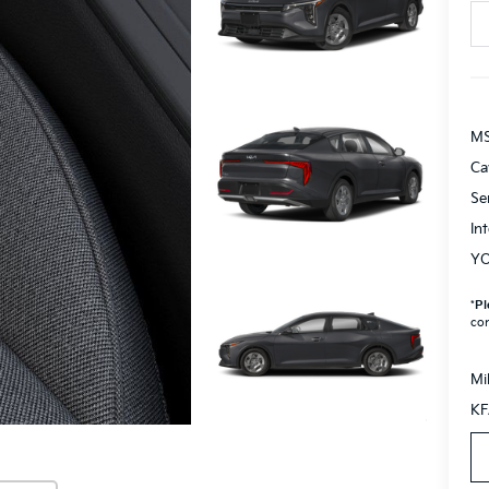
M
Ca
Se
In
YO
*
Pl
con
Mi
KF