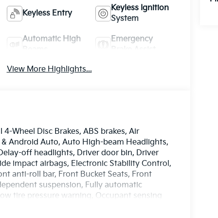
Keyless Ignition
Keyless Entry
System
Automatic High
Emergency
Beams
Brake Assist
View More Highlights...
4-Wheel Disc Brakes, ABS brakes, Air
y & Android Auto, Auto High-beam Headlights,
elay-off headlights, Driver door bin, Driver
ide impact airbags, Electronic Stability Control,
 anti-roll bar, Front Bucket Seats, Front
ndependent suspension, Fully automatic
 Low tire pressure warning, Occupant sensing
ag, Overhead console, Panic alarm, Passenger
ors, Power steering, Power windows, Radio data