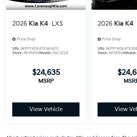
2026
Kia K4
LXS
2026
Kia K4
Price Drop
Price Drop
VIN:
3KPFT4DE4TE341475
VIN:
3KPFT4DE4TE35
Stock:
NC91454
Model:
2AC3224
Stock:
NC91534
Model
$24,635
$24,
MSRP
MSR
View Vehicle
View Veh