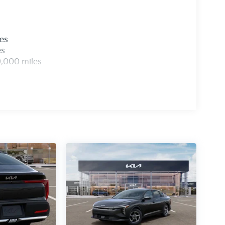
les
es
0,000 miles