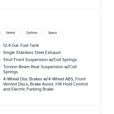
 side impact airbag, Rear window defroster,
ol, Steering wheel mounted audio controls,
g wheel, Traction control, Trip computer,
Safety
Options
Specs
12.4 Gal. Fuel Tank
Single Stainless Steel Exhaust
Strut Front Suspension w/Coil Springs
Torsion Beam Rear Suspension w/Coil
Springs
4-Wheel Disc Brakes w/4-Wheel ABS, Front
Vented Discs, Brake Assist, Hill Hold Control
and Electric Parking Brake