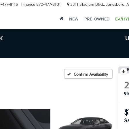
-477-8116
Finance
870-477-8101
3311 Stadium Blvd., Jonesboro, 
NEW
PRE-OWNED
EV/HY
K
U
R
Confirm Availability
I
$
S