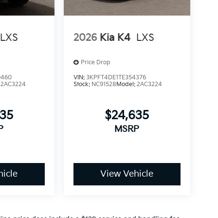
LXS
2026
Kia K4
LXS
Price Drop
9460
VIN:
3KPFT4DE1TE354376
:
2AC3224
Stock:
NC91528
Model:
2AC3224
635
$24,635
P
MSRP
icle
View Vehicle