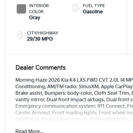
INTERIOR
FUEL TYPE
COLOR
Gasoline
Gray
CITY/HIGHWAY
29/39 MPG
Dealer Comments
Morning Haze 2026 Kia K4 LXS FWD CVT 2.0L I4 MPI 
Conditioning, AM/FM radio: SiriusXM, Apple CarPla
Brake assist, Bumpers: body-color, Cloth Seat Trim, D
vanity mirror, Dual front impact airbags, Dual front s
Emergency communication system: 911 Connect, Front
Center Armrest, Front reading lights, Front wheel i
headlights, Heated door mirrors, Illuminated entry,
airbag, Outside temperature display, Overhead airb
Read More...
door bin, Passenger vanity mirror, Power door mirr