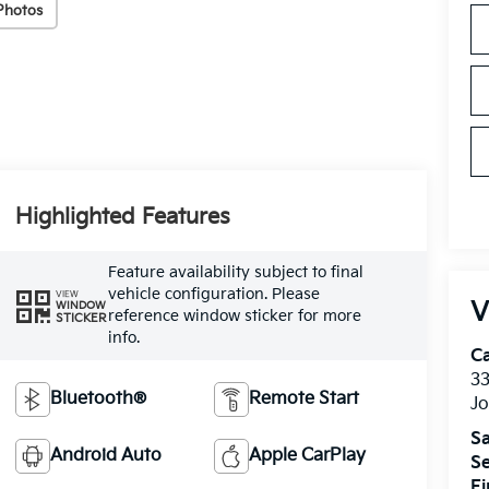
Photos
Highlighted Features
Feature availability subject to final
vehicle configuration. Please
VIEW
V
WINDOW
reference window sticker for more
STICKER
info.
C
33
Bluetooth®
Remote Start
J
Sa
Android Auto
Apple CarPlay
Se
F