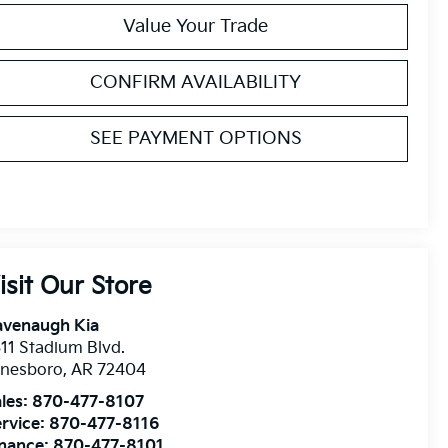
Value Your Trade
CONFIRM AVAILABILITY
SEE PAYMENT OPTIONS
isit Our Store
avenaugh Kia
11 Stadium Blvd.
onesboro
,
AR
72404
les:
870-477-8107
rvice:
870-477-8116
inance:
870-477-8101