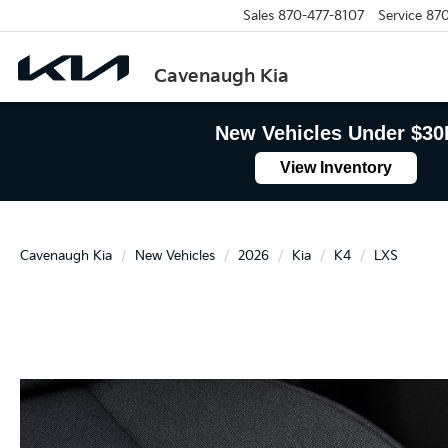
Sales
870-477-8107
Service
870
Cavenaugh Kia
New Vehicles Under $30
View Inventory
Cavenaugh Kia
New Vehicles
2026
Kia
K4
LXS