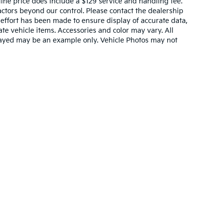
nline price does include a $129 service and handling fee.
actors beyond our control. Please contact the dealership
 effort has been made to ensure display of accurate data,
rate vehicle items. Accessories and color may vary. All
splayed may be an example only. Vehicle Photos may not
,000-mile basic. All warranties and roadside assistance are limited. See retai
p
|
Privacy
|
Terms & Conditions
| Cavenaugh Kia
|
3311 Stadium Blvd.,
Jonesboro