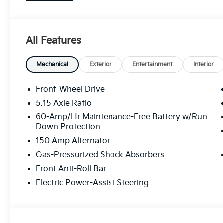
system, Radio: 12.3 Touchscreen Audio Display, Rear
Remote keyless entry, Security system, Speed contr
Tachometer, Telescoping steering wheel, Tilt steerin
All Features
Variably intermittent wipers.
29/39 City/Highway MPG
Mechanical
Exterior
Entertainment
Interior
Front-Wheel Drive
5.15 Axle Ratio
60-Amp/Hr Maintenance-Free Battery w/Run
Down Protection
150 Amp Alternator
Gas-Pressurized Shock Absorbers
Front Anti-Roll Bar
Electric Power-Assist Steering