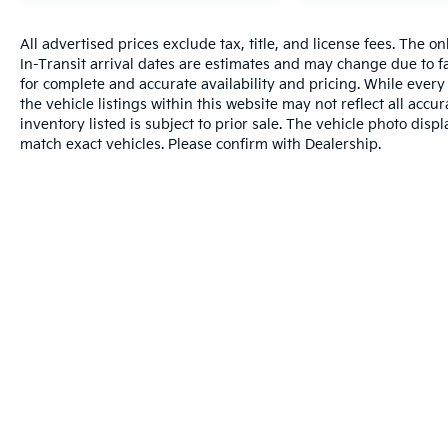
All advertised prices exclude tax, title, and license fees. The o
In-Transit arrival dates are estimates and may change due to f
for complete and accurate availability and pricing. While every
the vehicle listings within this website may not reflect all accu
inventory listed is subject to prior sale. The vehicle photo di
match exact vehicles. Please confirm with Dealership.
Warranties include 10-year/100,000-mile powertrain and 5-year/60