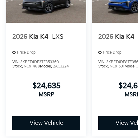
2026
Kia K4
LXS
2026
Kia K4
Price Drop
Price Drop
VIN:
3KPFT4DE3TE353360
VIN:
3KPFT4DE8TE35
Stock:
NC91488
Model:
2AC3224
Stock:
NC91531
Model:
$24,635
$24,
MSRP
MSR
View Vehicle
View Veh