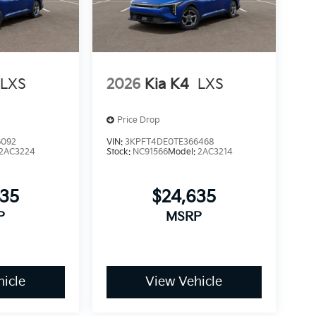
LXS
2026
Kia K4
LXS
Price Drop
6092
VIN:
3KPFT4DE0TE366468
2AC3224
Stock:
NC91566
Model:
2AC3214
635
$24,635
P
MSRP
icle
View Vehicle