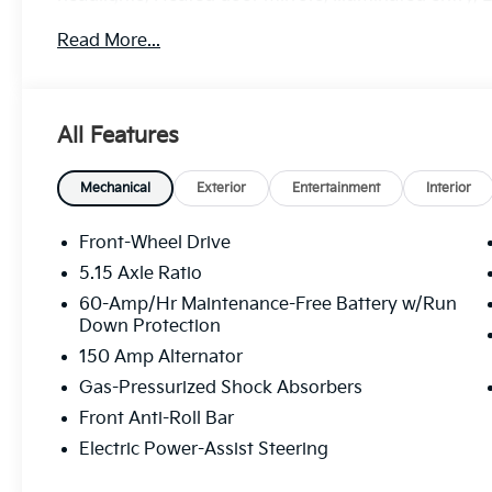
airbag, Outside temperature display, Overhead airb
Read More...
door bin, Passenger vanity mirror, Power door mirr
system, Radio: 12.3 Touchscreen Audio Display, Rear
Remote keyless entry, Security system, Speed contr
Tachometer, Telescoping steering wheel, Tilt steerin
All Features
Variably intermittent wipers.
29/39 City/Highway MPG
Mechanical
Exterior
Entertainment
Interior
Front-Wheel Drive
5.15 Axle Ratio
60-Amp/Hr Maintenance-Free Battery w/Run
Down Protection
150 Amp Alternator
Gas-Pressurized Shock Absorbers
Front Anti-Roll Bar
Electric Power-Assist Steering