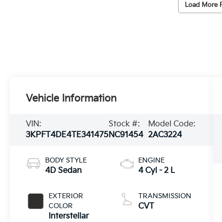
Load More 
Vehicle Information
VIN:
Stock #:
Model Code:
3KPFT4DE4TE341475
NC91454
2AC3224
BODY STYLE
ENGINE
4D Sedan
4 Cyl - 2 L
EXTERIOR
TRANSMISSION
COLOR
CVT
Interstellar