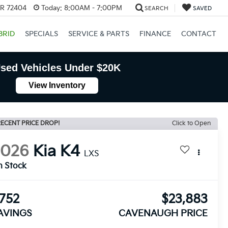
AR 72404
Today:
8:00AM - 7:00PM
SEARCH
SAVED
BRID
SPECIALS
SERVICE & PARTS
FINANCE
CONTACT
sed Vehicles Under $20K
View Inventory
ECENT PRICE DROP!
Click to Open
2026
Kia K4
LXS
n Stock
752
$23,883
AVINGS
CAVENAUGH PRICE