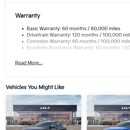
Warranty
Basic Warranty: 60 months / 60,000 miles
Drivetrain Warranty: 120 months / 100,000 mi
Corrosion Warranty: 60 months / 100,000 mil
Roadside Assistance Warranty: 60 months / 6
Read More...
Vehicles You Might Like