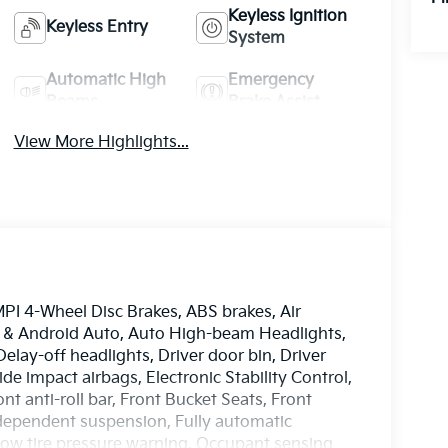
Keyless Ignition
Keyless Entry
System
Automatic High
Emergency
Beams
Brake Assist
View More Highlights...
PI 4-Wheel Disc Brakes, ABS brakes, Air
y & Android Auto, Auto High-beam Headlights,
elay-off headlights, Driver door bin, Driver
ide impact airbags, Electronic Stability Control,
 anti-roll bar, Front Bucket Seats, Front
ndependent suspension, Fully automatic
 Low tire pressure warning, Occupant sensing