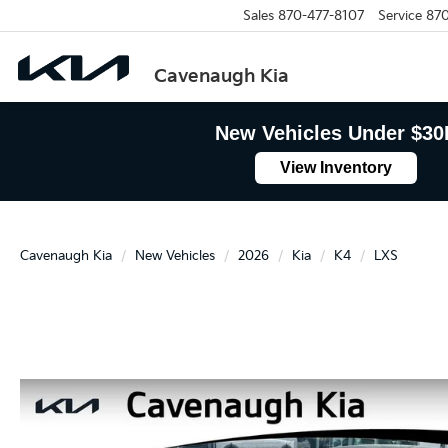
Sales
870-477-8107
Service
870
Cavenaugh Kia
New Vehicles Under $30
View Inventory
Cavenaugh Kia
New Vehicles
2026
Kia
K4
LXS