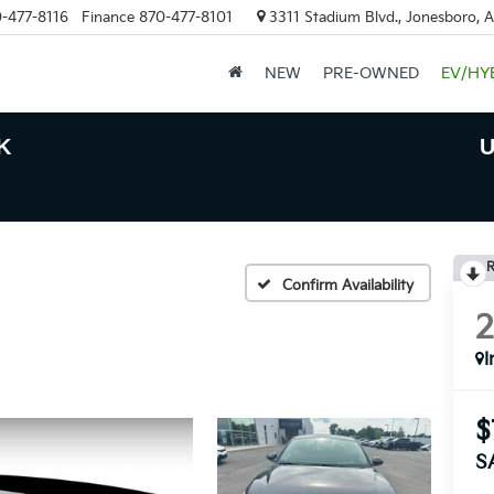
-477-8116
Finance
870-477-8101
3311 Stadium Blvd., Jonesboro, 
NEW
PRE-OWNED
EV/HY
K
U
R
Confirm Availability
I
$
S