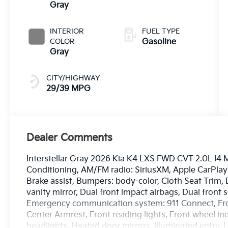
Gray
INTERIOR
FUEL TYPE
COLOR
Gasoline
Gray
CITY/HIGHWAY
29/39 MPG
Dealer Comments
Interstellar Gray 2026 Kia K4 LXS FWD CVT 2.0L I4 M
Conditioning, AM/FM radio: SiriusXM, Apple CarPla
Brake assist, Bumpers: body-color, Cloth Seat Trim, D
vanity mirror, Dual front impact airbags, Dual front s
Emergency communication system: 911 Connect, Front
Center Armrest, Front reading lights, Front wheel i
headlights, Heated door mirrors, Illuminated entry,