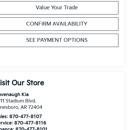
Value Your Trade
CONFIRM AVAILABILITY
SEE PAYMENT OPTIONS
isit Our Store
avenaugh Kia
11 Stadium Blvd.
onesboro
,
AR
72404
les:
870-477-8107
rvice:
870-477-8116
inance:
870-477-8101