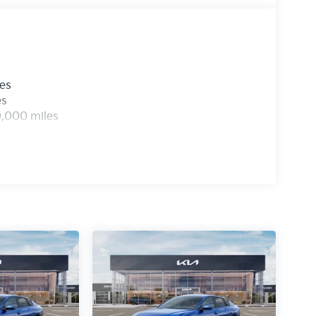
les
es
0,000 miles