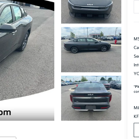
M
Ca
Se
In
YO
*
Pl
con
Mi
KF