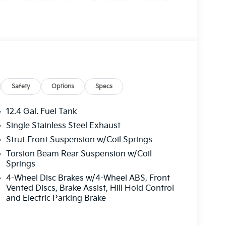
ag, Overhead console, Panic alarm, Passenger
ors, Power steering, Power windows, Radio data
 side impact airbag, Rear window defroster,
ol, Steering wheel mounted audio controls,
g wheel, Traction control, Trip computer,
Safety
Options
Specs
12.4 Gal. Fuel Tank
Single Stainless Steel Exhaust
Strut Front Suspension w/Coil Springs
Torsion Beam Rear Suspension w/Coil
Springs
4-Wheel Disc Brakes w/4-Wheel ABS, Front
Vented Discs, Brake Assist, Hill Hold Control
and Electric Parking Brake