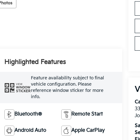
Photos
Highlighted Features
Feature availability subject to final
vehicle configuration. Please
VIEW
V
WINDOW
reference window sticker for more
STICKER
info.
C
33
Bluetooth®
Remote Start
J
Sa
Android Auto
Apple CarPlay
Se
F