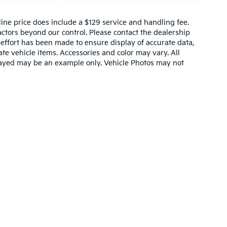
nline price does include a $129 service and handling fee.
actors beyond our control. Please contact the dealership
 effort has been made to ensure display of accurate data,
rate vehicle items. Accessories and color may vary. All
splayed may be an example only. Vehicle Photos may not
,000-mile basic. All warranties and roadside assistance are limited. See retai