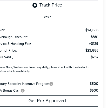
Less
$24,635
SRP
-$881
venaugh Discount:
+$129
rvice & Handling Fee:
$23,883
ternet Price:
$752
U SAVE:
ease Note:
We turn our inventory daily, please check with the dealer to
firm vehicle availability.
$500
litary Specialty Incentive Program
$500
A Bonus Cash
Get Pre-Approved