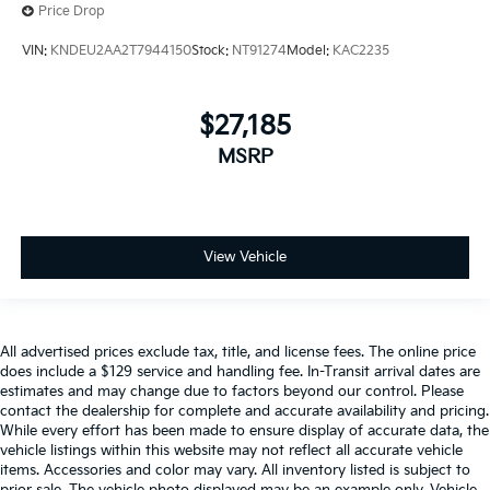
Price Drop
VIN:
KNDEU2AA2T7944150
Stock:
NT91274
Model:
KAC2235
$27,185
MSRP
View Vehicle
All advertised prices exclude tax, title, and license fees. The online price
does include a $129 service and handling fee. In-Transit arrival dates are
estimates and may change due to factors beyond our control. Please
contact the dealership for complete and accurate availability and pricing.
While every effort has been made to ensure display of accurate data, the
vehicle listings within this website may not reflect all accurate vehicle
items. Accessories and color may vary. All inventory listed is subject to