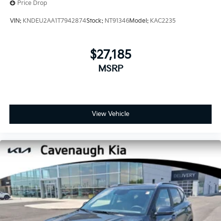
Price Drop
VIN:
KNDEU2AA1T7942874
Stock:
NT91346
Model:
KAC2235
$27,185
MSRP
View Vehicle