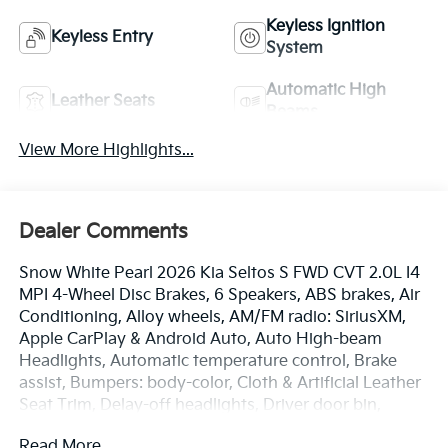
Keyless Ignition
Keyless Entry
System
Automatic High
Leather Seats
Beams
View More Highlights...
Dealer Comments
Snow White Pearl 2026 Kia Seltos S FWD CVT 2.0L I4
MPI 4-Wheel Disc Brakes, 6 Speakers, ABS brakes, Air
Conditioning, Alloy wheels, AM/FM radio: SiriusXM,
Apple CarPlay & Android Auto, Auto High-beam
Headlights, Automatic temperature control, Brake
assist, Bumpers: body-color, Cloth & Artificial Leather
Seat Trim, Delay-off headlights, Driver door bin,
Driver vanity mirror, Dual front impact airbags, Dual
Read More...