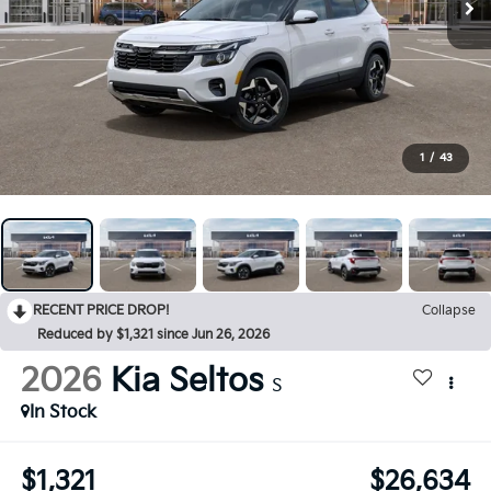
1
/
43
RECENT PRICE DROP!
Collapse
Reduced by $1,321 since Jun 26, 2026
2026
Kia Seltos
S
In Stock
$1,321
$26,634