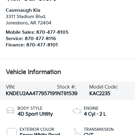
Cavenaugh Kia
3311 Stadium Blvd.
Jonesboro
,
AR
72404
Mobile Sales:
870-477-8105
Service:
870-477-8116
Finance:
870-477-8101
Vehicle Information
VIN:
Stock #:
Model Code:
KNDEU2AA4T7957191
NT91539
KAC2235
BODY STYLE
ENGINE
4D Sport Utility
4 Cyl - 2 L
EXTERIOR COLOR
TRANSMISSION