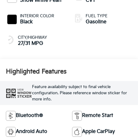
Snow White Pearl
CVT
INTERIOR COLOR
FUEL TYPE
Black
Gasoline
CITY/HIGHWAY
27/31 MPG
Highlighted Features
Feature availability subject to final vehicle
VIEW
configuration. Please reference window sticker for
WINDOW
STICKER
more info.
Bluetooth®
Remote Start
Android Auto
Apple CarPlay