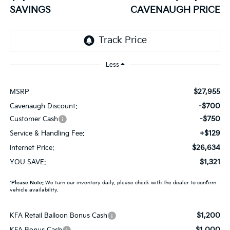
SAVINGS
CAVENAUGH PRICE
Less
$27,955
MSRP
-$700
Cavenaugh Discount:
-$750
Customer Cash
+$129
Service & Handling Fee:
$26,634
Internet Price:
$1,321
YOU SAVE:
*
Please Note:
We turn our inventory daily, please check with the dealer to confirm
vehicle availability.
$1,200
KFA Retail Balloon Bonus Cash
$1,000
KFA Bonus Cash