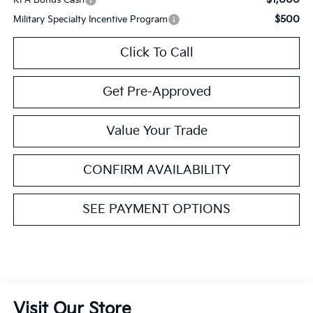
$500
Military Specialty Incentive Program
Click To Call
Get Pre-Approved
Value Your Trade
CONFIRM AVAILABILITY
SEE PAYMENT OPTIONS
Visit Our Store