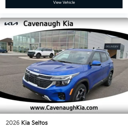
View Vehicle
2026
Kia Seltos