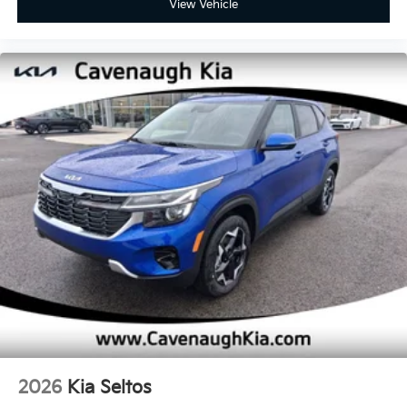
View Vehicle
2026
Kia Seltos