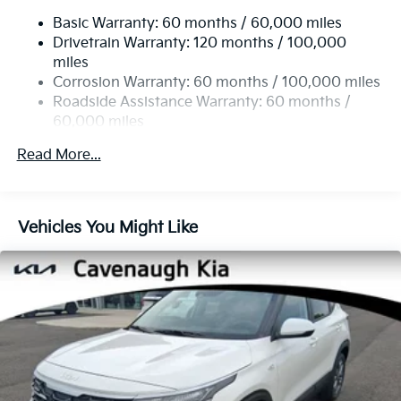
Single Stainless Steel Exhaust
Alloy with Machined Finish.
Basic Warranty: 60 months / 60,000 miles
Strut Front Suspension w/Coil Springs
Drivetrain Warranty: 120 months / 100,000
Torsion Beam Rear Suspension w/Coil Springs
27/31 City/Highway MPG
miles
4-Wheel Disc Brakes w/4-Wheel ABS, Front Vented
Corrosion Warranty: 60 months / 100,000 miles
Discs, Brake Assist, Hill Descent Control and Hill
Roadside Assistance Warranty: 60 months /
Hold Control
60,000 miles
Read More...
Vehicles You Might Like