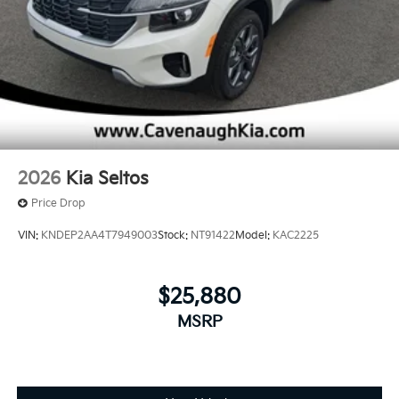
2026
Kia Seltos
Price Drop
VIN:
KNDEP2AA4T7949003
Stock:
NT91422
Model:
KAC2225
$25,880
MSRP