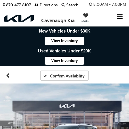
8:00AM - 7:00PM
870-477-8107
Directions
Search
Cavenaugh Kia
SAVED
New Vehicles Under $30K
View Inventory
Used Vehicles Under $20K
View Inventory
Confirm Availability