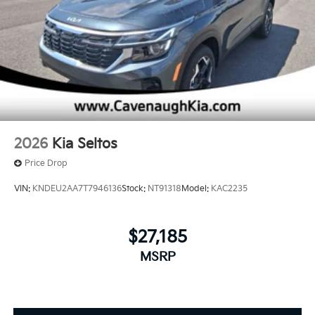
2026
Kia Seltos
Price Drop
VIN:
KNDEU2AA7T7946136
Stock:
NT91318
Model:
KAC2235
$27,185
MSRP