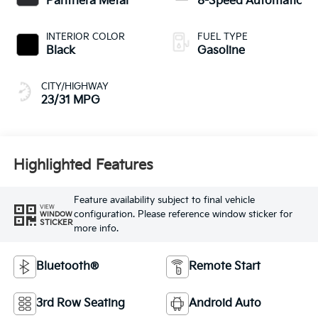
Panthera Metal
8-Speed Automatic
INTERIOR COLOR
FUEL TYPE
Black
Gasoline
CITY/HIGHWAY
23/31 MPG
Highlighted Features
Feature availability subject to final vehicle
VIEW
configuration. Please reference window sticker for
WINDOW
STICKER
more info.
Bluetooth®
Remote Start
3rd Row Seating
Android Auto