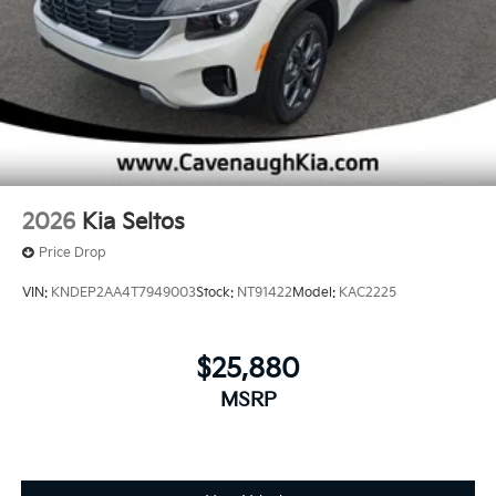
2026
Kia Seltos
Price Drop
VIN:
KNDEP2AA4T7949003
Stock:
NT91422
Model:
KAC2225
$25,880
MSRP