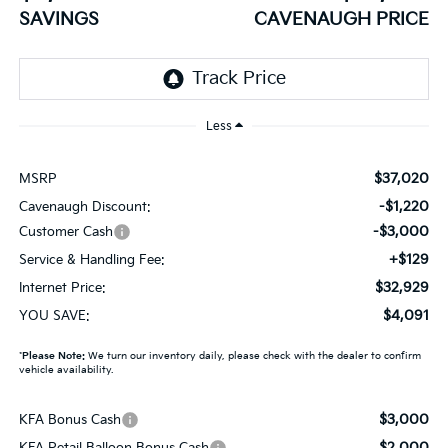
SAVINGS
CAVENAUGH PRICE
Less
$37,020
MSRP
-$1,220
Cavenaugh Discount:
-$3,000
Customer Cash
+$129
Service & Handling Fee:
$32,929
Internet Price:
$4,091
YOU SAVE:
*
Please Note:
We turn our inventory daily, please check with the dealer to confirm
vehicle availability.
$3,000
KFA Bonus Cash
$2,000
KFA Retail Balloon Bonus Cash