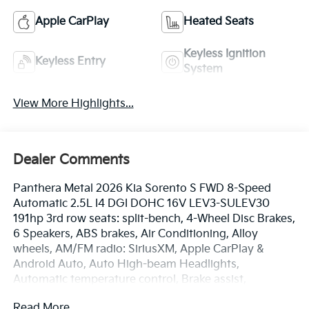
Apple CarPlay
Heated Seats
Keyless Ignition
Keyless Entry
System
View More Highlights...
Dealer Comments
Panthera Metal 2026 Kia Sorento S FWD 8-Speed
Automatic 2.5L I4 DGI DOHC 16V LEV3-SULEV30
191hp 3rd row seats: split-bench, 4-Wheel Disc Brakes,
6 Speakers, ABS brakes, Air Conditioning, Alloy
wheels, AM/FM radio: SiriusXM, Apple CarPlay &
Android Auto, Auto High-beam Headlights,
Automatic temperature control, Brake assist,
Bumpers: body-color, Carpeted Floor Mats, Delay-off
Read More...