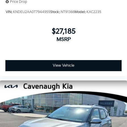
Price Drop
VIN:
KNDEU2AA0T7944955
Stock:
NT91366
Model:
KAC2235
$27,185
MSRP
View Vehicle