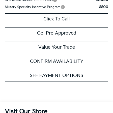
$500
Military Specialty Incentive Program
Click To Call
Get Pre-Approved
Value Your Trade
CONFIRM AVAILABILITY
SEE PAYMENT OPTIONS
Visit Our Store