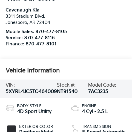
Cavenaugh Kia
3311 Stadium Blvd.
Jonesboro
,
AR
72404
Mobile Sales:
870-477-8105
Service:
870-477-8116
Finance:
870-477-8101
Vehicle Information
VIN:
Stock #:
Model Code:
5XYRL4JC5TG464009
NT91540
7AC3235
BODY STYLE
ENGINE
4D Sport Utility
4 Cyl - 2.5 L
EXTERIOR COLOR
TRANSMISSION