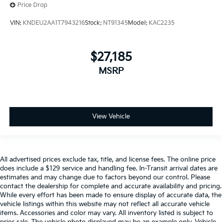
Price Drop
VIN:
KNDEU2AA1T7943216
Stock:
NT91345
Model:
KAC2235
$27,185
MSRP
View Vehicle
All advertised prices exclude tax, title, and license fees. The online price
does include a $129 service and handling fee. In-Transit arrival dates are
estimates and may change due to factors beyond our control. Please
contact the dealership for complete and accurate availability and pricing.
While every effort has been made to ensure display of accurate data, the
vehicle listings within this website may not reflect all accurate vehicle
items. Accessories and color may vary. All inventory listed is subject to