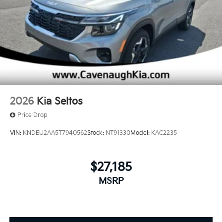
2026
Kia Seltos
Price Drop
VIN:
KNDEU2AA5T7940562
Stock:
NT91330
Model:
KAC2235
$27,185
MSRP