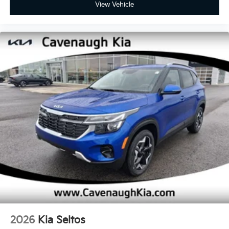
View Vehicle
2026
Kia Seltos