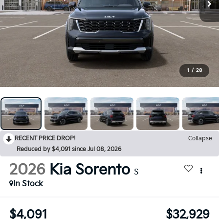
1
/
28
RECENT PRICE DROP!
Collapse
Reduced by $4,091 since Jul 08, 2026
2026
Kia Sorento
S
In Stock
$4,091
$32,929