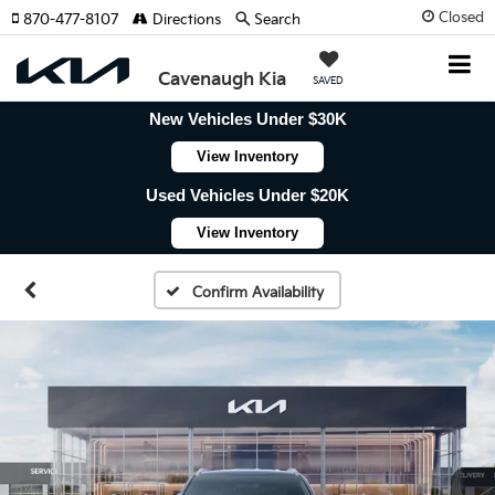
Closed
870-477-8107
Directions
Search
Cavenaugh Kia
SAVED
New Vehicles Under $30K
View Inventory
Used Vehicles Under $20K
View Inventory
Confirm Availability