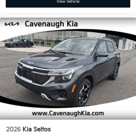
View Vehicle
2026
Kia Seltos