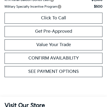
$500
Military Specialty Incentive Program
Click To Call
Get Pre-Approved
Value Your Trade
CONFIRM AVAILABILITY
SEE PAYMENT OPTIONS
Visit Our Store