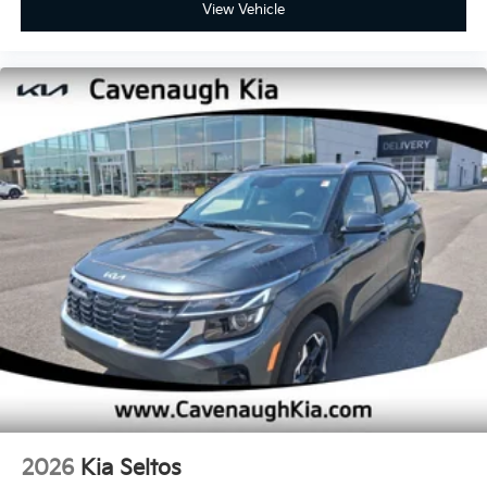
View Vehicle
2026
Kia Seltos