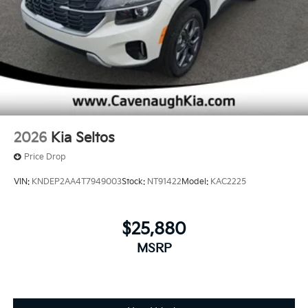
2026
Kia Seltos
Price Drop
VIN:
KNDEP2AA4T7949003
Stock:
NT91422
Model:
KAC2225
$25,880
MSRP