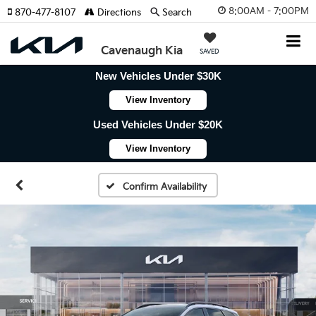
8:00AM - 7:00PM
870-477-8107
Directions
Search
Cavenaugh Kia
SAVED
New Vehicles Under $30K
View Inventory
Used Vehicles Under $20K
View Inventory
Confirm Availability