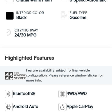
Glacial White Pearl
8-Speed Automatic
INTERIOR COLOR
FUEL TYPE
Black
Gasoline
CITY/HIGHWAY
24/30 MPG
Highlighted Features
Feature availability subject to final vehicle
VIEW
configuration. Please reference window sticker for
WINDOW
STICKER
more info.
Bluetooth®
4WD/AWD
Android Auto
Apple CarPlay