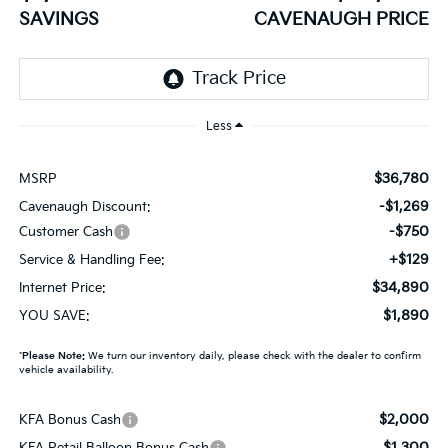
SAVINGS
CAVENAUGH PRICE
Less
$36,780
MSRP
-$1,269
Cavenaugh Discount:
-$750
Customer Cash
+$129
Service & Handling Fee:
$34,890
Internet Price:
$1,890
YOU SAVE:
*
Please Note:
We turn our inventory daily, please check with the dealer to confirm
vehicle availability.
$2,000
KFA Bonus Cash
$1,300
KFA Retail Balloon Bonus Cash