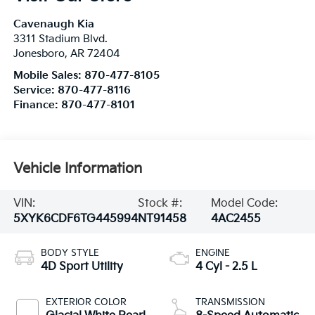
Cavenaugh Kia
3311 Stadium Blvd.
Jonesboro
,
AR
72404
Mobile Sales:
870-477-8105
Service:
870-477-8116
Finance:
870-477-8101
Vehicle Information
VIN:
Stock #:
Model Code:
5XYK6CDF6TG445994
NT91458
4AC2455
BODY STYLE
ENGINE
4D Sport Utility
4 Cyl - 2.5 L
EXTERIOR COLOR
TRANSMISSION