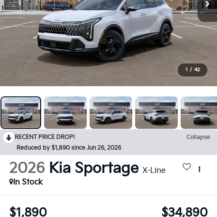
1
/
42
RECENT PRICE DROP!
Collapse
Reduced by $1,890 since Jun 26, 2026
2026
Kia Sportage
X-Line
In Stock
$1,890
$34,890