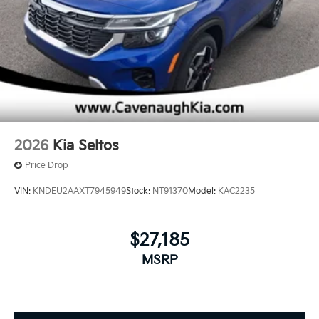
2026
Kia Seltos
Price Drop
VIN:
KNDEU2AAXT7945949
Stock:
NT91370
Model:
KAC2235
$27,185
MSRP