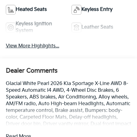
Heated Seats
Keyless Entry
Keyless Ignition
Leather Seats
System
View More Highlights...
Dealer Comments
Glacial White Pearl 2026 Kia Sportage X-Line AWD 8-
Speed Automatic I4 AWD, 4-Wheel Disc Brakes, 6
Speakers, ABS brakes, Air Conditioning, Alloy wheels,
AM/FM radio, Auto High-beam Headlights, Automatic
temperature control, Brake assist, Bumpers: body-
color, Carpeted Floor Mats, Delay-off headlights,
Driver door bin, Driver vanity mirror, Dual front impact
airbags, Dual front side impact airbags, Electronic
Read More...