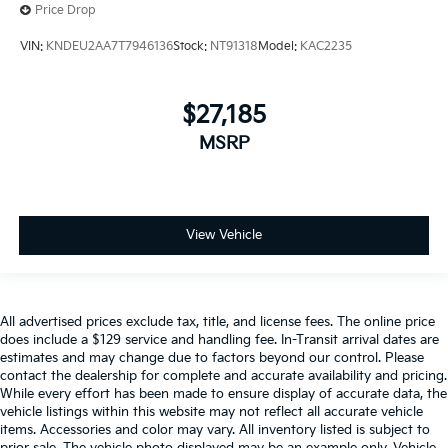
Price Drop
VIN:
KNDEU2AA7T7946136
Stock:
NT91318
Model:
KAC2235
$27,185
MSRP
View Vehicle
All advertised prices exclude tax, title, and license fees. The online price
does include a $129 service and handling fee. In-Transit arrival dates are
estimates and may change due to factors beyond our control. Please
contact the dealership for complete and accurate availability and pricing.
While every effort has been made to ensure display of accurate data, the
vehicle listings within this website may not reflect all accurate vehicle
items. Accessories and color may vary. All inventory listed is subject to