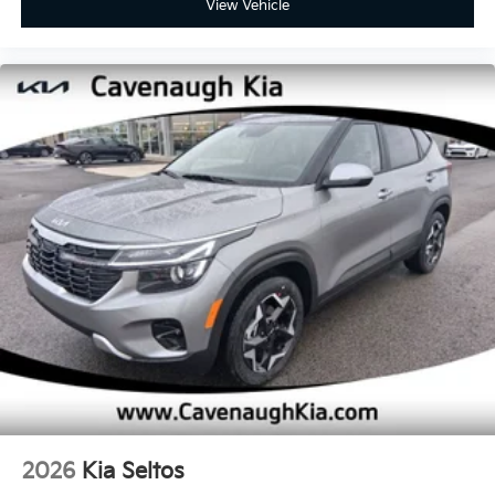
View Vehicle
2026
Kia Seltos