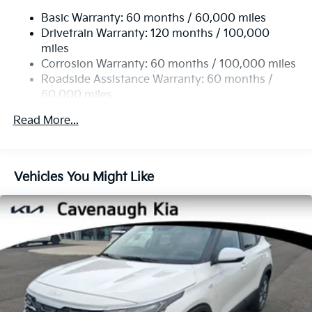
Electric Power-Assist Speed-Sensing Steering
Telescoping steering wheel, Tilt steering wheel,
Basic Warranty: 60 months / 60,000 miles
14.3 Gal. Fuel Tank
Traction control, Trip computer, Turn signal indicator
Drivetrain Warranty: 120 months / 100,000
Single Stainless Steel Exhaust
mirrors, Variably intermittent wipers, Wheels: 19 x 7.5J
miles
Gloss Black Alloy, X-Line Premium Package, AWD.
Permanent Locking Hubs
Corrosion Warranty: 60 months / 100,000 miles
Strut Front Suspension w/Coil Springs
Roadside Assistance Warranty: 60 months /
24/30 City/Highway MPG
60,000 miles
Multi-Link Rear Suspension w/Coil Springs
4-Wheel Disc Brakes w/4-Wheel ABS, Front Vented
Read More...
Discs, Brake Assist, Hill Descent Control, Hill Hold
Control and Electric Parking Brake
Vehicles You Might Like