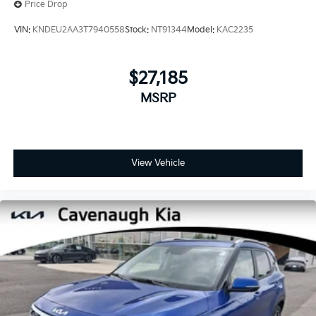
Price Drop
VIN:
KNDEU2AA3T7940558
Stock:
NT91344
Model:
KAC2235
$27,185
MSRP
View Vehicle