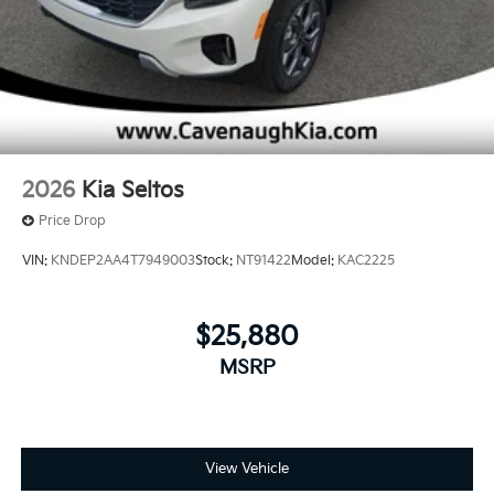
2026
Kia Seltos
Price Drop
VIN:
KNDEP2AA4T7949003
Stock:
NT91422
Model:
KAC2225
$25,880
MSRP
View Vehicle