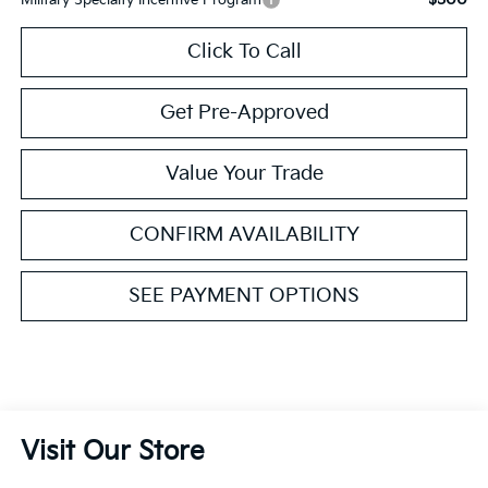
Click To Call
Get Pre-Approved
Value Your Trade
CONFIRM AVAILABILITY
SEE PAYMENT OPTIONS
Visit Our Store