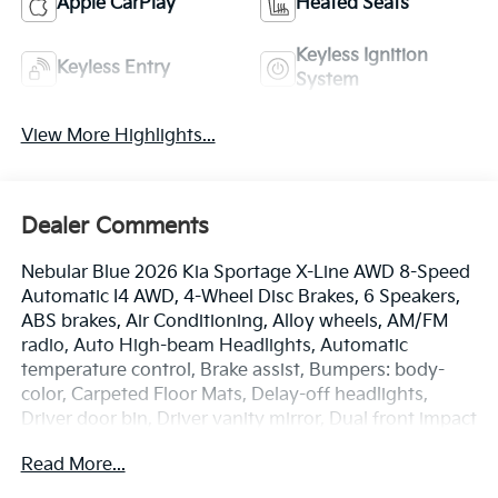
Apple CarPlay
Heated Seats
Keyless Ignition
Keyless Entry
System
View More Highlights...
Dealer Comments
Nebular Blue 2026 Kia Sportage X-Line AWD 8-Speed
Automatic I4 AWD, 4-Wheel Disc Brakes, 6 Speakers,
ABS brakes, Air Conditioning, Alloy wheels, AM/FM
radio, Auto High-beam Headlights, Automatic
temperature control, Brake assist, Bumpers: body-
color, Carpeted Floor Mats, Delay-off headlights,
Driver door bin, Driver vanity mirror, Dual front impact
airbags, Dual front side impact airbags, Electronic
Read More...
Stability Control, Emergency communication system:
Kia Connect (includes 1 year free trial), Four wheel