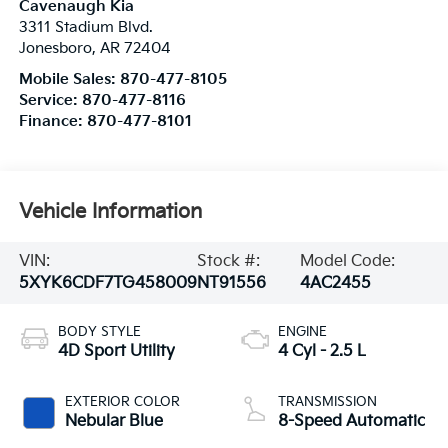
Cavenaugh Kia
3311 Stadium Blvd.
Jonesboro
,
AR
72404
Mobile Sales:
870-477-8105
Service:
870-477-8116
Finance:
870-477-8101
Vehicle Information
VIN:
Stock #:
Model Code:
5XYK6CDF7TG458009
NT91556
4AC2455
BODY STYLE
ENGINE
4D Sport Utility
4 Cyl - 2.5 L
EXTERIOR COLOR
TRANSMISSION
Nebular Blue
8-Speed Automatic