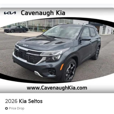
2026
Kia Seltos
Price Drop