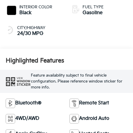
INTERIOR COLOR
FUEL TYPE
Black
Gasoline
CITY/HIGHWAY
24/30 MPG
Highlighted Features
Feature availability subject to final vehicle
VIEW
configuration. Please reference window sticker for
WINDOW
STICKER
more info.
Bluetooth®
Remote Start
4WD/AWD
Android Auto