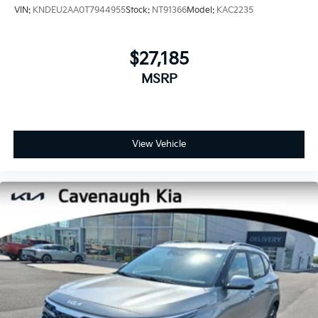
VIN:
KNDEU2AA0T7944955
Stock:
NT91366
Model:
KAC2235
$27,185
MSRP
View Vehicle