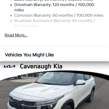
14.3 Gal. Fuel Tank
Traction control, Trip computer, Turn signal indicator
Drivetrain Warranty: 120 months / 100,000
Single Stainless Steel Exhaust
mirrors, Variably intermittent wipers, Wheels: 19 x 7.5J
miles
Gloss Black Alloy, X-Line Premium Package, AWD.
Permanent Locking Hubs
Corrosion Warranty: 60 months / 100,000 miles
Strut Front Suspension w/Coil Springs
Roadside Assistance Warranty: 60 months /
24/30 City/Highway MPG
60,000 miles
Multi-Link Rear Suspension w/Coil Springs
4-Wheel Disc Brakes w/4-Wheel ABS, Front Vented
Read More...
Discs, Brake Assist, Hill Descent Control, Hill Hold
Control and Electric Parking Brake
Vehicles You Might Like