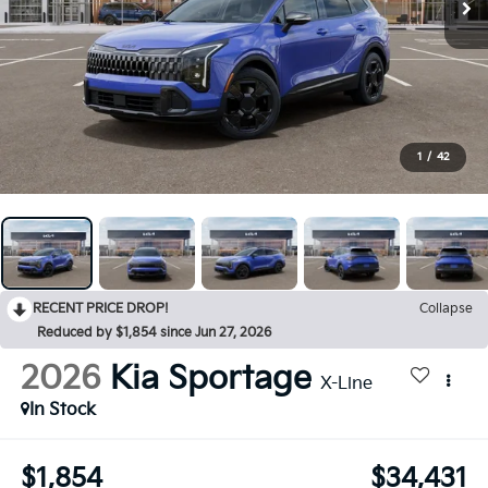
1
/
42
RECENT PRICE DROP!
Collapse
Reduced by $1,854 since Jun 27, 2026
2026
Kia Sportage
X-Line
In Stock
$1,854
$34,431