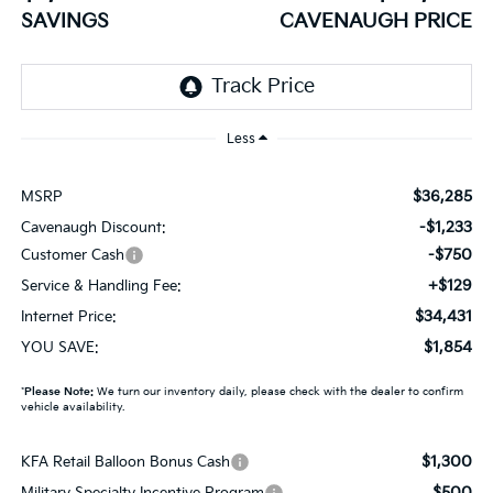
SAVINGS
CAVENAUGH PRICE
Less
$36,285
MSRP
-$1,233
Cavenaugh Discount:
-$750
Customer Cash
+$129
Service & Handling Fee:
$34,431
Internet Price:
$1,854
YOU SAVE:
*
Please Note:
We turn our inventory daily, please check with the dealer to confirm
vehicle availability.
$1,300
KFA Retail Balloon Bonus Cash
$500
Military Specialty Incentive Program