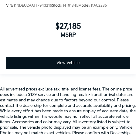
VIN:
KNDEU2AA1T7943216
Stock:
NT91345
Model:
KAC2235
$27,185
MSRP
View Vehicle
All advertised prices exclude tax, title, and license fees. The online price
does include a $129 service and handling fee. In-Transit arrival dates are
estimates and may change due to factors beyond our control. Please
contact the dealership for complete and accurate availability and pricing.
While every effort has been made to ensure display of accurate data, the
vehicle listings within this website may not reflect all accurate vehicle
items. Accessories and color may vary. All inventory listed is subject to
prior sale. The vehicle photo displayed may be an example only. Vehicle
Photos may not match exact vehicles. Please confirm with Dealership.