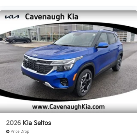
2026
Kia Seltos
Price Drop