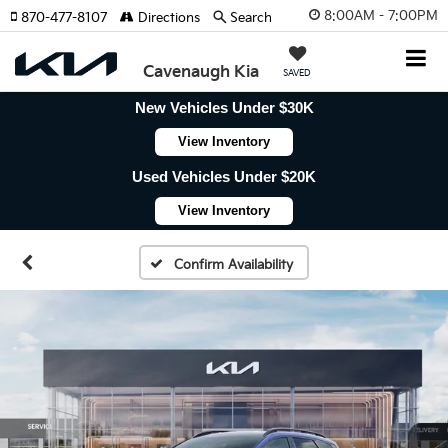
8:00AM - 7:00PM
870-477-8107
Directions
Search
Cavenaugh Kia
SAVED
New Vehicles Under $30K
View Inventory
Used Vehicles Under $20K
View Inventory
Confirm Availability