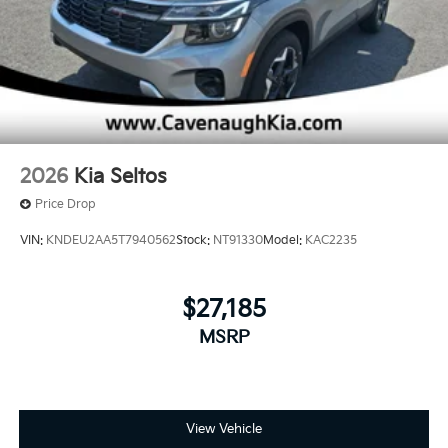
2026
Kia Seltos
Price Drop
VIN:
KNDEU2AA5T7940562
Stock:
NT91330
Model:
KAC2235
$27,185
MSRP
View Vehicle