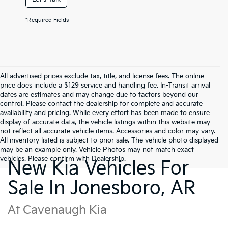
*Required Fields
All advertised prices exclude tax, title, and license fees. The online
price does include a $129 service and handling fee. In-Transit arrival
dates are estimates and may change due to factors beyond our
control. Please contact the dealership for complete and accurate
availability and pricing. While every effort has been made to ensure
display of accurate data, the vehicle listings within this website may
not reflect all accurate vehicle items. Accessories and color may vary.
All inventory listed is subject to prior sale. The vehicle photo displayed
may be an example only. Vehicle Photos may not match exact
vehicles. Please confirm with Dealership.
New Kia Vehicles For
Sale In Jonesboro, AR
At Cavenaugh Kia