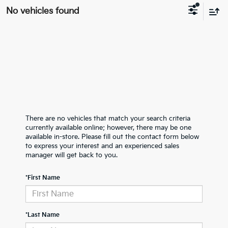
No vehicles found
There are no vehicles that match your search criteria
currently available online; however, there may be one
available in-store. Please fill out the contact form below
to express your interest and an experienced sales
manager will get back to you.
*First Name
*Last Name