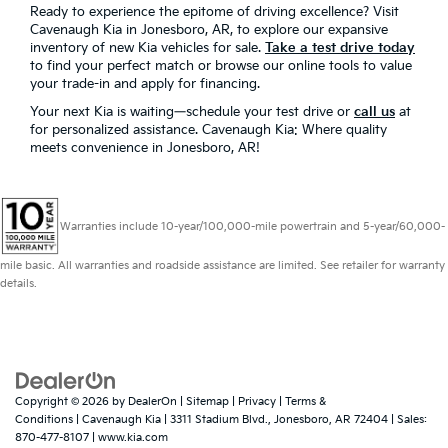
Ready to experience the epitome of driving excellence? Visit
Cavenaugh Kia in Jonesboro, AR, to explore our expansive
inventory of new Kia vehicles for sale.
Take a test drive today
to find your perfect match or browse our online tools to value
your trade-in and apply for financing.
Your next Kia is waiting—schedule your test drive or
call us
at
for personalized assistance. Cavenaugh Kia: Where quality
meets convenience in Jonesboro, AR!
Warranties include 10-year/100,000-mile powertrain and 5-year/60,000-
mile basic. All warranties and roadside assistance are limited. See retailer for warranty
details.
Copyright © 2026
by
DealerOn
|
Sitemap
|
Privacy
|
Terms &
Conditions
| Cavenaugh Kia
|
3311 Stadium Blvd.,
Jonesboro,
AR
72404
| Sales:
870-477-8107
|
www.kia.com