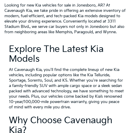
Looking for new Kia vehicles for sale in Jonesboro, AR? At
Cavenaugh Kia, we take pride in offering an extensive inventory of
modern, fuel-efficient, and tech-packed Kia models designed to
elevate your driving experience. Conveniently located at 3311
Stadium Blvd., we serve car buyers not only in Jonesboro but also
from neighboring areas like Memphis, Paragould, and Wynne.
Explore The Latest Kia
Models
At Cavenaugh Kia, you'll find the complete lineup of new Kia
vehicles, including popular options like the Kia Telluride,
Sportage, Sorento, Soul, and K5. Whether you're searching for
a family-friendly SUV with ample cargo space or a sleek sedan
packed with advanced technology, we have something to meet
your needs. Plus, our vehicles come backed by Kia’s renowned
10-year/100,000-mile powertrain warranty, giving you peace
of mind with every mile you drive.
Why Choose Cavenaugh
Kia?