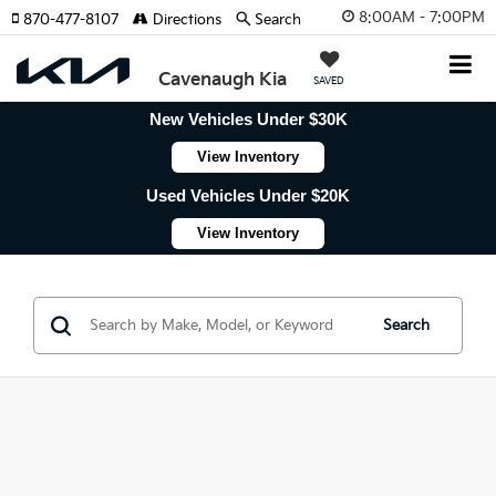
8:00AM - 7:00PM
870-477-8107
Directions
Search
Cavenaugh Kia
SAVED
New Vehicles Under $30K
View Inventory
Used Vehicles Under $20K
View Inventory
Search