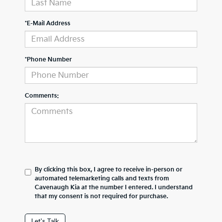
*E-Mail Address
*Phone Number
Comments:
By clicking this box, I agree to receive in-person or
automated telemarketing calls and texts from
Cavenaugh Kia at the number I entered. I understand
that my consent is not required for purchase.
Let's Talk