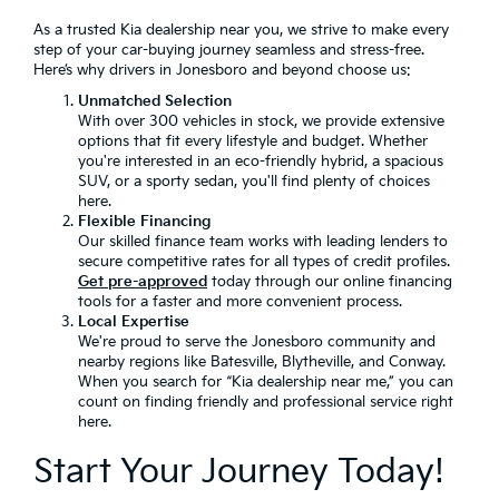
As a trusted Kia dealership near you, we strive to make every
step of your car-buying journey seamless and stress-free.
Here’s why drivers in Jonesboro and beyond choose us:
Unmatched Selection
With over 300 vehicles in stock, we provide extensive
options that fit every lifestyle and budget. Whether
you're interested in an eco-friendly hybrid, a spacious
SUV, or a sporty sedan, you'll find plenty of choices
here.
Flexible Financing
Our skilled finance team works with leading lenders to
secure competitive rates for all types of credit profiles.
Get pre-approved
today through our online financing
tools for a faster and more convenient process.
Local Expertise
We're proud to serve the Jonesboro community and
nearby regions like Batesville, Blytheville, and Conway.
When you search for “Kia dealership near me,” you can
count on finding friendly and professional service right
here.
Start Your Journey Today!