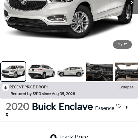
1
/
12
RECENT PRICE DROP!
Collapse
Reduced by $510 since Aug 05, 2026
2020
Buick Enclave
Essence