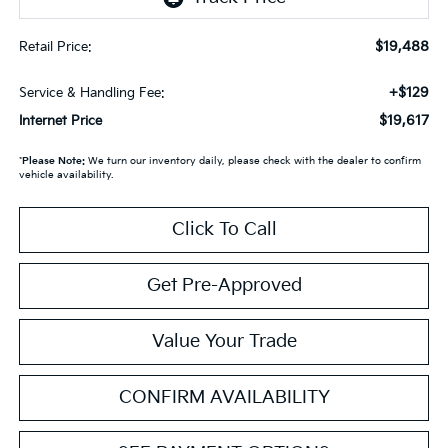
$19,488
Retail Price:
+$129
Service & Handling Fee:
$19,617
Internet Price
*
Please Note:
We turn our inventory daily, please check with the dealer to confirm
vehicle availability.
Click To Call
Get Pre-Approved
Value Your Trade
CONFIRM AVAILABILITY