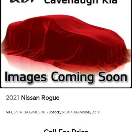
2021
Nissan Rogue
VIN:
5N1AT3AA9MC806178
Stock:
NC91438A
Model:
22111