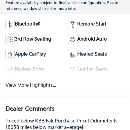
Feature availability subject to final vehicle configuration. Please
reference window sticker for more info.
Bluetooth®
Remote Start
3rd Row Seating
Android Auto
Apple CarPlay
Heated Seats
Keyless Entry
Leather Seats
View More Highlights...
Dealer Comments
Priced below KBB Fair Purchase Price! Odometer is
18658 miles below market average!