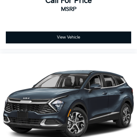
Call For Price
MSRP
View Vehicle