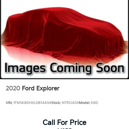
2020
Ford Explorer
VIN:
1FMSK8DHXLGB14404
Stock:
NT91240A
Model:
K8D
Call For Price