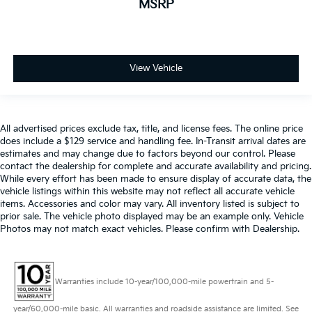
MSRP
View Vehicle
All advertised prices exclude tax, title, and license fees. The online price
does include a $129 service and handling fee. In-Transit arrival dates are
estimates and may change due to factors beyond our control. Please
contact the dealership for complete and accurate availability and pricing.
While every effort has been made to ensure display of accurate data, the
vehicle listings within this website may not reflect all accurate vehicle
items. Accessories and color may vary. All inventory listed is subject to
prior sale. The vehicle photo displayed may be an example only. Vehicle
Photos may not match exact vehicles. Please confirm with Dealership.
Warranties include 10-year/100,000-mile powertrain and 5-
year/60,000-mile basic. All warranties and roadside assistance are limited. See