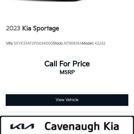
2023
Kia Sportage
VIN:
5XYK33AF2PG034000
Stock:
NT90818A
Model:
42242
Call For Price
MSRP
View Vehicle