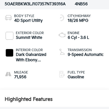
5GAERBKW3LJ107357
NT39316A
4NB56
BODY STYLE
CITY/HIGHWAY
4D Sport Utility
18/26 MPG
EXTERIOR COLOR
ENGINE
Summit White
6 Cyl - 3.6 L
INTERIOR COLOR
TRANSMISSION
Dark Galvanized
9-Speed Automatic
With Ebony
Interior Accents
MILEAGE
FUEL TYPE
71,956
Gasoline
Highlighted Features