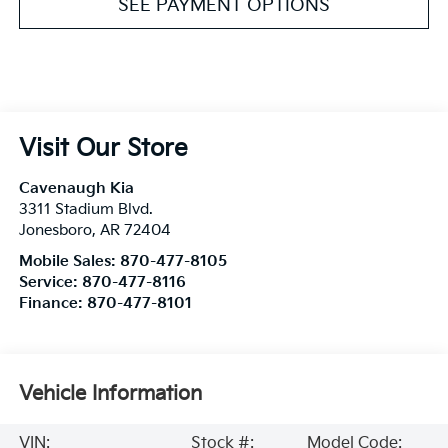
SEE PAYMENT OPTIONS
Visit Our Store
Cavenaugh Kia
3311 Stadium Blvd.
Jonesboro
,
AR
72404
Mobile Sales:
870-477-8105
Service:
870-477-8116
Finance:
870-477-8101
Vehicle Information
VIN:
Stock #:
Model Code: