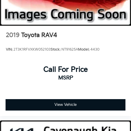
Remote keyless entry, Roof rack: rails only, Security
system, SiriusXM w/360L, Sound & Sites Package,
Speed control, Speed-sensing steering, Spoiler,
Steering wheel mounted audio controls, Tachometer,
Telescoping steering wheel, Tilt steering wheel,
2019
Toyota RAV4
Traction control, Trip computer, Turn signal indicator
mirrors, Variably intermittent wipers, Voltmeter, FWD.
VIN:
2T3K1RFVXKW052103
Stock:
NT91625A
Model:
4430
Call For Price
MSRP
View Vehicle