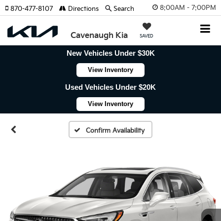
8:00AM - 7:00PM
870-477-8107
Directions
Search
Cavenaugh Kia
SAVED
New Vehicles Under $30K
View Inventory
Used Vehicles Under $20K
View Inventory
Confirm Availability