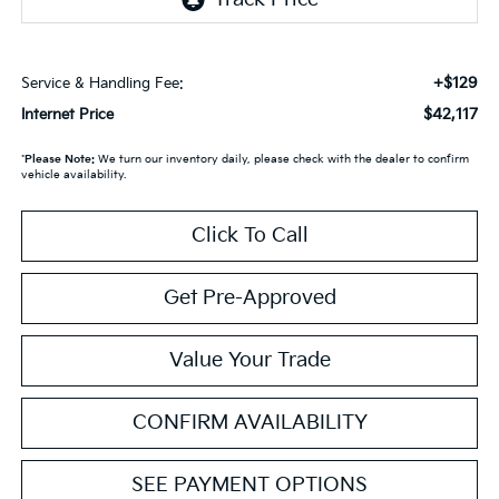
+$129
Service & Handling Fee:
$42,117
Internet Price
*
Please Note:
We turn our inventory daily, please check with the dealer to confirm
vehicle availability.
Click To Call
Get Pre-Approved
Value Your Trade
CONFIRM AVAILABILITY
SEE PAYMENT OPTIONS