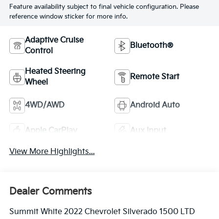
Feature availability subject to final vehicle configuration. Please
reference window sticker for more info.
Adaptive Cruise
Bluetooth®
Control
Heated Steering
Remote Start
Wheel
4WD/AWD
Android Auto
Apple CarPlay
Aux Input
View More Highlights...
Dealer Comments
Summit White 2022 Chevrolet Silverado 1500 LTD