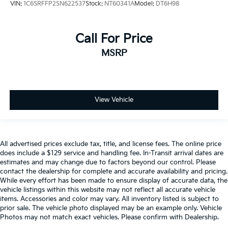
VIN:
1C6SRFFP2SN622537
Stock:
NT60341A
Model:
DT6H98
Call For Price
MSRP
View Vehicle
All advertised prices exclude tax, title, and license fees. The online price
does include a $129 service and handling fee. In-Transit arrival dates are
estimates and may change due to factors beyond our control. Please
contact the dealership for complete and accurate availability and pricing.
While every effort has been made to ensure display of accurate data, the
vehicle listings within this website may not reflect all accurate vehicle
items. Accessories and color may vary. All inventory listed is subject to
prior sale. The vehicle photo displayed may be an example only. Vehicle
Photos may not match exact vehicles. Please confirm with Dealership.