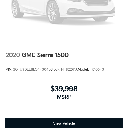
2020
GMC Sierra 1500
VIN:
3GTU9DEL8LG443045
Stock:
NT82261A
Model:
TK10543
$39,998
MSRP
View Vehicle