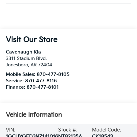
Visit Our Store
Cavenaugh Kia
3311 Stadium Blvd.
Jonesboro
,
AR
72404
Mobile Sales:
870-477-8105
Service:
870-477-8116
Finance:
870-477-8101
Vehicle Information
VIN:
Stock #:
Model Code:
1GCUYGED3NZ141016
NT82135A
CK18543