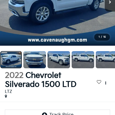
1
/
15
2022
Chevrolet
Silverado 1500 LTD
LTZ