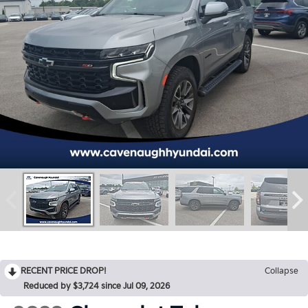
RECENT PRICE DROP!
Collapse
Reduced by $3,724 since Jul 09, 2026