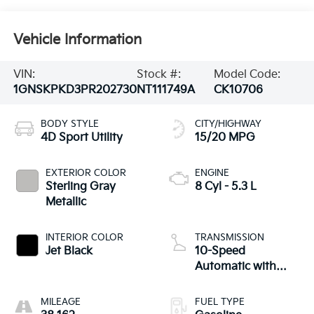
Vehicle Information
VIN:
Stock #:
Model Code:
1GNSKPKD3PR202730
NT111749A
CK10706
BODY STYLE
CITY/HIGHWAY
4D Sport Utility
15/20 MPG
EXTERIOR COLOR
ENGINE
Sterling Gray
8 Cyl - 5.3 L
Metallic
INTERIOR COLOR
TRANSMISSION
Jet Black
10-Speed
Automatic with
Overdrive
MILEAGE
FUEL TYPE