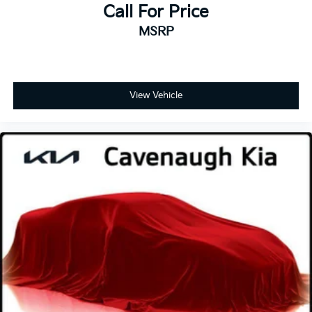
DURALIFE rotors
Smooth Ride Suspension, Radio: Chevrolet
Call For Price
Infotainment 3 Premium System, Rain sensing wipers,
Exhaust, single system, single-outlet
MSRP
Rear air conditioning, Rear anti-roll bar, Rear Cross
Mechanical Jack with tools
Traffic Alert, Rear Pedestrian Alert, Rear reading
lights, Rear seat center armrest, Rear window
defroster, Rear window wiper, Red Horizontal-
Mounted Recovery Hooks, Remote keyless entry,
View Vehicle
Remote Start, Roof rack: rails only, Security system,
SiriusXM Radio w/360L, Speed control, Speed-
sensing steering, Split folding rear seat, Spoiler,
Steering wheel mounted audio controls, Tachometer,
Telescoping steering wheel, Tilt steering wheel,
Traction control, Trip computer, Universal Home
Remote, Variably intermittent wipers, Voltmeter,
Wheels: 20 x 9 Machined Aluminum, Wireless
Charging, Wrapped Steering Wheel, 4WD, Jet Black
Leather.