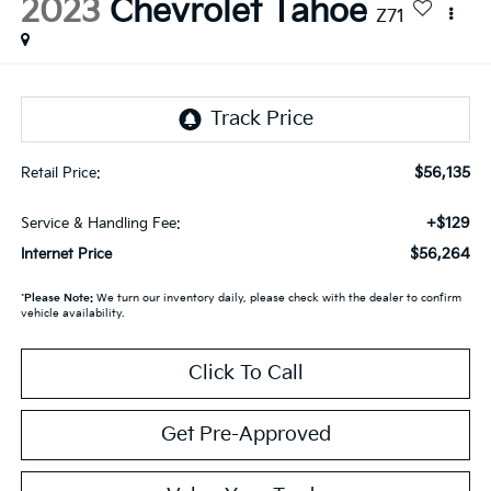
2023
Chevrolet Tahoe
Z71
$56,135
Retail Price:
+$129
Service & Handling Fee:
$56,264
Internet Price
*
Please Note:
We turn our inventory daily, please check with the dealer to confirm
vehicle availability.
Click To Call
Get Pre-Approved