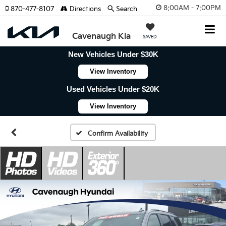
8:00AM - 7:00PM
870-477-8107
Directions
Search
Cavenaugh Kia
SAVED
New Vehicles Under $30K
View Inventory
Used Vehicles Under $20K
View Inventory
Confirm Availability