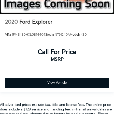
2020
Ford Explorer
VIN:
1FMSK8DHXLGB14404
Stock:
NT91240A
Model:
K8D
Call For Price
MSRP
View Vehicle
All advertised prices exclude tax, title, and license fees. The online price
does include a $129 service and handling fee. In-Transit arrival dates are