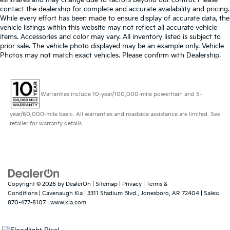
estimates and may change due to factors beyond our control. Please
contact the dealership for complete and accurate availability and pricing.
While every effort has been made to ensure display of accurate data, the
vehicle listings within this website may not reflect all accurate vehicle
items. Accessories and color may vary. All inventory listed is subject to
prior sale. The vehicle photo displayed may be an example only. Vehicle
Photos may not match exact vehicles. Please confirm with Dealership.
Warranties include 10-year/100,000-mile powertrain and 5-
year/60,000-mile basic. All warranties and roadside assistance are limited. See
retailer for warranty details.
Copyright © 2026
by
DealerOn
|
Sitemap
|
Privacy
|
Terms &
Conditions
| Cavenaugh Kia
|
3311 Stadium Blvd.,
Jonesboro,
AR
72404
| Sales:
870-477-8107
|
www.kia.com