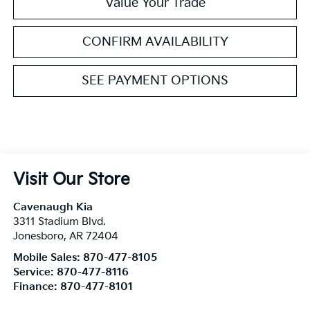
Value Your Trade
CONFIRM AVAILABILITY
SEE PAYMENT OPTIONS
Visit Our Store
Cavenaugh Kia
3311 Stadium Blvd.
Jonesboro
,
AR
72404
Mobile Sales:
870-477-8105
Service:
870-477-8116
Finance:
870-477-8101