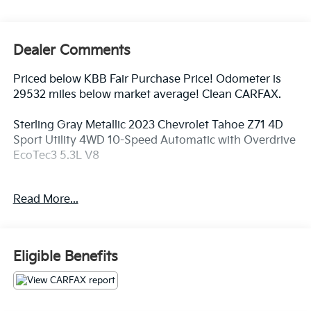
Dealer Comments
Priced below KBB Fair Purchase Price! Odometer is
29532 miles below market average! Clean CARFAX.
Sterling Gray Metallic 2023 Chevrolet Tahoe Z71 4D
Sport Utility 4WD 10-Speed Automatic with Overdrive
EcoTec3 5.3L V8
Read More...
4WD, Jet Black Leather, 10-Way Power Driver &
Passenger Seat Adjusters, 1st & 2nd Row Color-Keyed
Carpeted Floor Mats, 2-Speed Active Electronic
AutoTrac Transfer Case, 2nd Row Pwr Release 60/40
Eligible Benefits
Split-Folding Bench Seat, 3.23 Rear Axle Ratio, 3rd
Row 60/40 Power-Folding Split-Bench Seat, 3rd row
seats: split-bench, 4-Wheel Disc Brakes, 9 Speakers,
ABS brakes, Air Conditioning, Alloy wheels, AM/FM