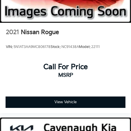
2021
Nissan Rogue
VIN:
5N1AT3AA9MC806178
Stock:
NC91438A
Model:
22111
Call For Price
MSRP
View Vehicle