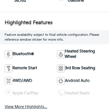
38,162
Gasoline
Highlighted Features
Feature availability subject to final vehicle configuration. Please
reference window sticker for more info.
Heated Steering
Bluetooth®
Wheel
Remote Start
3rd Row Seating
4WD/AWD
Android Auto
Apple CarPlay
Heated Seats
View More Highlights...