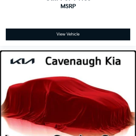
MSRP
View Vehicle