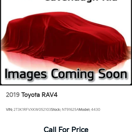
2019
Toyota RAV4
VIN:
2T3K1RFVXKW052103
Stock:
NT91625A
Model:
4430
Call For Price