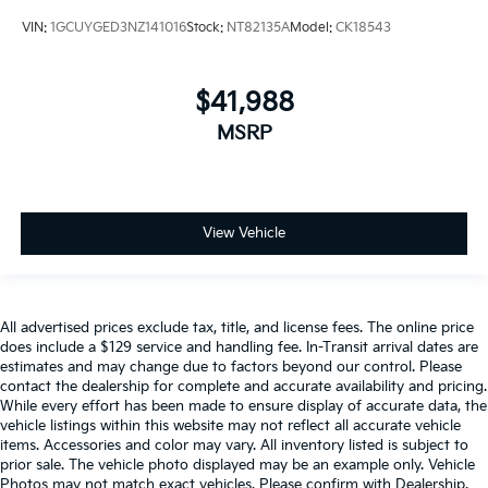
VIN:
1GCUYGED3NZ141016
Stock:
NT82135A
Model:
CK18543
$41,988
MSRP
View Vehicle
All advertised prices exclude tax, title, and license fees. The online price
does include a $129 service and handling fee. In-Transit arrival dates are
estimates and may change due to factors beyond our control. Please
contact the dealership for complete and accurate availability and pricing.
While every effort has been made to ensure display of accurate data, the
vehicle listings within this website may not reflect all accurate vehicle
items. Accessories and color may vary. All inventory listed is subject to
prior sale. The vehicle photo displayed may be an example only. Vehicle
Photos may not match exact vehicles. Please confirm with Dealership.