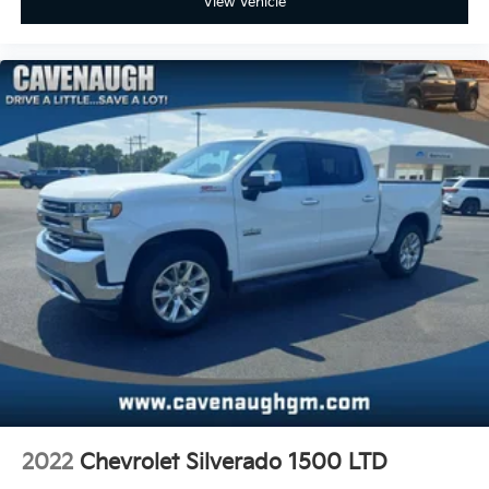
View Vehicle
2022
Chevrolet Silverado 1500 LTD