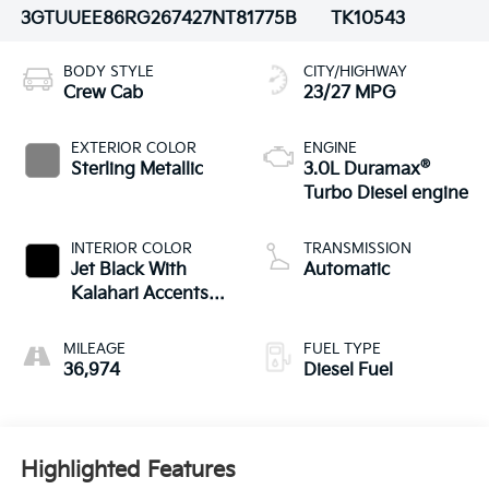
3GTUUEE86RG267427
NT81775B
TK10543
BODY STYLE
CITY/HIGHWAY
Crew Cab
23/27 MPG
EXTERIOR COLOR
ENGINE
®
Sterling Metallic
3.0L Duramax
Turbo Diesel engine
INTERIOR COLOR
TRANSMISSION
Jet Black With
Automatic
Kalahari Accents,
Perforated Leather
Front Seat Trim
MILEAGE
FUEL TYPE
36,974
Diesel Fuel
Highlighted Features