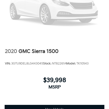
2020
GMC Sierra 1500
VIN:
3GTU9DEL8LG443045
Stock:
NT82261A
Model:
TK10543
$39,998
MSRP