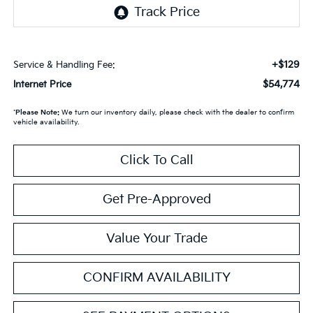
+$129
Service & Handling Fee:
$54,774
Internet Price
*
Please Note:
We turn our inventory daily, please check with the dealer to confirm
vehicle availability.
Click To Call
Get Pre-Approved
Value Your Trade
CONFIRM AVAILABILITY