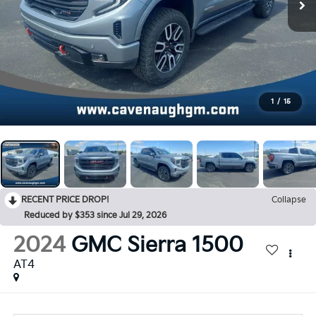
1
/
15
RECENT PRICE DROP!
Collapse
Reduced by $353 since Jul 29, 2026
2024
GMC Sierra 1500
AT4