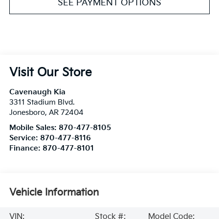
SEE PAYMENT OPTIONS
Visit Our Store
Cavenaugh Kia
3311 Stadium Blvd.
Jonesboro
,
AR
72404
Mobile Sales:
870-477-8105
Service:
870-477-8116
Finance:
870-477-8101
Vehicle Information
VIN:
Stock #:
Model Code: