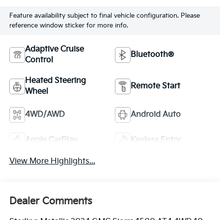
Feature availability subject to final vehicle configuration. Please
reference window sticker for more info.
Adaptive Cruise
Bluetooth®
Control
Heated Steering
Remote Start
Wheel
4WD/AWD
Android Auto
Apple CarPlay
Keyless Entry
View More Highlights...
Dealer Comments