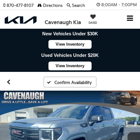
8:00AM - 7:00PM
870-477-8107
Directions
Search
Cavenaugh Kia
SAVED
New Vehicles Under $30K
View Inventory
Used Vehicles Under $20K
View Inventory
Confirm Availability