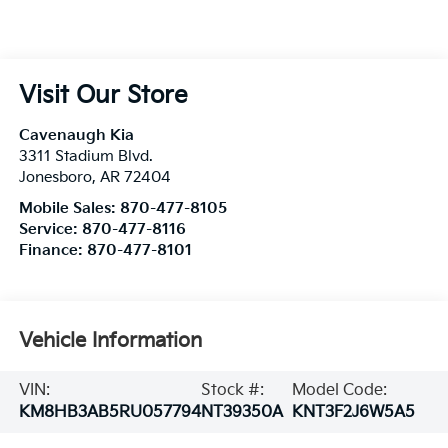
Visit Our Store
Cavenaugh Kia
3311 Stadium Blvd.
Jonesboro
,
AR
72404
Mobile Sales:
870-477-8105
Service:
870-477-8116
Finance:
870-477-8101
Vehicle Information
VIN:
Stock #:
Model Code:
KM8HB3AB5RU057794
NT39350A
KNT3F2J6W5A5