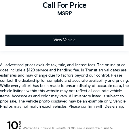
Call For Price
MSRP
View Vehicle
All advertised prices exclude tax, title, and license fees. The online price
does include a $129 service and handling fee. In-Transit arrival dates are
estimates and may change due to factors beyond our control. Please
contact the dealership for complete and accurate availability and pricing.
While every effort has been made to ensure display of accurate data, the
vehicle listings within this website may not reflect all accurate vehicle
items. Accessories and color may vary. All inventory listed is subject to
prior sale. The vehicle photo displayed may be an example only. Vehicle
Photos may not match exact vehicles. Please confirm with Dealership.
Warranties include 10-year/100,000-mile powertrain and 5-