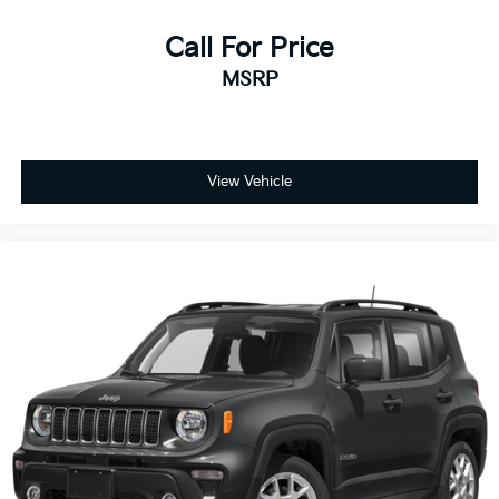
Call For Price
MSRP
View Vehicle