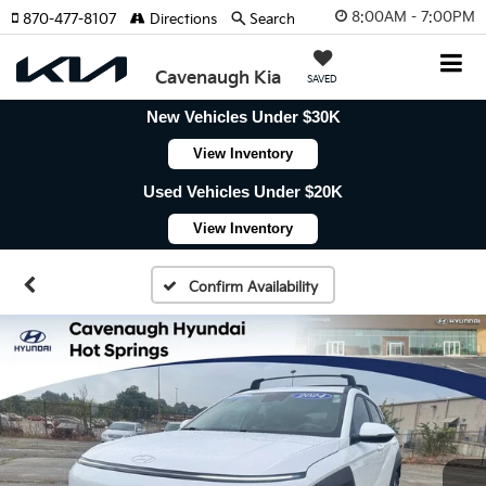
8:00AM - 7:00PM
870-477-8107
Directions
Search
Cavenaugh Kia
SAVED
New Vehicles Under $30K
View Inventory
Used Vehicles Under $20K
View Inventory
Confirm Availability