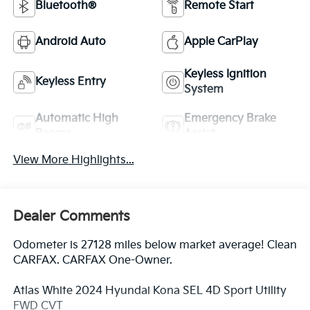
Bluetooth®
Remote Start
Android Auto
Apple CarPlay
Keyless Ignition
Keyless Entry
System
Automatic High
Emergency Brake
Beams
Assist
View More Highlights...
Dealer Comments
Odometer is 27128 miles below market average! Clean
CARFAX. CARFAX One-Owner.
Atlas White 2024 Hyundai Kona SEL 4D Sport Utility
FWD CVT