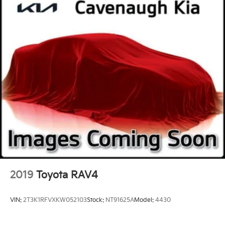
2019
Toyota RAV4
VIN:
2T3K1RFVXKW052103
Stock:
NT91625A
Model:
4430