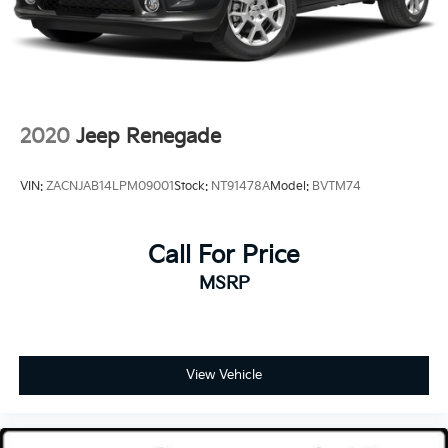
2020
Jeep Renegade
VIN:
ZACNJAB14LPM09001
Stock:
NT91478A
Model:
BVTM74
Call For Price
MSRP
View Vehicle