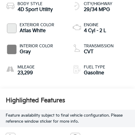
BODY STYLE
CITY/HIGHWAY
4D Sport Utility
29/34 MPG
EXTERIOR COLOR
ENGINE
Atlas White
4 Cyl - 2 L
INTERIOR COLOR
TRANSMISSION
Gray
CVT
MILEAGE
FUEL TYPE
23,299
Gasoline
Highlighted Features
Feature availability subject to final vehicle configuration. Please
reference window sticker for more info.