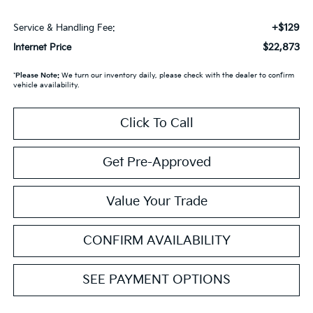
+$129
Service & Handling Fee:
$22,873
Internet Price
*
Please Note:
We turn our inventory daily, please check with the dealer to confirm
vehicle availability.
Click To Call
Get Pre-Approved
Value Your Trade
CONFIRM AVAILABILITY
SEE PAYMENT OPTIONS