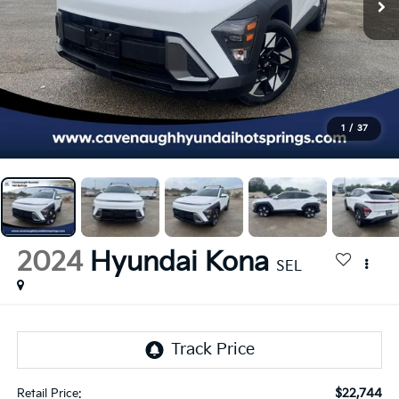
1
/
37
2024
Hyundai Kona
SEL
$22,744
Retail Price: