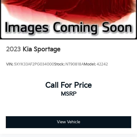
2023
Kia Sportage
VIN:
5XYK33AF2PG034000
Stock:
NT90818A
Model:
42242
Call For Price
MSRP
View Vehicle