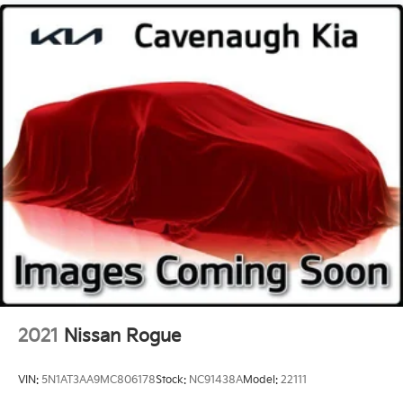
2021
Nissan Rogue
VIN:
5N1AT3AA9MC806178
Stock:
NC91438A
Model:
22111