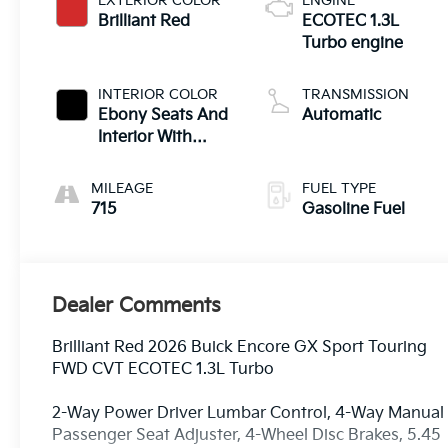
EXTERIOR COLOR
ENGINE
Brilliant Red
ECOTEC 1.3L
Turbo engine
INTERIOR COLOR
TRANSMISSION
Ebony Seats And
Automatic
Interior With
Santorini Blue
Stitching,
MILEAGE
FUEL TYPE
Leatherette Seat
715
Gasoline Fuel
Trim
Dealer Comments
Brilliant Red 2026 Buick Encore GX Sport Touring
FWD CVT ECOTEC 1.3L Turbo
2-Way Power Driver Lumbar Control, 4-Way Manual
Passenger Seat Adjuster, 4-Wheel Disc Brakes, 5.45