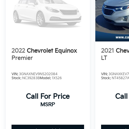
2022
Chevrolet Equinox
2021
Chev
Premier
LT
VIN:
3GNAXNEV9NS202084
VIN:
3GNAXKEV7
Stock:
NC39283B
Model:
1XS26
Stock:
NT45827
Call For Price
Call
MSRP