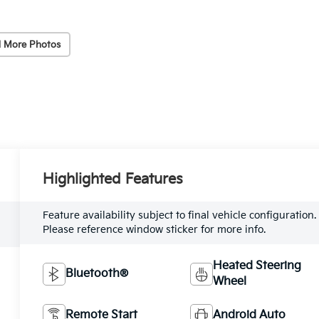
 More Photos
Highlighted Features
Feature availability subject to final vehicle configuration.
Please reference window sticker for more info.
Heated Steering
Bluetooth®
Wheel
Remote Start
Android Auto