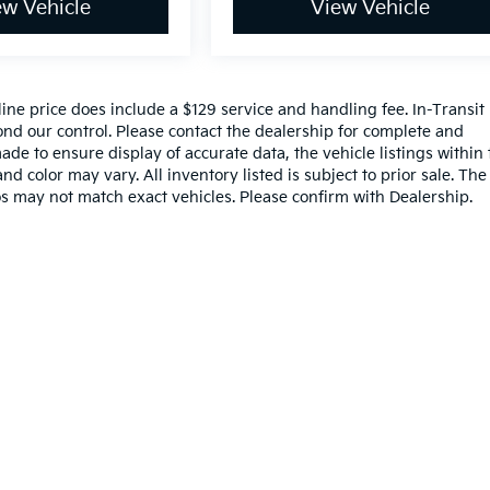
ew Vehicle
View Vehicle
nline price does include a $129 service and handling fee. In-Transit
nd our control. Please contact the dealership for complete and
ade to ensure display of accurate data, the vehicle listings within 
nd color may vary. All inventory listed is subject to prior sale. The
s may not match exact vehicles. Please confirm with Dealership.
,000-mile basic. All warranties and roadside assistance are limited. See retai