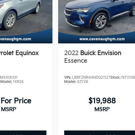
rolet Equinox
2022
Buick Envision
Essence
MS104331
VIN:
LRBFZNR44ND021127
Stock:
NT1113
A
Model:
1XR26
Model:
4ZY26
 For Price
$19,988
MSRP
MSRP