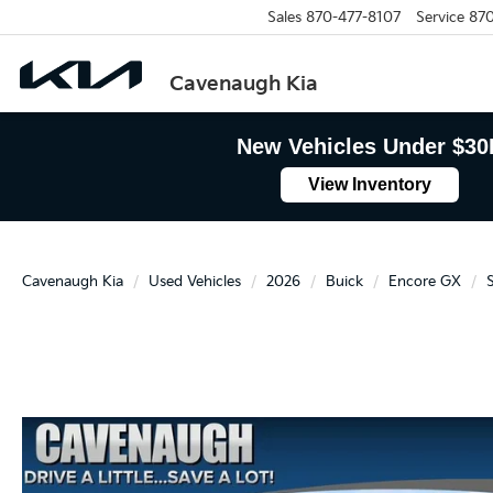
Sales
870-477-8107
Service
870
Cavenaugh Kia
New Vehicles Under $30
View Inventory
Cavenaugh Kia
Used Vehicles
2026
Buick
Encore GX