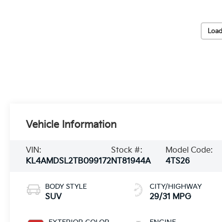
Load
Vehicle Information
VIN:
Stock #:
Model Code:
KL4AMDSL2TB099172
NT81944A
4TS26
BODY STYLE
CITY/HIGHWAY
SUV
29/31 MPG