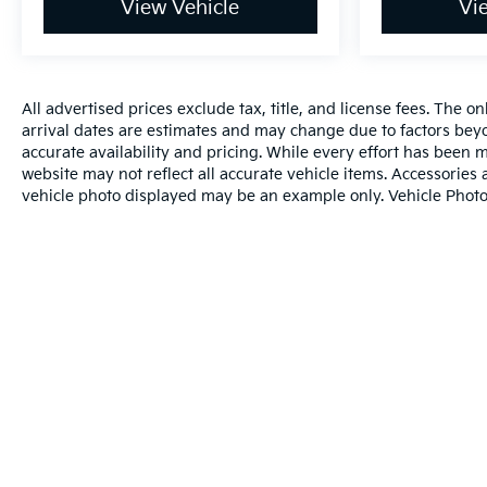
View Vehicle
Vi
All advertised prices exclude tax, title, and license fees. The o
arrival dates are estimates and may change due to factors beyo
accurate availability and pricing. While every effort has been m
website may not reflect all accurate vehicle items. Accessories a
vehicle photo displayed may be an example only. Vehicle Photo
Warranties include 10-year/100,000-mile powertrain and 5-year/60