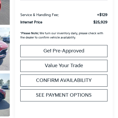
+$129
Service & Handling Fee:
$25,929
Internet Price
*
Please Note:
We turn our inventory daily, please check with
the dealer to confirm vehicle availability.
Get Pre-Approved
Value Your Trade
CONFIRM AVAILABILITY
SEE PAYMENT OPTIONS