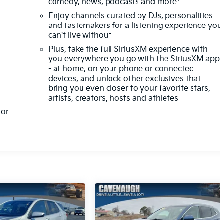
comedy, news, podcasts and more
Enjoy channels curated by DJs, personalities
and tastemakers for a listening experience yo
can't live without
Plus, take the full SiriusXM experience with
you everywhere you go with the SiriusXM app
- at home, on your phone or connected
devices, and unlock other exclusives that
bring you even closer to your favorite stars,
artists, creators, hosts and athletes
or