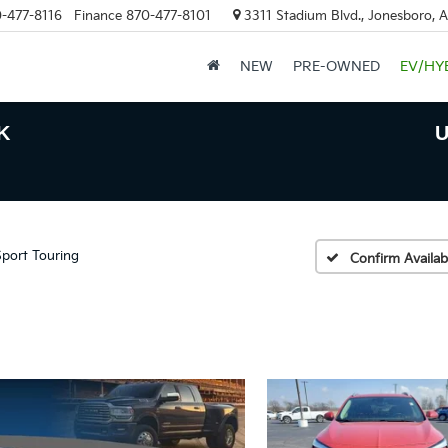
-477-8116
Finance
870-477-8101
3311 Stadium Blvd., Jonesboro, 
NEW
PRE-OWNED
EV/HY
K
U
Sport Touring
Confirm Availabi