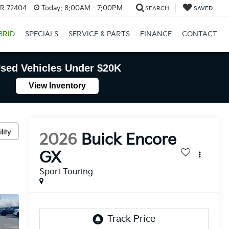
AR 72404
Today:
8:00AM - 7:00PM
SEARCH
SAVED
BRID
SPECIALS
SERVICE & PARTS
FINANCE
CONTACT
sed Vehicles Under $20K
View Inventory
lity
2026
Buick Encore
GX
Sport Touring