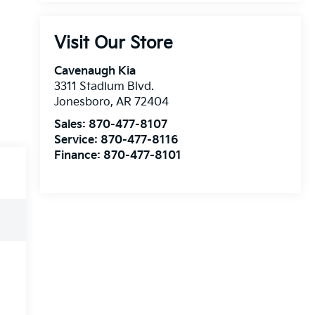
Visit Our Store
Cavenaugh Kia
3311 Stadium Blvd.
Jonesboro
,
AR
72404
Sales:
870-477-8107
Service:
870-477-8116
Finance:
870-477-8101