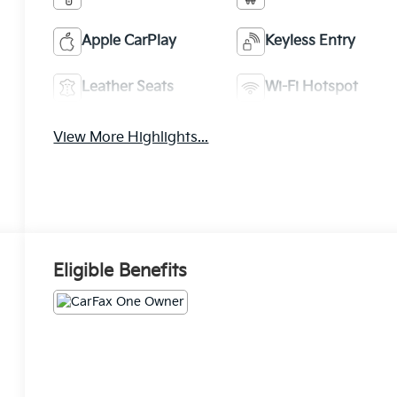
Apple CarPlay
Keyless Entry
Leather Seats
Wi-Fi Hotspot
View More Highlights...
Eligible Benefits