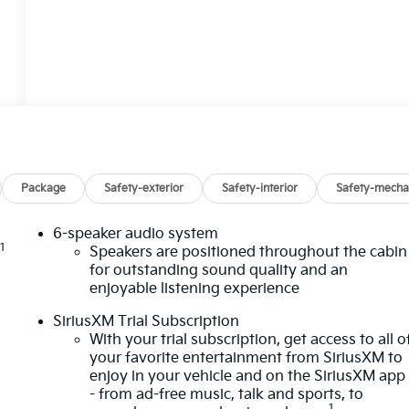
Package
Safety-exterior
Safety-interior
Safety-mecha
6-speaker audio system
1
n
Speakers are positioned throughout the cabin
for outstanding sound quality and an
enjoyable listening experience
SiriusXM Trial Subscription
With your trial subscription, get access to all o
your favorite entertainment from SiriusXM to
enjoy in your vehicle and on the SiriusXM app
- from ad-free music, talk and sports, to
1