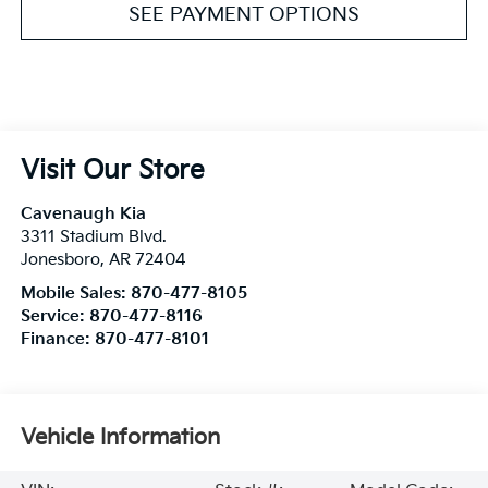
SEE PAYMENT OPTIONS
Visit Our Store
Cavenaugh Kia
3311 Stadium Blvd.
Jonesboro
,
AR
72404
Mobile Sales:
870-477-8105
Service:
870-477-8116
Finance:
870-477-8101
Vehicle Information