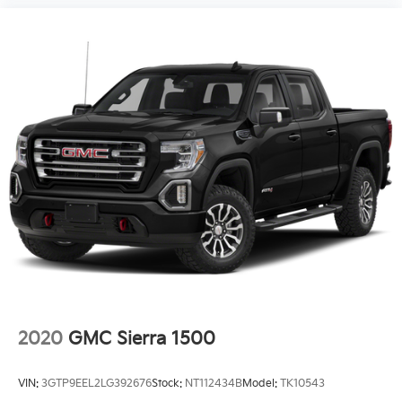
2020
GMC Sierra 1500
VIN:
3GTP9EEL2LG392676
Stock:
NT112434B
Model:
TK10543