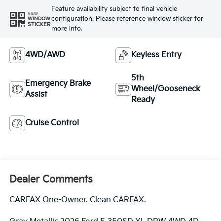
Feature availability subject to final vehicle
VIEW
configuration. Please reference window sticker for
WINDOW
STICKER
more info.
4WD/AWD
Keyless Entry
5th
Emergency Brake
Wheel/Gooseneck
Assist
Ready
Cruise Control
Dealer Comments
CARFAX One-Owner. Clean CARFAX.