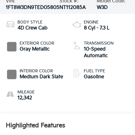
VIN:
Stock #:
Model Code:
1FT8W3DN9TED05805
NT112085A
W3D
BODY STYLE
ENGINE
4D Crew Cab
8 Cyl - 7.3 L
EXTERIOR COLOR
TRANSMISSION
Gray Metallic
10-Speed
Automatic
INTERIOR COLOR
FUEL TYPE
Medium Dark Slate
Gasoline
MILEAGE
12,342
Highlighted Features