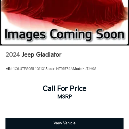
Front anti-roll bar
Low tire pressure warning
Overhead airbag
Rear anti-roll bar
Brake assist
Electronic Stability Control
Delay-off headlights
2024
Jeep Gladiator
Fully automatic headlights
Panic alarm
VIN:
1C6JJTEG0RL101101
Stock:
NT91574A
Model:
JTJH98
Security system
Speed control
Call For Price
Dual rear wheels
MSRP
Engine Block Heater
Heated door mirrors
Power door mirrors
Rear step bumper
View Vehicle