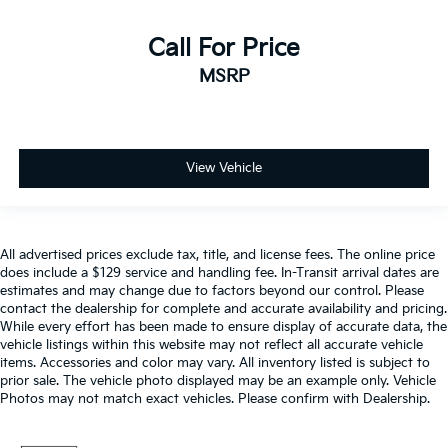
Call For Price
MSRP
View Vehicle
All advertised prices exclude tax, title, and license fees. The online price
does include a $129 service and handling fee. In-Transit arrival dates are
estimates and may change due to factors beyond our control. Please
contact the dealership for complete and accurate availability and pricing.
While every effort has been made to ensure display of accurate data, the
vehicle listings within this website may not reflect all accurate vehicle
items. Accessories and color may vary. All inventory listed is subject to
prior sale. The vehicle photo displayed may be an example only. Vehicle
Photos may not match exact vehicles. Please confirm with Dealership.