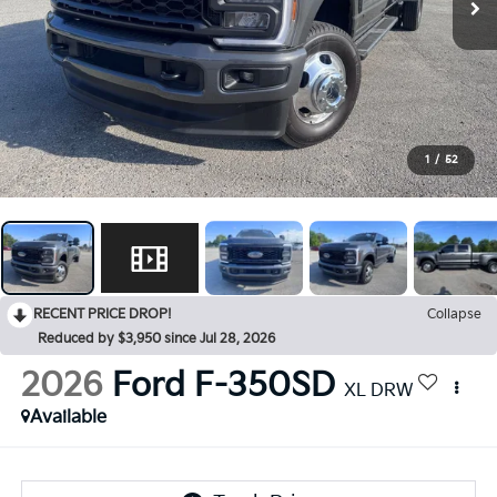
1
/
52
RECENT PRICE DROP!
Collapse
Reduced by $3,950 since Jul 28, 2026
2026
Ford F-350SD
XL DRW
Available