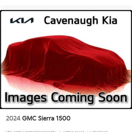
Turn signal indicator mirrors
Compass
Front reading lights
Illuminated entry
Outside temperature display
Overhead console
Passenger vanity mirror
Rear reading lights
Tachometer
Telescoping steering wheel
Tilt steering wheel
Trip computer
Split folding rear seat
Gooseneck Hitch Kit
17" Forged Polished Aluminum Wheels
2024
GMC Sierra 1500
Variably intermittent wipers