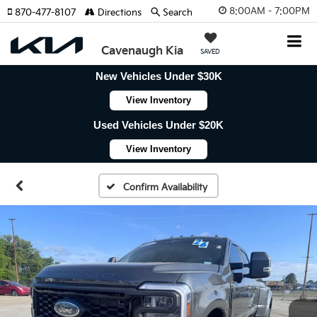
8:00AM - 7:00PM
870-477-8107
Directions
Search
Cavenaugh Kia
SAVED
New Vehicles Under $30K
View Inventory
Used Vehicles Under $20K
View Inventory
Confirm Availability