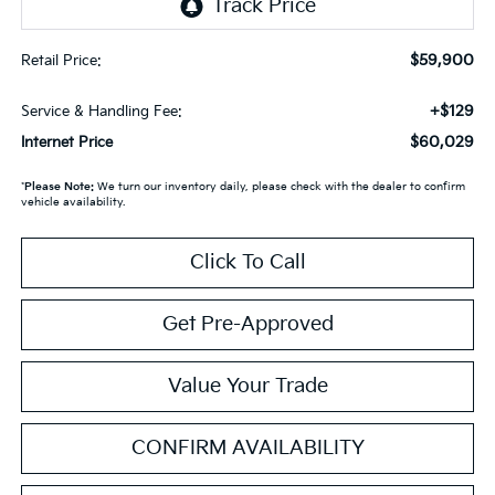
$59,900
Retail Price:
+$129
Service & Handling Fee:
$60,029
Internet Price
*
Please Note:
We turn our inventory daily, please check with the dealer to confirm
vehicle availability.
Click To Call
Get Pre-Approved
Value Your Trade
CONFIRM AVAILABILITY