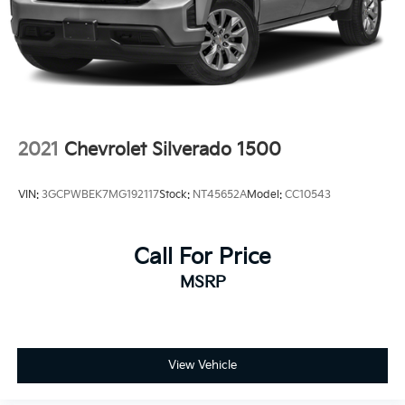
2021
Chevrolet Silverado 1500
VIN:
3GCPWBEK7MG192117
Stock:
NT45652A
Model:
CC10543
Call For Price
MSRP
View Vehicle