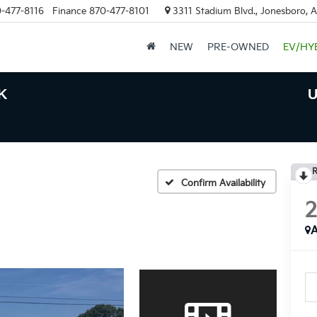
-477-8116
Finance
870-477-8101
3311 Stadium Blvd., Jonesboro, 
NEW
PRE-OWNED
EV/HY
K
U
R
Confirm Availability
A