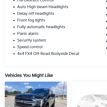
Hill Descent Control
Auto High-beam Headlights
Delay-off headlights
Front fog lights
Fully automatic headlights
Panic alarm
Security system
Speed control
4x4 FX4 Off-Road Bodyside Decal
Vehicles You Might Like