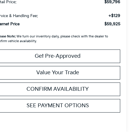
$59,796
ail Price:
+$129
rvice & Handling Fee:
$59,925
ternet Price
ease Note:
We turn our inventory daily, please check with the dealer to
firm vehicle availability.
Get Pre-Approved
Value Your Trade
CONFIRM AVAILABILITY
SEE PAYMENT OPTIONS