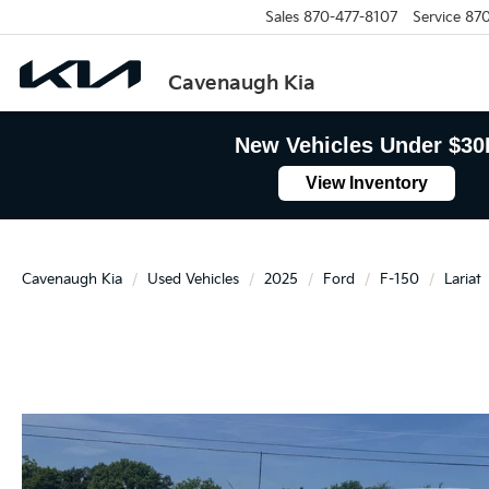
Sales
870-477-8107
Service
870
Cavenaugh Kia
New Vehicles Under $30
View Inventory
Cavenaugh Kia
Used Vehicles
2025
Ford
F-150
Lariat