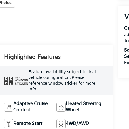
Photos
V
C
33
J
Sa
Highlighted Features
Se
F
Feature availability subject to final
vehicle configuration. Please
VIEW
WINDOW
reference window sticker for more
STICKER
info.
Adaptive Cruise
Heated Steering
Control
Wheel
Remote Start
4WD/AWD