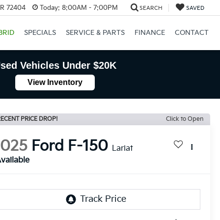
AR 72404
Today:
8:00AM - 7:00PM
SEARCH
SAVED
BRID
SPECIALS
SERVICE & PARTS
FINANCE
CONTACT
sed Vehicles Under $20K
View Inventory
ECENT PRICE DROP!
Click to Open
2025
Ford F-150
Lariat
vailable