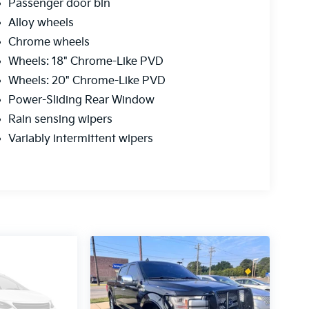
Passenger door bin
Alloy wheels
Chrome wheels
Wheels: 18" Chrome-Like PVD
Wheels: 20" Chrome-Like PVD
Power-Sliding Rear Window
Rain sensing wipers
Variably intermittent wipers