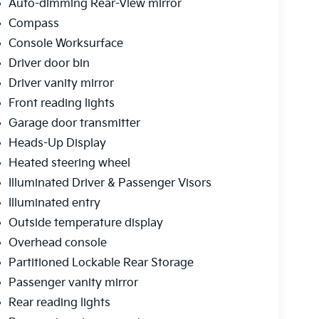
Auto-dimming Rear-View mirror
Compass
Console Worksurface
Driver door bin
Driver vanity mirror
Front reading lights
Garage door transmitter
Heads-Up Display
Heated steering wheel
Illuminated Driver & Passenger Visors
Illuminated entry
Outside temperature display
Overhead console
Partitioned Lockable Rear Storage
Passenger vanity mirror
Rear reading lights