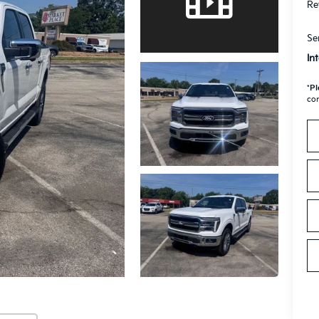
Ret
Se
In
*
Pl
con