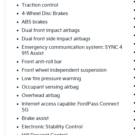
steering, Power windows, Power-Sliding Rear
Traction control
Window, Radio data system, Radio: B&O
4-Wheel Disc Brakes
Sound System by Bang & Olufsen, Radio:
B&O Unleashed Sound System by Bang &
ABS brakes
Olufsen, Rain sensing wipers, Rear reading
Dual front impact airbags
lights, Rear seat center armrest, Rear step
Dual front side impact airbags
bumper, Rear window defroster, Remote
Emergency communication system: SYNC 4
keyless entry, Rock Crawl Mode, Security
911 Assist
system, Speed control, Split folding rear seat,
Steering wheel mounted audio controls,
Front anti-roll bar
SYNC 4 w/Enhanced Voice Recognition,
Front wheel independent suspension
Tachometer, Telescoping steering wheel, Tilt
Low tire pressure warning
steering wheel, Tow/Haul Package, Traction
Occupant sensing airbag
control, Tray Style Floor Liner w/o Carpet
Mats, Trip computer, Turn signal indicator
Overhead airbag
mirrors, Variably intermittent wipers,
Internet access capable: FordPass Connect
Ventilated front seats, Voltmeter, Wheels: 18
5G
Chrome-Like PVD, Wheels: 20 Chrome-Like
Brake assist
PVD, Wireless Charging, 4WD.
Electronic Stability Control