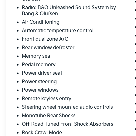
Center Armrest, Front dual zone A/C, Front
Radio: B&O Unleashed Sound System by
fog lights, Front reading lights, Front wheel
Bang & Olufsen
independent suspension, Fully automatic
Air Conditioning
headlights, FX4 Off-Road Package, Garage
door transmitter, Heads-Up Display, Heated
Automatic temperature control
door mirrors, Heated front seats, Heated
Front dual zone A/C
steering wheel, Hill Descent Control,
Rear window defroster
Illuminated Driver & Passenger Visors,
Memory seat
Illuminated entry, Internet access capable:
FordPass Connect 5G, Low tire pressure
Pedal memory
warning, Memory seat, Mobile Office
Power driver seat
Package, Monotube Rear Shocks, Navigation
Power steering
system: Connected Navigation, Occupant
Power windows
sensing airbag, Off-Road Tuned Front Shock
Absorbers, Outside temperature display,
Remote keyless entry
Overhead airbag, Overhead console, Panic
Steering wheel mounted audio controls
alarm, Partitioned Lockable Rear Storage,
Monotube Rear Shocks
Passenger door bin, Passenger vanity mirror,
Pedal memory, Power door mirrors, Power
Off-Road Tuned Front Shock Absorbers
driver seat, Power passenger seat, Power
Rock Crawl Mode