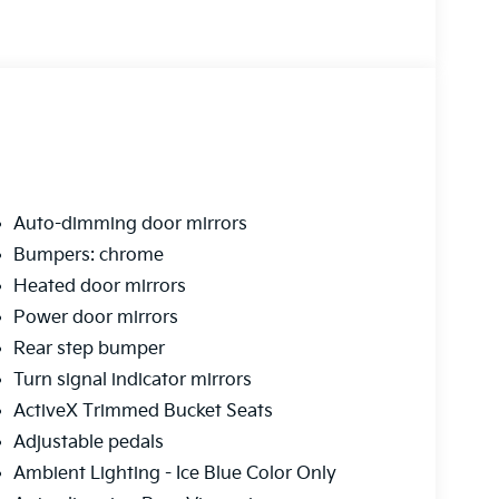
Auto-dimming door mirrors
Bumpers: chrome
Heated door mirrors
Power door mirrors
Rear step bumper
Turn signal indicator mirrors
ActiveX Trimmed Bucket Seats
Adjustable pedals
Ambient Lighting - Ice Blue Color Only