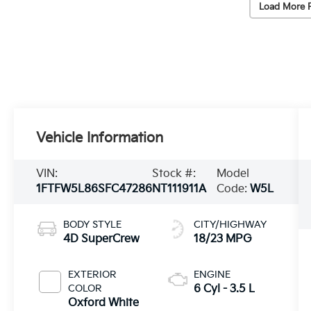
Load More 
Vehicle Information
VIN:
Stock #:
Model
1FTFW5L86SFC47286
NT111911A
Code:
W5L
BODY STYLE
CITY/HIGHWAY
4D SuperCrew
18/23 MPG
EXTERIOR
ENGINE
COLOR
6 Cyl - 3.5 L
Oxford White