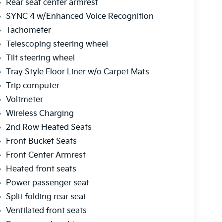
Rear seat center armrest
SYNC 4 w/Enhanced Voice Recognition
Tachometer
Telescoping steering wheel
Tilt steering wheel
Tray Style Floor Liner w/o Carpet Mats
Trip computer
Voltmeter
Wireless Charging
2nd Row Heated Seats
Front Bucket Seats
Front Center Armrest
Heated front seats
Power passenger seat
Split folding rear seat
Ventilated front seats