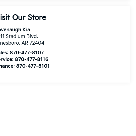
isit Our Store
avenaugh Kia
11 Stadium Blvd.
onesboro
,
AR
72404
les:
870-477-8107
rvice:
870-477-8116
inance:
870-477-8101