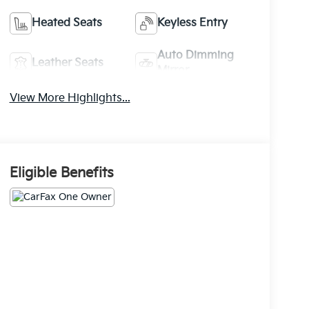
Heated Seats
Keyless Entry
Auto Dimming
Leather Seats
Mirror
View More Highlights...
Eligible Benefits