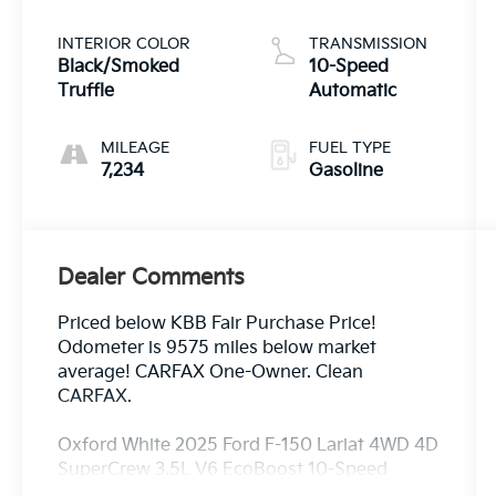
INTERIOR COLOR
TRANSMISSION
Black/Smoked
10-Speed
Truffle
Automatic
MILEAGE
FUEL TYPE
7,234
Gasoline
Dealer Comments
Priced below KBB Fair Purchase Price!
Odometer is 9575 miles below market
average! CARFAX One-Owner. Clean
CARFAX.
Oxford White 2025 Ford F-150 Lariat 4WD 4D
SuperCrew 3.5L V6 EcoBoost 10-Speed
Automatic