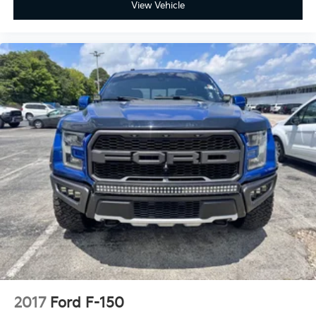
Power passenger seat
View Vehicle
Split folding rear seat
Ventilated front seats
Passenger door bin
Alloy wheels
Chrome wheels
Wheels: 18" Chrome-Like PVD
Wheels: 20" Chrome-Like PVD
Power-Sliding Rear Window
Rain sensing wipers
Variably intermittent wipers
2017
Ford F-150