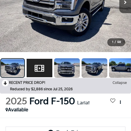
1
/
58
RECENT PRICE DROP!
Collapse
Reduced by $2,886 since Jul 25, 2026
2025
Ford F-150
Lariat
Available