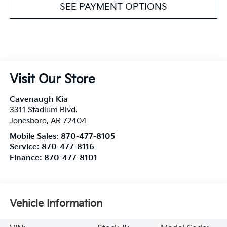
SEE PAYMENT OPTIONS
Visit Our Store
Cavenaugh Kia
3311 Stadium Blvd.
Jonesboro
,
AR
72404
Mobile Sales:
870-477-8105
Service:
870-477-8116
Finance:
870-477-8101
Vehicle Information