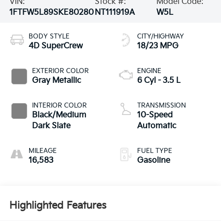
VIN:
Stock #:
Model Code:
1FTFW5L89SKE80280
NT111919A
W5L
BODY STYLE
CITY/HIGHWAY
4D SuperCrew
18/23 MPG
EXTERIOR COLOR
ENGINE
Gray Metallic
6 Cyl - 3.5 L
INTERIOR COLOR
TRANSMISSION
Black/Medium
10-Speed
Dark Slate
Automatic
MILEAGE
FUEL TYPE
16,583
Gasoline
Highlighted Features