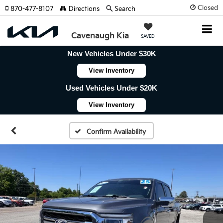
Closed
870-477-8107
Directions
Search
Cavenaugh Kia
SAVED
New Vehicles Under $30K
View Inventory
Used Vehicles Under $20K
View Inventory
Confirm Availability