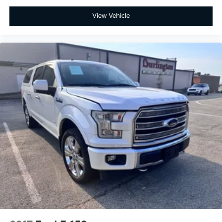
Low tire pressure warning
View Vehicle
Occupant sensing airbag
Overhead airbag
Internet access capable: FordPass Connect 5G
Brake assist
Electronic Stability Control
Hill Descent Control
Auto High-beam Headlights
Delay-off headlights
Front fog lights
Fully automatic headlights
Panic alarm
Security system
Speed control
4x4 FX4 Off-Road Bodyside Decal
6" Angular Bright Anodized Step Bar