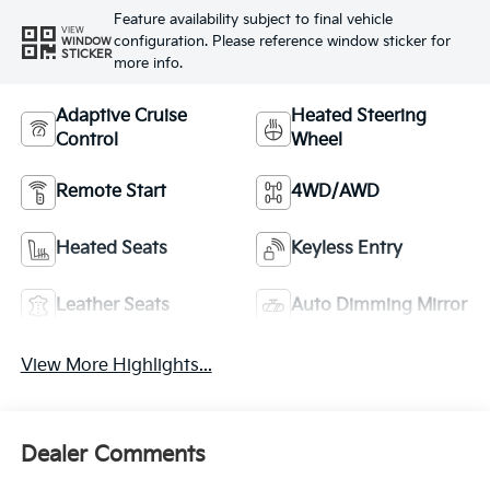
Feature availability subject to final vehicle
VIEW
configuration. Please reference window sticker for
WINDOW
STICKER
more info.
Adaptive Cruise
Heated Steering
Control
Wheel
Remote Start
4WD/AWD
Heated Seats
Keyless Entry
Leather Seats
Auto Dimming Mirror
View More Highlights...
Dealer Comments