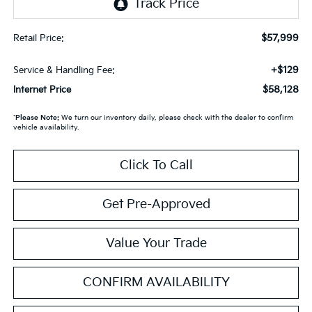
$57,999
Retail Price:
+$129
Service & Handling Fee:
$58,128
Internet Price
*
Please Note:
We turn our inventory daily, please check with the dealer to confirm
vehicle availability.
Click To Call
Get Pre-Approved
Value Your Trade
CONFIRM AVAILABILITY