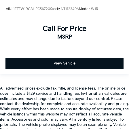
VIN:
1FTFW1RG8HFC56720
Stock:
NT112349A
Model:
W1R
Call For Price
MSRP
View Vehicle
All advertised prices exclude tax, title, and license fees. The online price
does include a $129 service and handling fee. In-Transit arrival dates are
estimates and may change due to factors beyond our control. Please
contact the dealership for complete and accurate availability and pricing.
While every effort has been made to ensure display of accurate data, the
vehicle listings within this website may not reflect all accurate vehicle
items. Accessories and color may vary. All inventory listed is subject to
prior sale. The vehicle photo displayed may be an example only. Vehicle