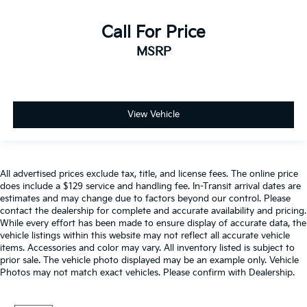
Split folding rear seat
Passenger door bin
Call For Price
Integrated Trailer Brake Controller
MSRP
Alloy wheels
Wheels: 18" Alloy w/Dark Matte Finish
Rain-Sensing Wipers
View Vehicle
Variably intermittent wipers
Electronic Locking w/3.73 Axle Ratio
All advertised prices exclude tax, title, and license fees. The online price
does include a $129 service and handling fee. In-Transit arrival dates are
estimates and may change due to factors beyond our control. Please
contact the dealership for complete and accurate availability and pricing.
While every effort has been made to ensure display of accurate data, the
vehicle listings within this website may not reflect all accurate vehicle
items. Accessories and color may vary. All inventory listed is subject to
prior sale. The vehicle photo displayed may be an example only. Vehicle
Photos may not match exact vehicles. Please confirm with Dealership.