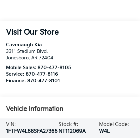
Visit Our Store
Cavenaugh Kia
3311 Stadium Blvd.
Jonesboro
,
AR
72404
Mobile Sales:
870-477-8105
Service:
870-477-8116
Finance:
870-477-8101
Vehicle Information
VIN:
Stock #:
Model Code:
1FTFW4L88SFA27366
NT112069A
W4L