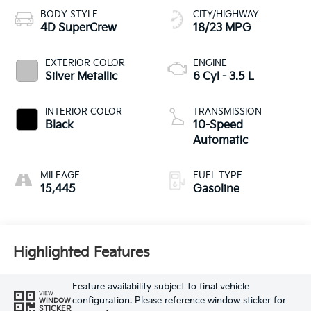
BODY STYLE
CITY/HIGHWAY
4D SuperCrew
18/23 MPG
EXTERIOR COLOR
ENGINE
Silver Metallic
6 Cyl - 3.5 L
INTERIOR COLOR
TRANSMISSION
Black
10-Speed
Automatic
MILEAGE
FUEL TYPE
15,445
Gasoline
Highlighted Features
Feature availability subject to final vehicle
VIEW
configuration. Please reference window sticker for
WINDOW
STICKER