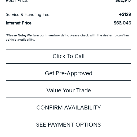
$62,917
Retail Price:
+$129
Service & Handling Fee:
$63,046
Internet Price
*
Please Note:
We turn our inventory daily, please check with the dealer to confirm
vehicle availability.
Click To Call
Get Pre-Approved
Value Your Trade
CONFIRM AVAILABILITY
SEE PAYMENT OPTIONS