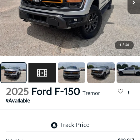
1
/
58
2025
Ford F-150
Tremor
Available