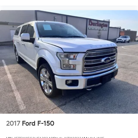
Front wheel independent suspension
Low tire pressure warning
Occupant sensing airbag
Overhead airbag
Twin Panel Moonroof
Internet access capable: FordPass Connect 5G
Tough Bed Spray-In Bedliner
Modular Front Bumper & Carbon Black Rear
Bumper
Power Tailgate
Brake assist
Electronic Stability Control
Auto High-beam Headlights
Delay-off headlights
Front fog lights
2017
Ford F-150
Fully automatic headlights
Panic alarm