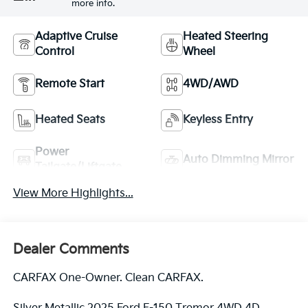
more info.
Adaptive Cruise
Heated Steering
Control
Wheel
Remote Start
4WD/AWD
Heated Seats
Keyless Entry
Power
Auto Dimming Mirror
Tailgate/Liftgate
View More Highlights...
Dealer Comments
CARFAX One-Owner. Clean CARFAX.