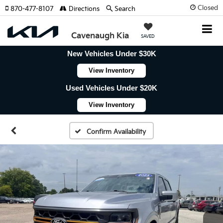
Closed
870-477-8107
Directions
Search
Cavenaugh Kia
SAVED
New Vehicles Under $30K
View Inventory
Used Vehicles Under $20K
View Inventory
Confirm Availability